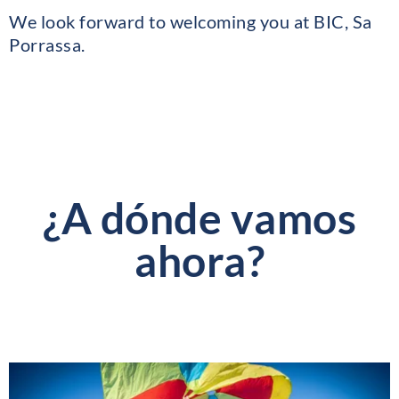
We look forward to welcoming you at BIC, Sa
Porrassa.
¿A dónde vamos
ahora?