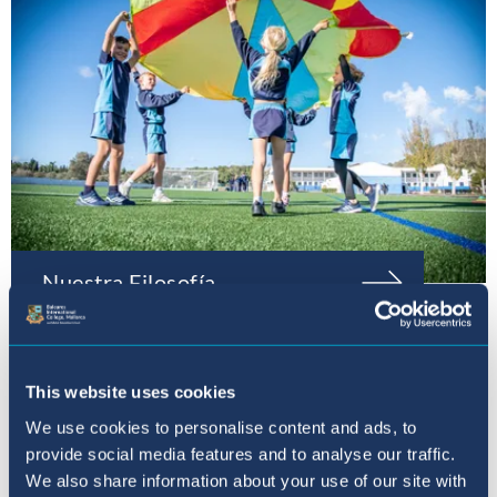
Nuestra Filosofía
This website uses cookies
We use cookies to personalise content and ads, to
provide social media features and to analyse our traffic.
We also share information about your use of our site with