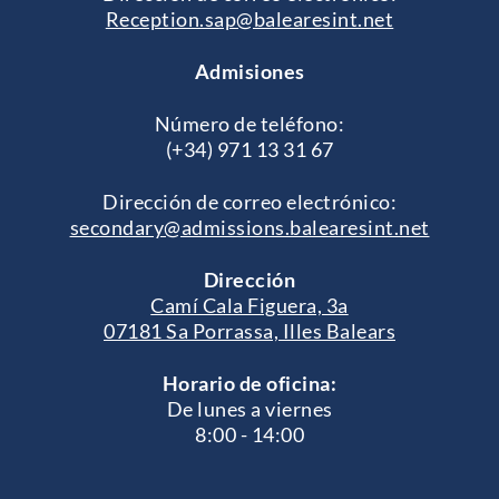
Reception.sap@balearesint.net
Admisiones
Número de teléfono:
(+34) 971 13 31 67
Dirección de correo electrónico:
secondary@admissions.balearesint.net
Dirección
Camí Cala Figuera, 3a
07181 Sa Porrassa, Illes Balears
Horario de oficina:
De lunes a viernes
8:00 - 14:00