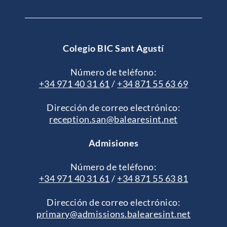
Colegio BIC Sant Agustí
Número de teléfono:
+34 971 40 31 61
/
+34 871 55 63 69
Dirección de correo electrónico:
reception.san@balearesint.net
Admisiones
Número de teléfono:
+34 971 40 31 61
/
+34 871 55 63 81
Dirección de correo electrónico:
primary@admissions.balearesint.net