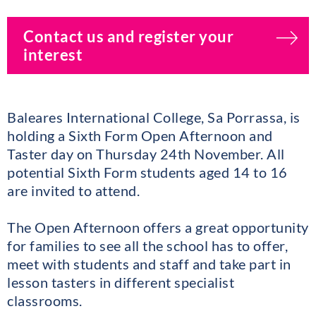
Contact us and register your
interest
Baleares International College, Sa Porrassa, is
holding a Sixth Form Open Afternoon and
Taster day on Thursday 24th November. All
potential Sixth Form students aged 14 to 16
are invited to attend.
The Open Afternoon offers a great opportunity
for families to see all the school has to offer,
meet with students and staff and take part in
lesson tasters in different specialist
classrooms.