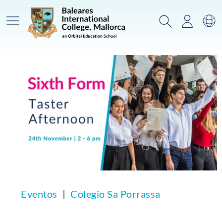
Menú prinicpal
Buscar
Acceso
Ca
Eventos
Colegio Sa Porrassa