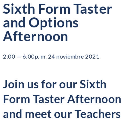
Sixth Form Taster
and Options
Afternoon
2:00 — 6:00p. m. 24 noviembre 2021
Join us for our Sixth
Form Taster Afternoon
and meet our Teachers