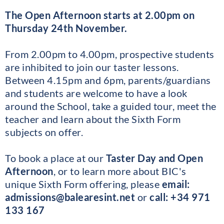
The Open Afternoon starts at 2.00pm on
Thursday 24th November.
From 2.00pm to 4.00pm, prospective students
are inhibited to join our taster lessons.
Between 4.15pm and 6pm, parents/guardians
and students are welcome to have a look
around the School, take a guided tour, meet the
teacher and learn about the Sixth Form
subjects on offer.
To book a place at our
Taster Day and Open
Afternoon
, or to learn more about BIC's
unique Sixth Form offering, please
email:
admissions@balearesint.net
or
call: +34 971
133 16
7