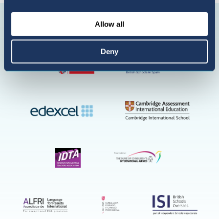
Suscríbete
Allow all
en
YouTube
Deny