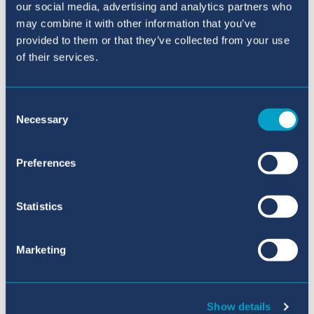
our social media, advertising and analytics partners who
may combine it with other information that you’ve
provided to them or that they’ve collected from your use
of their services.
Consent
Solicitud Online
Necessary
Selection
Preferences
Statistics
Marketing
Conecta con nosotros en {platform}
Show details