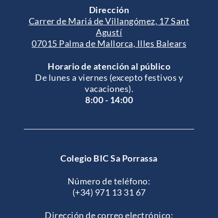
Dirección
Carrer de Mariá de Villangómez, 17 Sant
Agustí
07015 Palma de Mallorca, Illes Balears
Horario de atención al público
De lunes a viernes (excepto festivos y
vacaciones).
8:00 - 14:00
Colegio BIC Sa Porrassa
Número de teléfono:
(+34) 971 13 31 67
Dirección de correo electrónico: