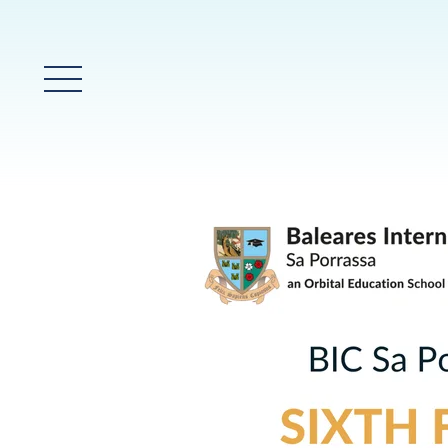
Menú prinicpal