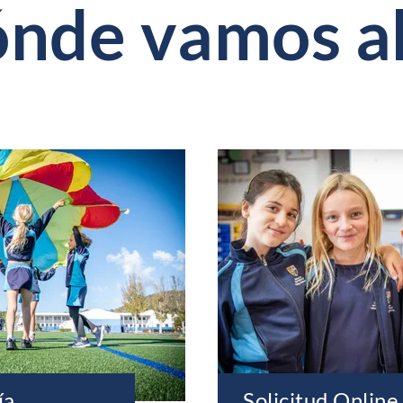
ónde vamos a
ía
Solicitud Online