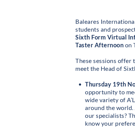
Baleares International
students and prospecti
Sixth Form Virtual I
Taster Afternoon
on 
These sessions offer t
meet the Head of Sixt
Thursday 19th No
opportunity to mee
wide variety of A’
around the world. 
our specialists? Th
know your prefere