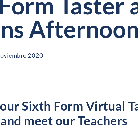
 Form Taster 
ns Afternoo
 noviembre 2020
 our Sixth Form Virtual T
and meet our Teachers