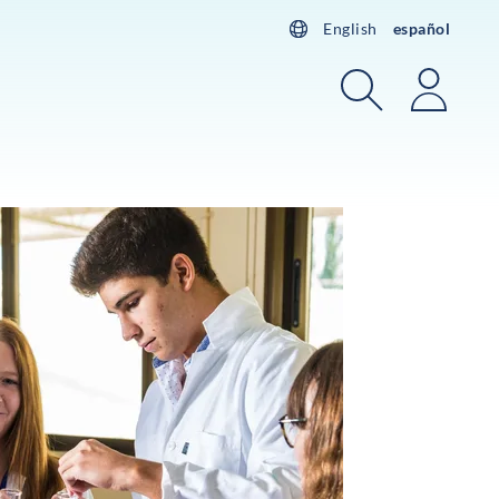
English
español
Buscar
Acces