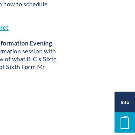
on how to schedule
net
nformation Evening
-
ormation session with
w of what BIC’s Sixth
 of Sixth Form Mr
Info
Pros