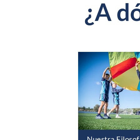
¿A d
Nuestra Filosof