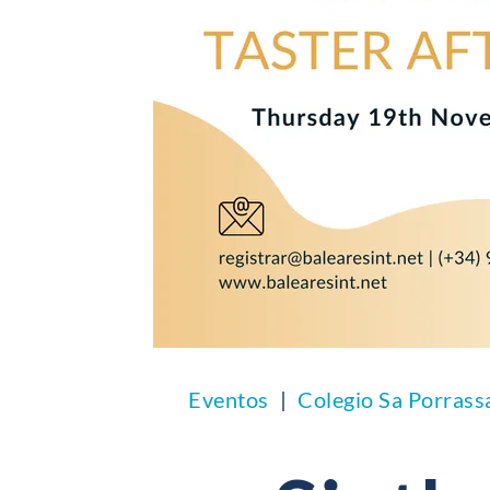
Eventos
Colegio Sa Porrass