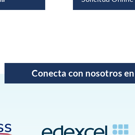
Conecta con nosotros en