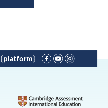
 {platform}
Suscríbete
en
YouTube