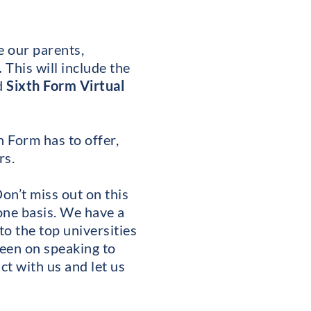
e our parents,
.
This will include the
d
Sixth Form Virtual
h Form has to offer,
rs.
on’t miss out on this
one basis. We have a
to the top universities
keen on speaking to
ct with us and let us