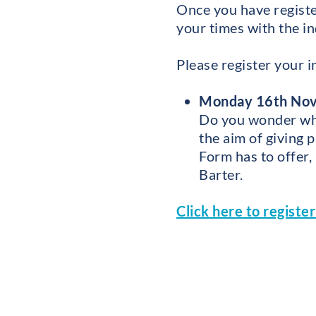
Once you have registe
your times with the in
Please register your i
Monday 16th Nove
Do you wonder what
the aim of giving 
Form has to offer,
Barter.
Click here to registe