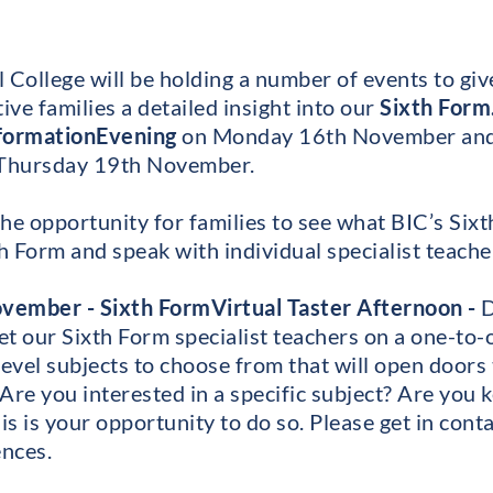
 College will be holding a number of events to giv
ve families a detailed insight into our
Sixth Form
nformation
Evening
on Monday 16th November an
Thursday 19th November.
he opportunity for families to see what BIC’s Sixt
h Form and speak with individual specialist teache
vember - Sixth Form
Virtual Taster Afternoon -
D
t our Sixth Form specialist teachers on a one-to-
Level subjects to choose from that will open doors 
Are you interested in a specific subject? Are you 
is is your opportunity to do so. Please get in conta
nces.