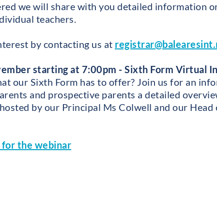
red we will share with you detailed information 
dividual teachers.
nterest by contacting us at
registrar@balearesint.
mber starting at 7:00pm - Sixth Form Virtual I
 our Sixth Form has to offer? Join us for an inf
parents and prospective parents a detailed overvie
 hosted by our Principal Ms Colwell and our Head
r for the webinar