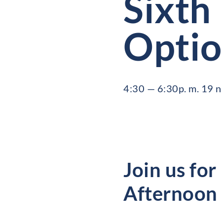
Sixth
Optio
4:30 — 6:30p. m. 19
Join us for
Afternoon 