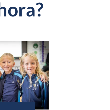
hora?