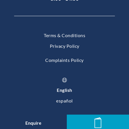
Terms & Conditions
Privacy Policy
Complaints Policy
English
español
© 2026 Baleares International College, Mallorca
Enquire
News