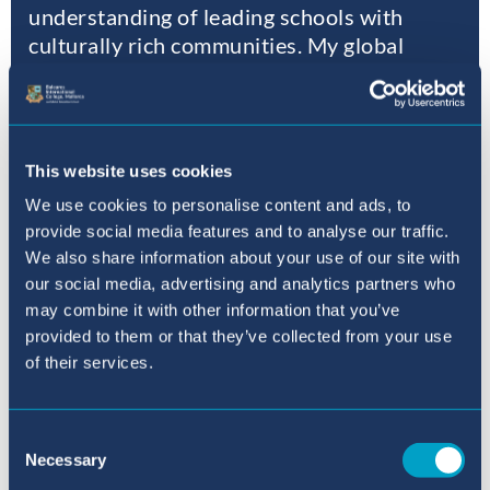
understanding of leading schools with
culturally rich communities. My global
experience has honed my ability to create
nurturing and inclusive learning
environments that foster academic growth
and holistic development for all students.
This website uses cookies
We use cookies to personalise content and ads, to
Elizabeth Compton – Principal
provide social media features and to analyse our traffic.
Baleares International College, Sant Agustí
We also share information about your use of our site with
our social media, advertising and analytics partners who
may combine it with other information that you’ve
Read more
provided to them or that they’ve collected from your use
of their services.
Consent
Where to next?
Necessary
Selection