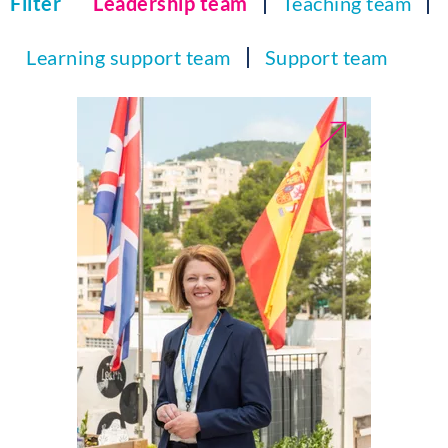
Filter
Leadership team
Teaching team
Learning support team
Support team