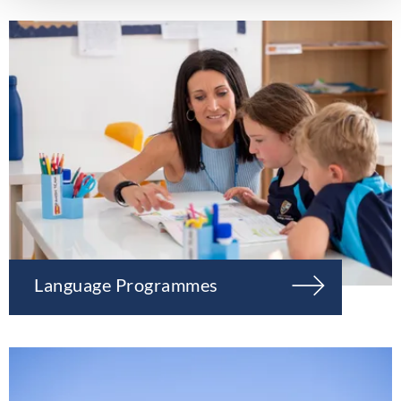
Language Programmes