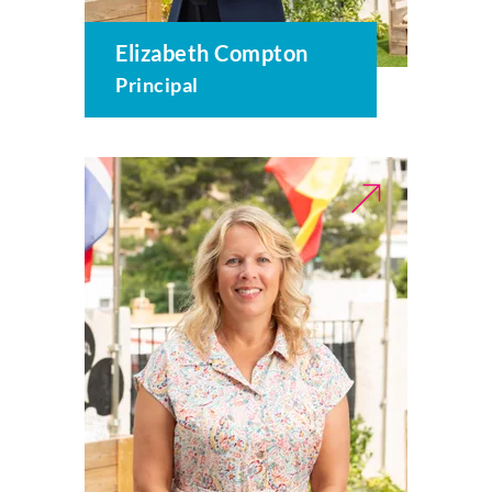
Elizabeth Compton
Principal