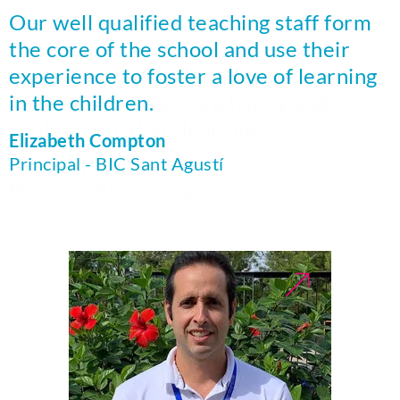
Our team of dedicated staff support
Our well qualified teaching staff form
the children in all aspects of their
the core of the school and use their
education, academic and pastoral,
experience to foster a love of learning
ensuring that they are happy and
in the children.
confident in their learning.
Elizabeth Compton
Principal - BIC Sant Agustí
Elizabeth Compton
Principal - BIC Sant Agustí