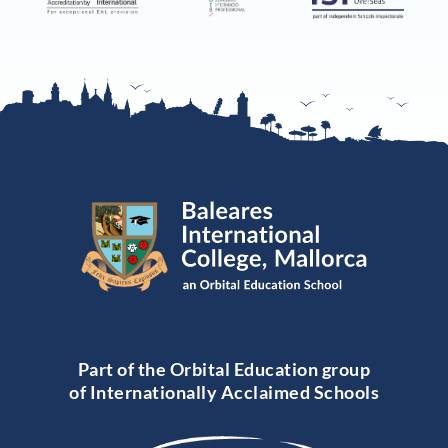
Part of the Orbital Education group
of Internationally Acclaimed Schools