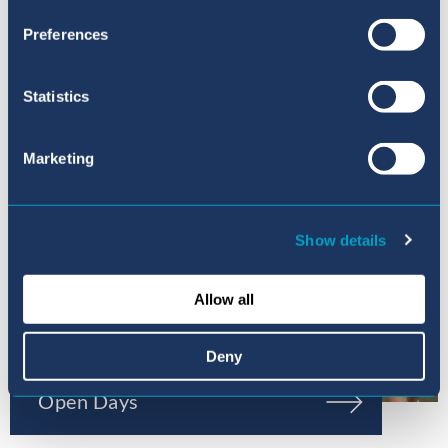
Preferences
Statistics
Marketing
Show details
Allow all
Deny
Open Days