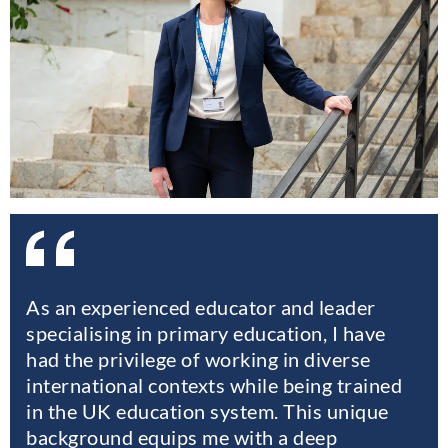
As an experienced educator and leader
specialising in primary education, I have
had the privilege of working in diverse
international contexts while being trained
in the UK education system. This unique
background equips me with a deep