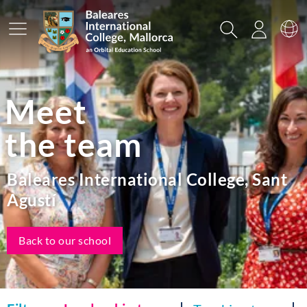
Main Menu
Search
Login
Sw
Meet
the team
Baleares International College, Sant
Agustí
Back to our school