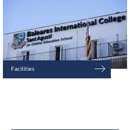
Facilities