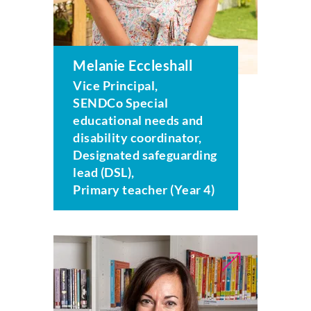
Melanie Eccleshall
Vice Principal,
SENDCo Special
educational needs and
disability coordinator,
Designated safeguarding
lead (DSL),
Primary teacher (Year 4)