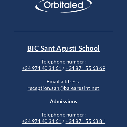
BIC Sant Agustí School
Telephone number:
+34 971 40 31 61
/
+34 871 55 63 69
Email address:
reception.san@balearesint.net
Admissions
Telephone number:
+34 971 40 31 61
/
+34 871 55 63 81