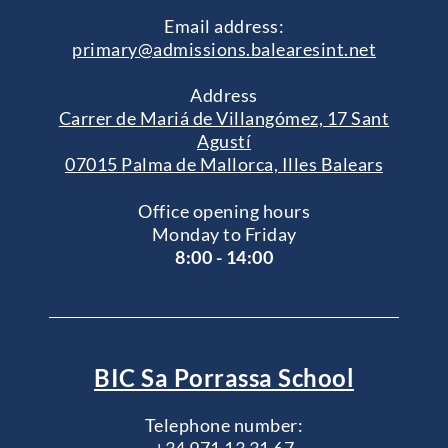
Email address:
primary@admissions.balearesint.net
Address
Carrer de Mariá de Villangómez, 17 Sant
Agustí
07015 Palma de Mallorca, Illes Balears
Office opening hours
Monday to Friday
8:00 - 14:00
BIC Sa Porrassa School
Telephone number: