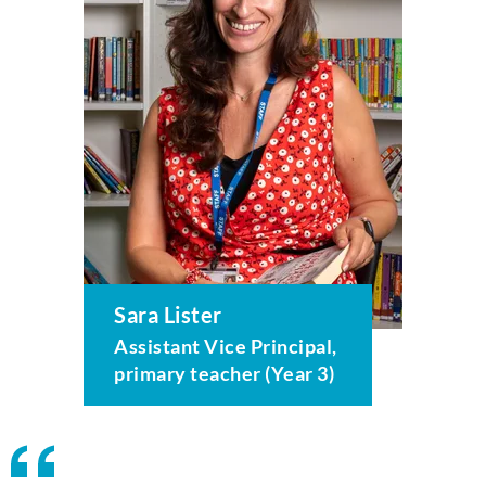
Sara Lister
Assistant Vice Principal,
primary teacher (Year 3)