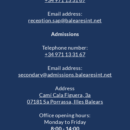
+34 971 13 31 67
Email address:
reception.sap@balearesint.net
Admissions
Telephone number:
+34 971 13 31 67
Email address:
secondary@admissions.balearesint.net
Address
Camí Cala Figuera, 3a
07181 Sa Porrassa, Illes Balears
Office opening hours:
Monday to Friday
8:00 - 14:00