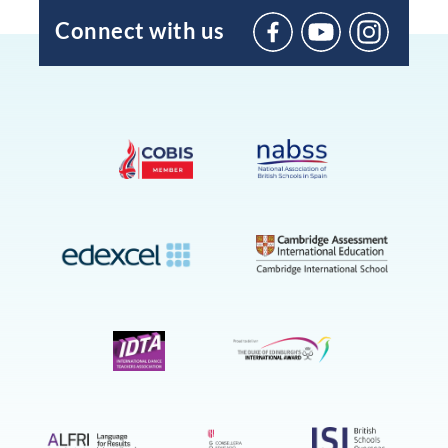
Connect with us
BIC
Sant
Agustí
on
YouTube