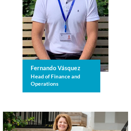
Fernando Vásquez
Head of Finance and
Operations