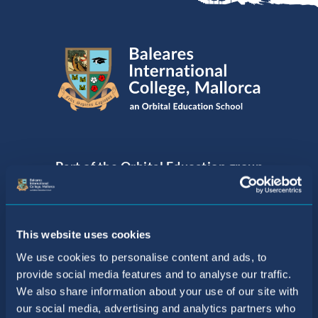
Part of the Orbital Education group
of Internationally Acclaimed Schools
This website uses cookies
We use cookies to personalise content and ads, to
provide social media features and to analyse our traffic.
We also share information about your use of our site with
our social media, advertising and analytics partners who