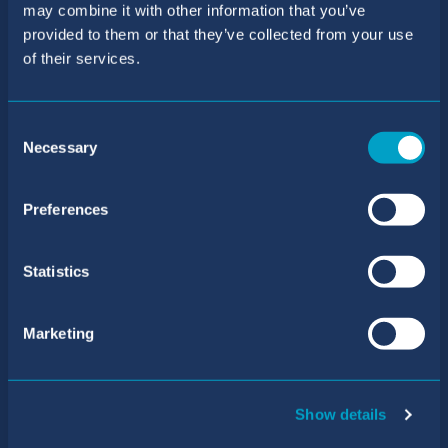
may combine it with other information that you’ve
BIC Sant Agustí School
provided to them or that they’ve collected from your use
of their services.
Telephone number:
+34 971 40 31 61
/
+34 871 55 63 69
Consent
Necessary
Email address:
Selection
reception.san@balearesint.net
Preferences
Admissions
Telephone number:
Statistics
+34 971 40 31 61
/
+34 871 55 63 81
Marketing
Email address:
primary@admissions.balearesint.net
Address
Show details
Carrer de Mariá de Villangómez, 17 Sant