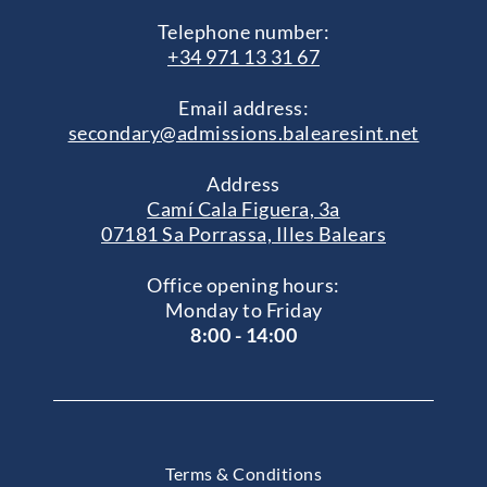
Telephone number:
+34 971 13 31 67
Email address:
secondary@admissions.balearesint.net
Address
Camí Cala Figuera, 3a
07181 Sa Porrassa, Illes Balears
Office opening hours:
Monday to Friday
8:00 - 14:00
Terms & Conditions