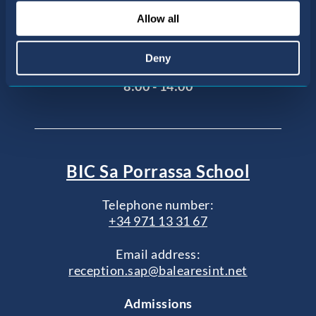
Agustí
Allow all
07015 Palma de Mallorca, Illes Balears
Office opening hours
Deny
Monday to Friday
8:00 - 14:00
BIC Sa Porrassa School
Telephone number:
+34 971 13 31 67
Email address:
reception.sap@balearesint.net
Admissions