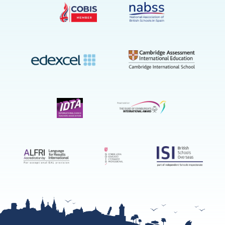
on
YouTube