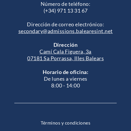
Número de teléfono:
(+34) 971 13 31 67
Dirección de correo electrónico:
secondary@admissions.balearesint.net
Dirección
Camí Cala Figuera, 3a
07181 Sa Porrassa, Illes Balears
Horario de oficina:
De lunes a viernes
8:00 - 14:00
Términos y condiciones