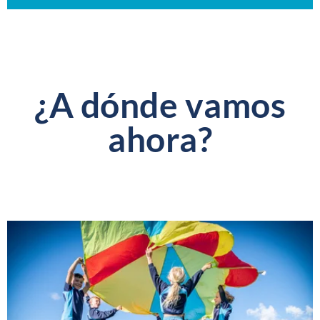
¿A dónde vamos
ahora?