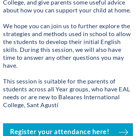
College, and give parents some useful advice
about how you can support your child at home.
We hope you can join us to further explore the
strategies and methods used in school to allow
the students to develop their initial English
skills. During this session, we will also have
time to answer any other questions you may
have.
This session is suitable for the parents of
students across all Year groups, who have EAL
needs or are new to Baleares International
College, Sant Agustí
Register your attendance here!