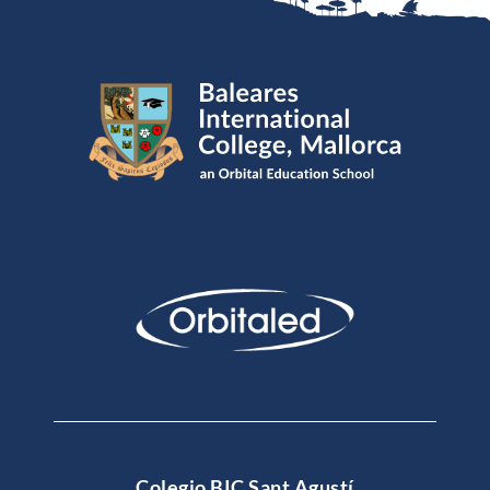
Colegio BIC Sant Agustí