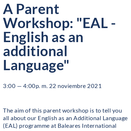
A Parent
Workshop: "EAL -
English as an
additional
Language"
3:00 — 4:00p. m. 22 noviembre 2021
The aim of this parent workshop is to tell you
all about our English as an Additional Language
(EAL) programme at Baleares International