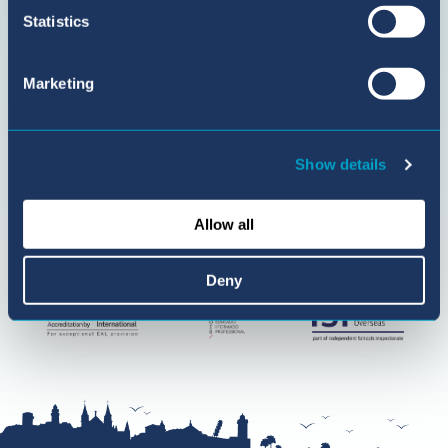
Statistics
Marketing
Show details
Allow all
Deny