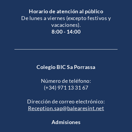
Horario de atención al público
De lunes a viernes (excepto festivos y
vacaciones).
8:00 - 14:00
Colegio BIC Sa Porrassa
Número de teléfono:
(+34) 971 13 31 67
Dirección de correo electrónico:
Reception.sap@balearesint.net
Admisiones