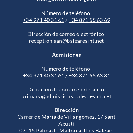
Número de teléfono:
+34 971 40 31 61
/
+34 871 55 63 69
Dirección de correo electrónico:
reception.san@balearesint.net
Admisiones
Número de teléfono:
+34 971 40 31 61
/
+34 871 55 63 81
Dirección de correo electrónico:
primary@admissions.balearesint.net
Dirección
Carrer de Mariá de Villangómez, 17 Sant
Agustí
07015 Palma de Mallorca, Illes Balears