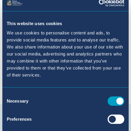
Solicitud Online
This website uses cookies
We use cookies to personalise content and ads, to
provide social media features and to analyse our traffic.
We also share information about your use of our site with
our social media, advertising and analytics partners who
may combine it with other information that you’ve
provided to them or that they’ve collected from your use
of their services.
Conecta con nosotros en {platform}
Consent
Necessary
Selection
Suscríbete
en
Preferences
YouTube