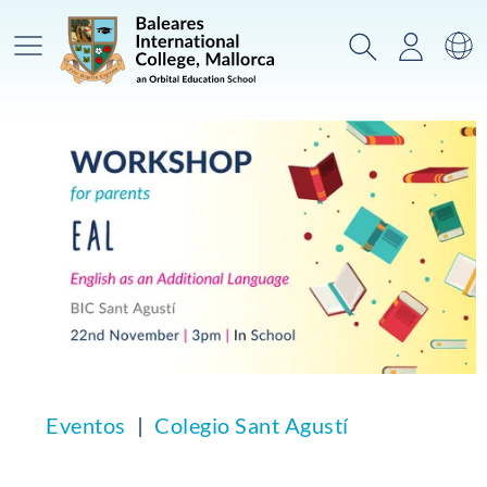
Menú prinicpal
Buscar
Acceso
Ca
Eventos
Colegio Sant Agustí