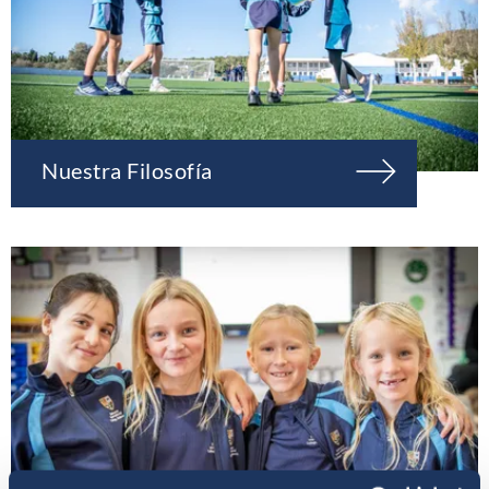
Nuestra Filosofía