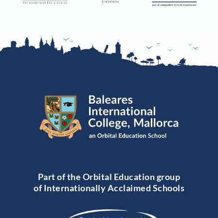
Part of the Orbital Education group
of Internationally Acclaimed Schools