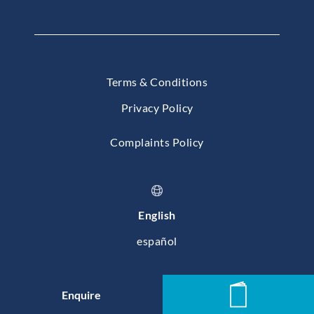
Terms & Conditions
Privacy Policy
Complaints Policy
English
español
© 2026 Baleares International College, Mallorca
Enquire
News