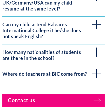
UK/Germany/USA can my child
resume at the same level?
Can my child attend Baleares
International College if he/she does
not speak English?
How many nationalities of students
are there in the school?
Where do teachers at BIC come from?
Contact us