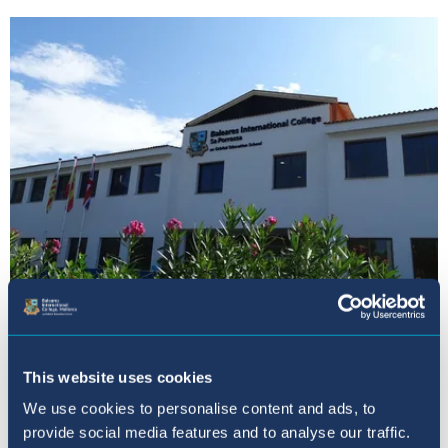
BIC Sa Porrassa School
This website uses cookies
We use cookies to personalise content and ads, to
provide social media features and to analyse our traffic.