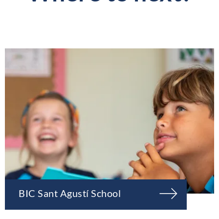
BIC Sant Agustí School