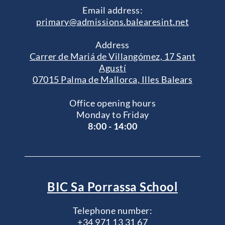
Email address:
primary@admissions.balearesint.net
Address
Carrer de Mariá de Villangómez, 17 Sant
Agustí
07015 Palma de Mallorca, Illes Balears
Office opening hours
Monday to Friday
8:00 - 14:00
BIC Sa Porrassa School
Telephone number:
+34 971 13 31 67