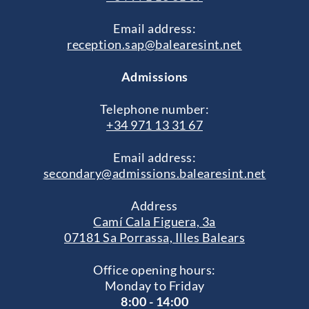
Email address:
reception.sap@balearesint.net
Admissions
Telephone number:
+34 971 13 31 67
Email address:
secondary@admissions.balearesint.net
Address
Camí Cala Figuera, 3a
07181 Sa Porrassa, Illes Balears
Office opening hours:
Monday to Friday
8:00 - 14:00