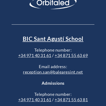
BIC Sant Agustí School
Telephone number:
+34 971 40 31 61
/
+34 871 55 63 69
Email address:
reception.san@balearesint.net
Admissions
Telephone number:
+34 971 40 31 61
/
+34 871 55 63 81