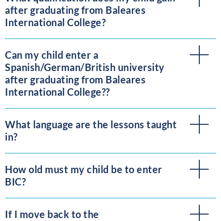
after graduating from Baleares
International College?
Can my child enter a
Spanish/German/British university
after graduating from Baleares
International College??
What language are the lessons taught
in?
How old must my child be to enter
BIC?
If I move back to the