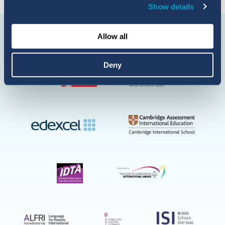
Show details
Connect with us
BIC
Allow all
Sant
Agustí
on
Deny
YouTube