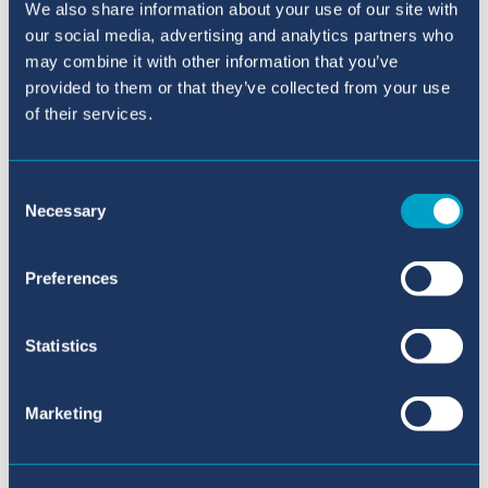
We also share information about your use of our site with
our social media, advertising and analytics partners who
may combine it with other information that you’ve
provided to them or that they’ve collected from your use
of their services.
Consent
Necessary
Selection
Online Application
Preferences
Statistics
Marketing