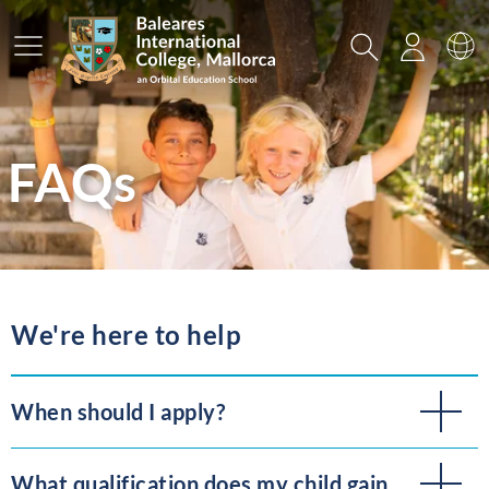
Main Menu
Search
Login
Sw
FAQs
We're here to help
When should I apply?
What qualification does my child gain