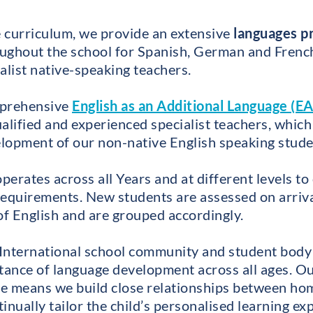
re curriculum, we provide an extensive
languages 
ughout the school for Spanish, German and French,
alist native-speaking teachers.
mprehensive
English as an Additional Language (EA
alified and experienced specialist teachers, which
lopment of our non-native English speaking stud
ates across all Years and at different levels to 
requirements. New students are assessed on arrival
of English and are grouped accordingly.
t International school community and student body
tance of language development across all ages. O
 means we build close relationships between hom
inually tailor the child’s personalised learning e