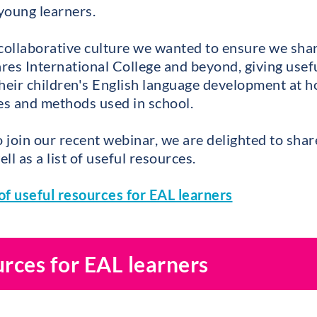
 young learners.
 collaborative culture we wanted to ensure we shar
eares International College and beyond, giving use
heir children's English language development at h
ies and methods used in school.
o join our recent webinar, we are delighted to shar
ll as a list of useful resources.
of useful resources for EAL learners
urces for EAL learners