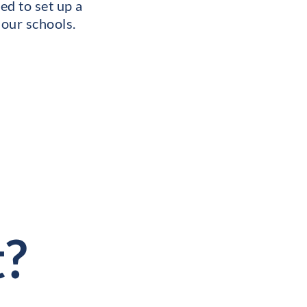
ed to set up a
 our schools.
t?