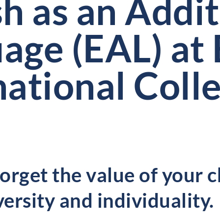
sh as an Addit
age (EAL) at 
national Coll
rget the value of your c
versity and individuality.