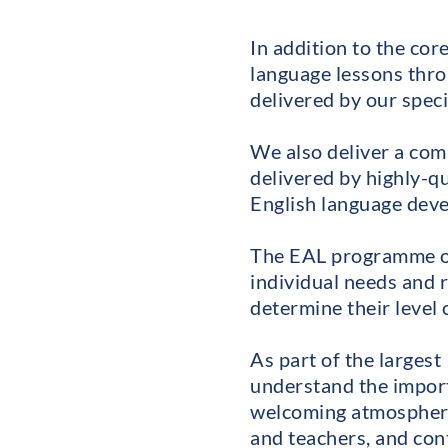
In addition to the co
language lessons thro
delivered by our speci
We also deliver a co
delivered by highly-qu
English language deve
The EAL programme oper
individual needs and 
determine their level 
As part of the larges
understand the impor
welcoming atmosphere
and teachers, and cont