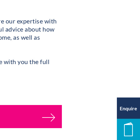
e our expertise with
ful advice about how
ome, as well as
e with you the full
Enquire
New