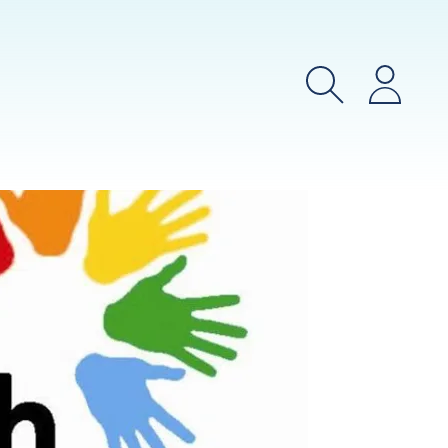
Search
Login