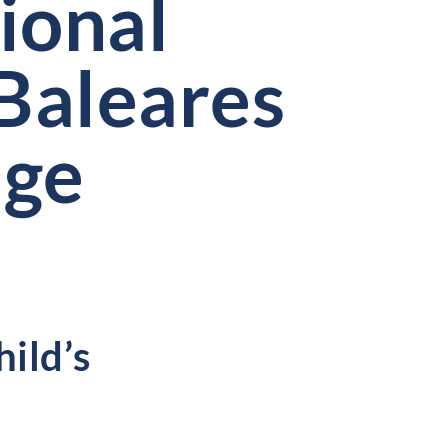
ional
Baleares
ege
hild’s