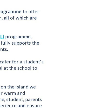
programme
to offer
 all of which are
L)
programme,
 fully supports the
ents
.
cater for a student's
 at the school to
 on the island we
ur warm and
e, student, parents
xperience and ensure