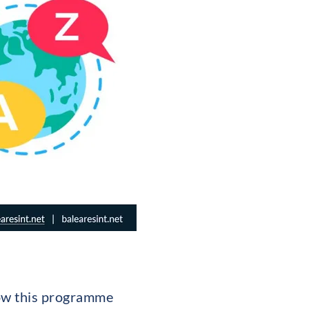
how this programme