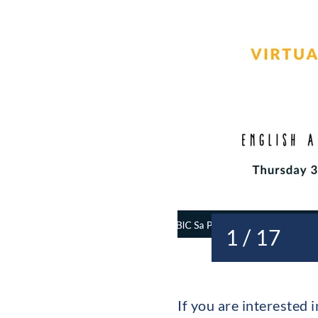
1 / 17
If you are intereste