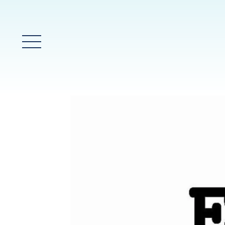
Main Menu