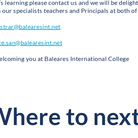
d’s learning please contact us and we will be delight
our specialists teachers and Principals at both of
istrar@balearesint.net
ce.san@balearesint.net
lcoming you at Baleares International College
here to nex