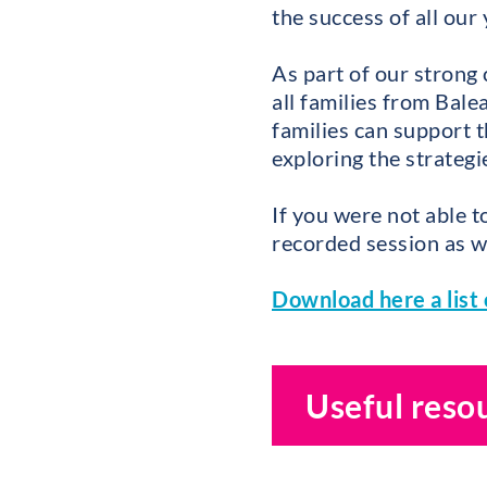
the success of all our
As part of our strong
all families from Bal
families can support t
exploring the strateg
If you were not able t
recorded session as we
Download here a list 
Useful reso