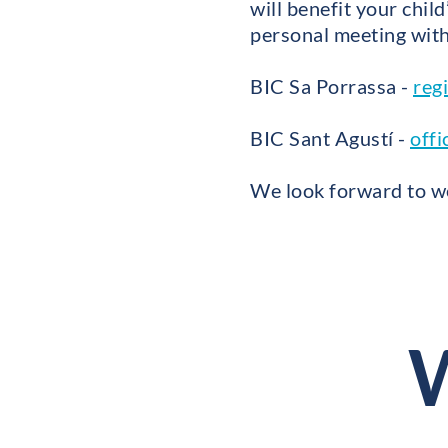
will benefit your chil
personal meeting with 
BIC Sa Porrassa -
reg
BIC Sant Agustí -
offi
We look forward to we
W