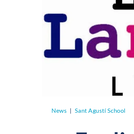
News
Sant Agustí School