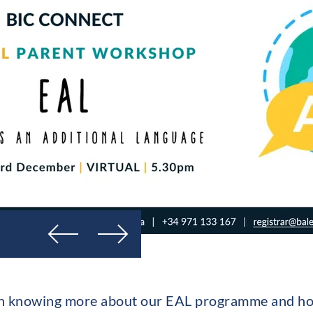
Previous
Next
d in knowing more about our EAL programme and 