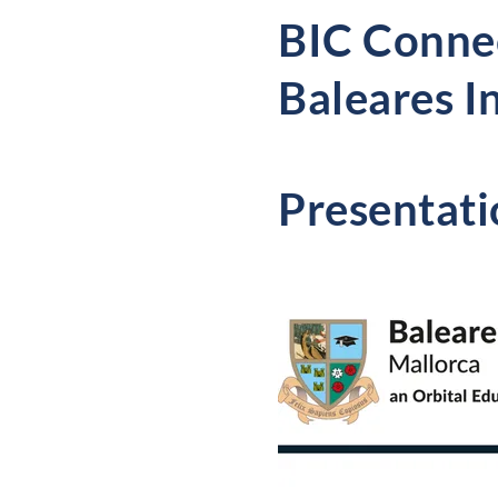
BIC Connec
Baleares I
Presentati