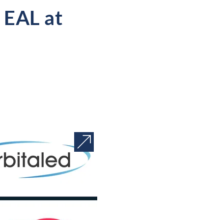
 EAL at