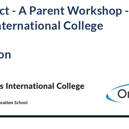
t - A Parent Workshop -
nternational College
on