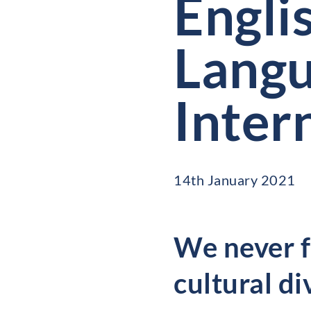
Engli
Langu
Inter
14th January 2021
We never fo
cultural di