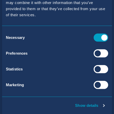
may combine it with other information that you’ve
BIC Sant Agustí School
provided to them or that they’ve collected from your use
of their services.
Telephone number:
+34 971 40 31 61
/
+34 871 55 63 69
Consent
Necessary
Email address:
Selection
reception.san@balearesint.net
Preferences
Admissions
Telephone number:
Statistics
+34 971 40 31 61
/
+34 871 55 63 81
Marketing
Email address:
primary@admissions.balearesint.net
Address
Show details
Carrer de Mariá de Villangómez, 17 Sant