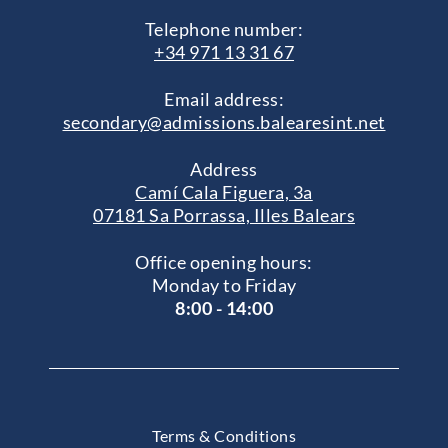
Telephone number:
+34 971 13 31 67
Email address:
secondary@admissions.balearesint.net
Address
Camí Cala Figuera, 3a
07181 Sa Porrassa, Illes Balears
Office opening hours:
Monday to Friday
8:00 - 14:00
Terms & Conditions