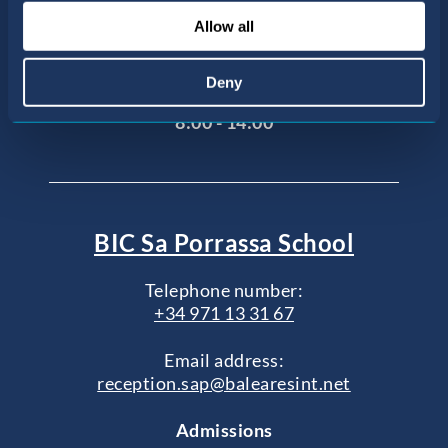
Agustí
Allow all
07015 Palma de Mallorca, Illes Balears
Office opening hours
Deny
Monday to Friday
8:00 - 14:00
BIC Sa Porrassa School
Telephone number:
+34 971 13 31 67
Email address:
reception.sap@balearesint.net
Admissions