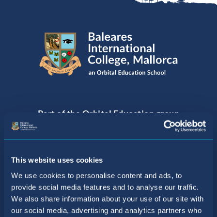
Part of the Orbital Education group
of Internationally Acclaimed Schools
This website uses cookies
We use cookies to personalise content and ads, to
provide social media features and to analyse our traffic.
We also share information about your use of our site with
our social media, advertising and analytics partners who