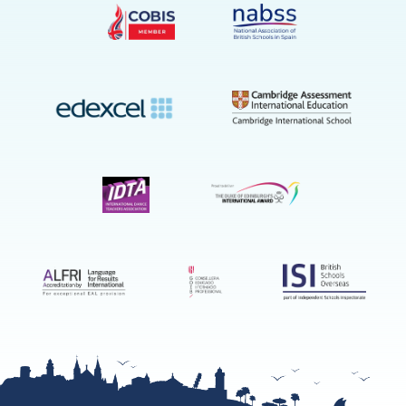
on
YouTube