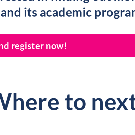
 and its academic progr
and register now!
here to nex