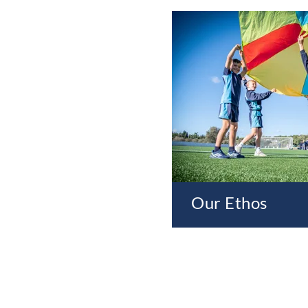
Our Ethos