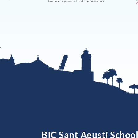
BIC Sant Agustí Schoo