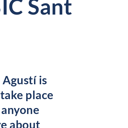
IC Sant
 Agustí is
 take place
e anyone
re about