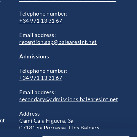
Telephone number:
+34 971 13 31 67
Email address:
reception.sap@balearesint.net
Admissions
Telephone number:
+34 971 13 31 67
Email address:
secondary@admissions.balearesint.net
Address
nt
Camí Cala Figuera, 3a
07181 Sa Porrassa, Illes Balears
s