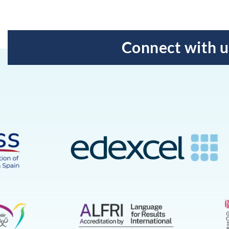
Connect with u