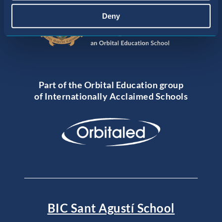
Deny
Part of the Orbital Education group
of Internationally Acclaimed Schools
BIC Sant Agustí School