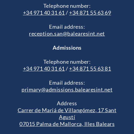
Telephone number:
+34 971 40 31 61
/
+34 871 55 63 69
Email address:
reception.san@balearesint.net
Admissions
Telephone number:
+34 971 40 31 61
/
+34 871 55 63 81
Email address:
primary@admissions.balearesint.net
Address
Carrer de Mariá de Villangómez, 17 Sant
Agustí
07015 Palma de Mallorca, Illes Balears