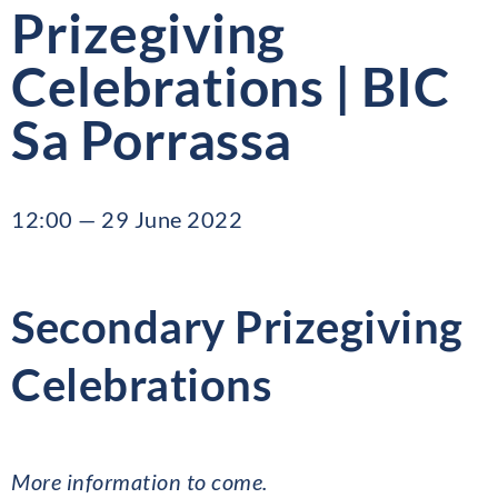
Prizegiving
Celebrations | BIC
Sa Porrassa
12:00 — 29 June 2022
Secondary Prizegiving
Celebrations
More information to come.