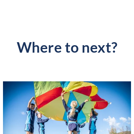
Where to next?