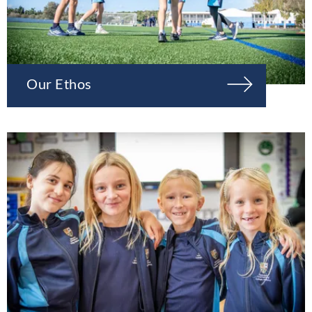
Our Ethos