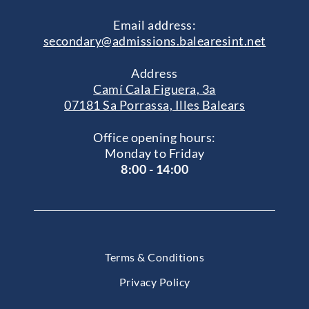
Email address:
secondary@admissions.balearesint.net
Address
Camí Cala Figuera, 3a
07181 Sa Porrassa, Illes Balears
Office opening hours:
Monday to Friday
8:00 - 14:00
Terms & Conditions
Privacy Policy