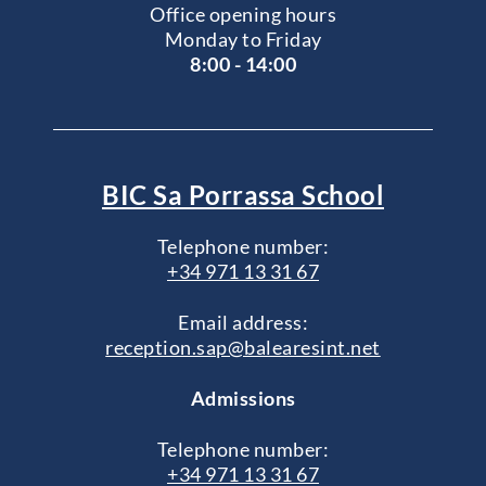
Office opening hours
Monday to Friday
8:00 - 14:00
BIC Sa Porrassa School
Telephone number:
+34 971 13 31 67
Email address:
reception.sap@balearesint.net
Admissions
Telephone number:
+34 971 13 31 67