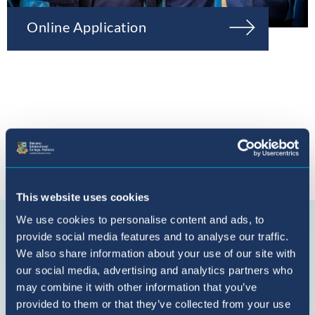
Online Application
Connect with us
This website uses cookies
BIC
We use cookies to personalise content and ads, to
Sant
provide social media features and to analyse our traffic.
Agustí
We also share information about your use of our site with
on
our social media, advertising and analytics partners who
YouTube
may combine it with other information that you’ve
provided to them or that they’ve collected from your use