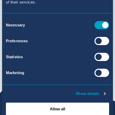
of their services.
Consent
Necessary
Selection
Preferences
Statistics
Marketing
Show details
Allow all