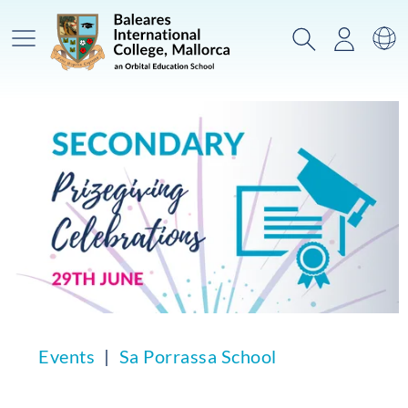
Main Menu
Search
Login
Sw
Events
Sa Porrassa School