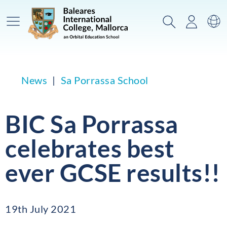
Main Menu
Search
Login
Sw
News
Sa Porrassa School
BIC Sa Porrassa
celebrates best
ever GCSE results!!
19th July 2021