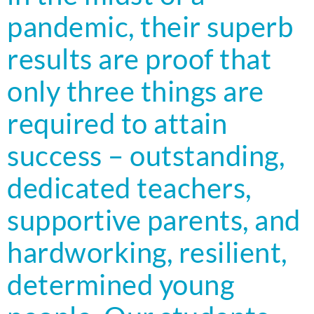
pandemic, their superb
results are proof that
only three things are
required to attain
success – outstanding,
dedicated teachers,
supportive parents, and
hardworking, resilient,
determined young