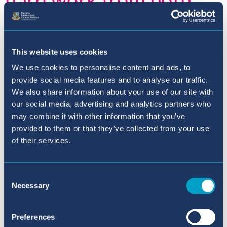
students and staff and
is such an enormous
This website uses cookies
achievement and
We use cookies to personalise content and ads, to
provide social media features and to analyse our traffic.
testament to the
We also share information about your use of our site with
our social media, advertising and analytics partners who
strength, spirit and
may combine it with other information that you’ve
provided to them or that they’ve collected from your use
determination of BIC
of their services.
students.
Consent
Necessary
Selection
With academic excellence being one of the
Preferences
reasons
parents choose our school, the