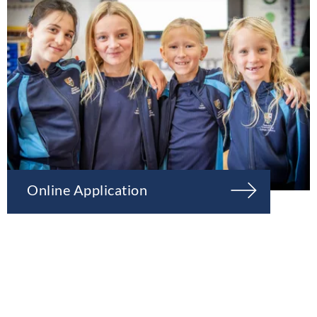
Online Application