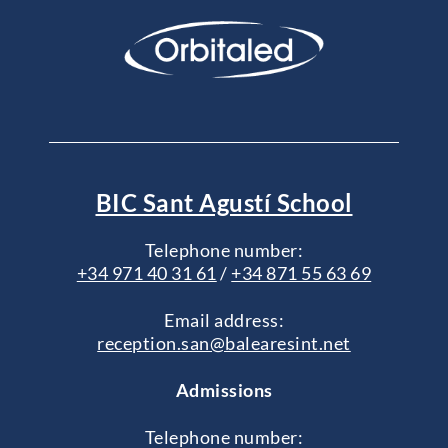
BIC Sant Agustí School
Telephone number:
+34 971 40 31 61
/
+34 871 55 63 69
Email address:
reception.san@balearesint.net
Admissions
Telephone number: