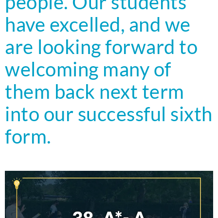
people. Our students
have excelled, and we
are looking forward to
welcoming many of
them back next term
into our successful sixth
form.