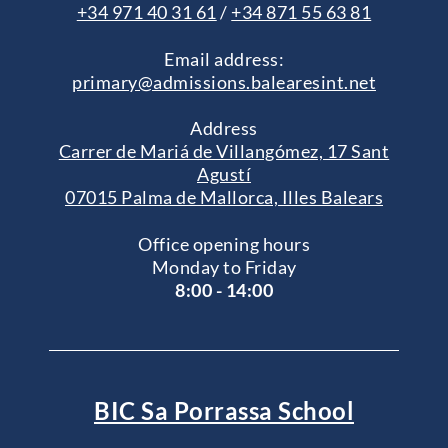
+34 971 40 31 61
/
+34 871 55 63 81
Email address:
primary@admissions.balearesint.net
Address
Carrer de Mariá de Villangómez, 17 Sant
Agustí
07015 Palma de Mallorca, Illes Balears
Office opening hours
Monday to Friday
8:00 - 14:00
BIC Sa Porrassa School