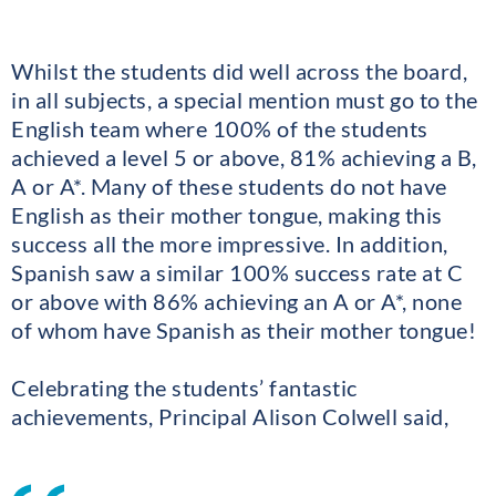
Whilst the students did well across the board,
in all subjects, a special mention must go to the
English team where 100% of the students
achieved a level 5 or above, 81% achieving a B,
A or A*. Many of these students do not have
English as their mother tongue, making this
success all the more impressive. In addition,
Spanish saw a similar 100% success rate at C
or above with 86% achieving an A or A*, none
of whom have Spanish as their mother tongue!
Celebrating the students’ fantastic
achievements, Principal Alison Colwell said,