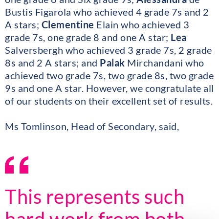
Bustis Figarola who achieved 4 grade 7s and 2
A stars;
Clementine
Elain who achieved 3
grade 7s, one grade 8 and one A star;
Lea
Salversbergh who achieved 3 grade 7s, 2 grade
8s and 2 A stars; and
Palak
Mirchandani who
achieved two grade 7s, two grade 8s, two grade
9s and one A star. However, we congratulate all
of our students on their excellent set of results.
Ms Tomlinson, Head of Secondary, said,
This represents such
hard work from both