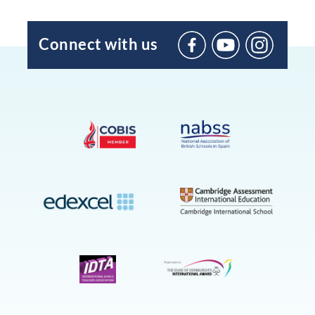
Connect with us
BIC
Sant
Agustí
on
YouTube