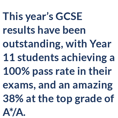
This year’s GCSE
results have been
outstanding, with Year
11 students achieving a
100% pass rate in their
exams, and an amazing
38% at the top grade of
A*/A.