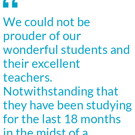
We could not be
prouder of our
wonderful students and
their excellent
teachers.
Notwithstanding that
they have been studying
for the last 18 months
in the midst of a