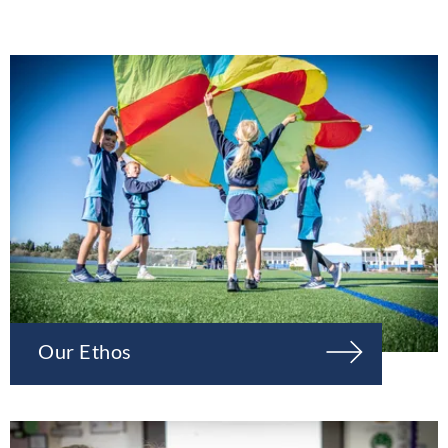
Our Ethos