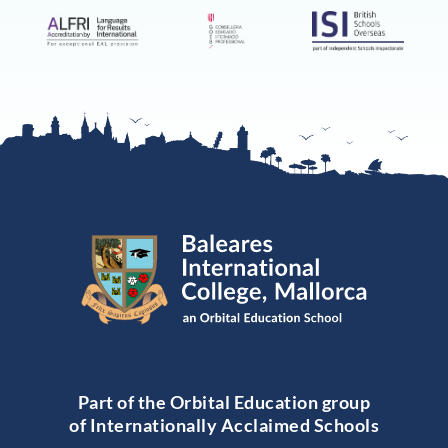
Part of the Orbital Education group
of Internationally Acclaimed Schools