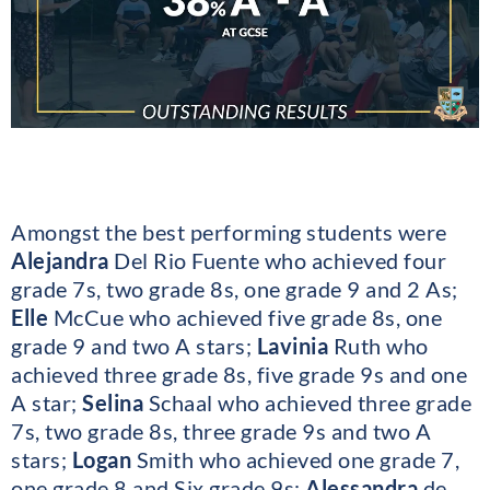
Amongst the best performing students were
Alejandra
Del Rio Fuente who achieved four
grade 7s, two grade 8s, one grade 9 and 2 As;
Elle
McCue who achieved five grade 8s, one
grade 9 and two A stars;
Lavinia
Ruth who
achieved three grade 8s, five grade 9s and one
A star;
Selina
Schaal who achieved three grade
7s, two grade 8s, three grade 9s and two A
stars;
Logan
Smith who achieved one grade 7,
one grade 8 and Six grade 9s;
Alessandra
de