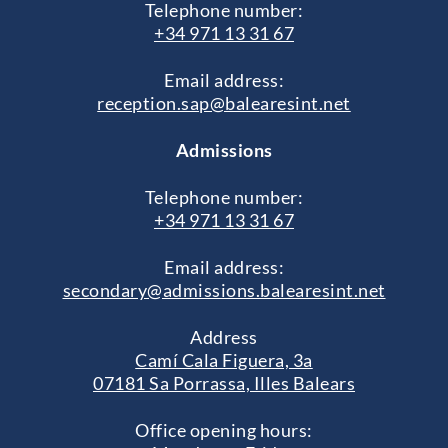
Telephone number:
+34 971 13 31 67
Email address:
reception.sap@balearesint.net
Admissions
Telephone number:
+34 971 13 31 67
Email address:
secondary@admissions.balearesint.net
Address
Camí Cala Figuera, 3a
07181 Sa Porrassa, Illes Balears
Office opening hours: