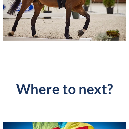
Where to next?