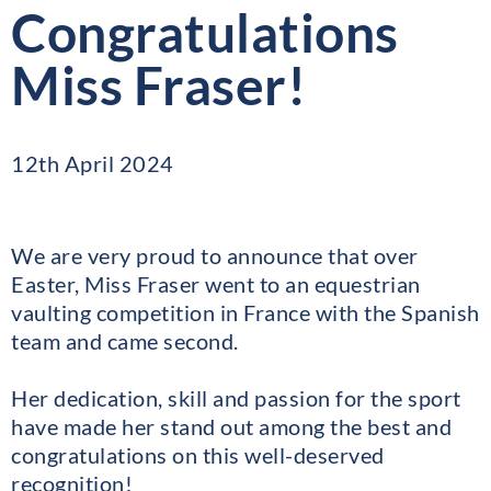
Congratulations
Miss Fraser!
12th April 2024
We are very proud to announce that over
Easter, Miss Fraser went to an equestrian
vaulting competition in France with the Spanish
team and came second.
Her dedication, skill and passion for the sport
have made her stand out among the best and
congratulations on this well-deserved
recognition!