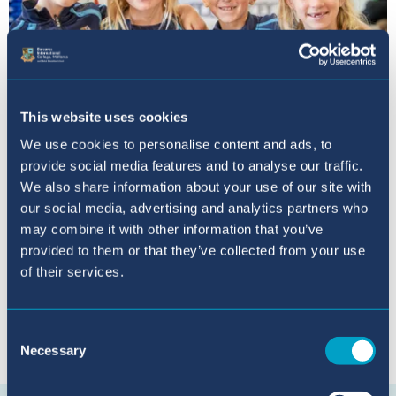
This website uses cookies
We use cookies to personalise content and ads, to
Online Application
provide social media features and to analyse our traffic.
We also share information about your use of our site with
our social media, advertising and analytics partners who
may combine it with other information that you’ve
provided to them or that they’ve collected from your use
of their services.
Consent
Necessary
Selection
Connect with us