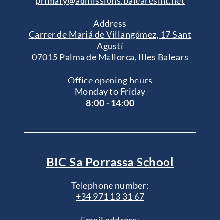
primary@admissions.balearesint.net
Address
Carrer de Mariá de Villangómez, 17 Sant
Agustí
07015 Palma de Mallorca, Illes Balears
Office opening hours
Monday to Friday
8:00 - 14:00
BIC Sa Porrassa School
Telephone number:
+34 971 13 31 67
Email address: