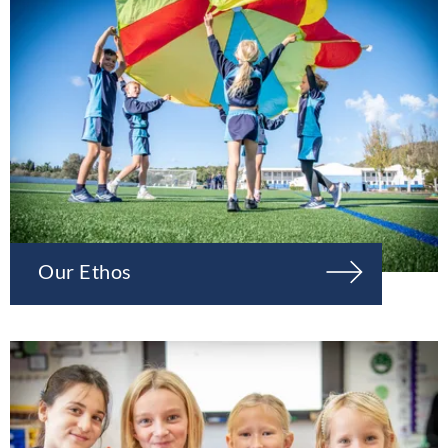
Our Ethos