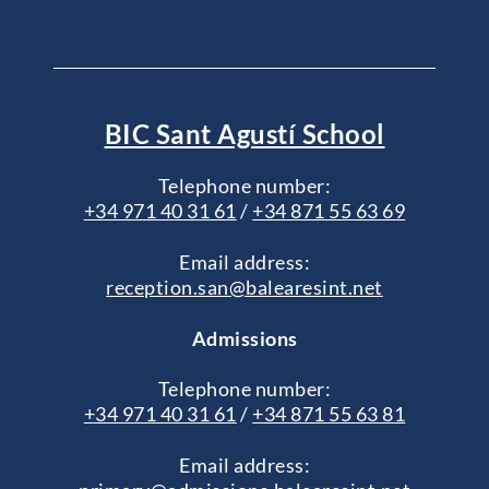
BIC Sant Agustí School
Telephone number:
+34 971 40 31 61
/
+34 871 55 63 69
Email address:
reception.san@balearesint.net
Admissions
Telephone number:
+34 971 40 31 61
/
+34 871 55 63 81
Email address: