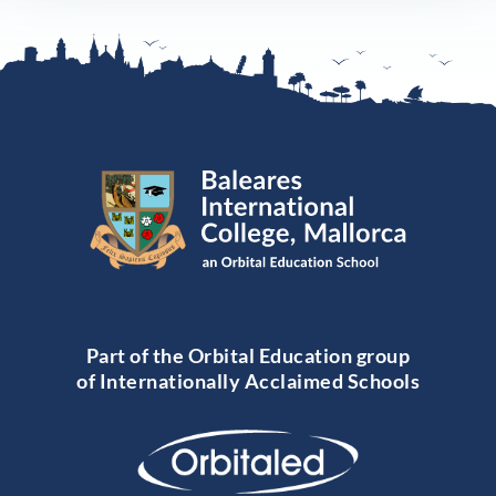
Part of the Orbital Education group
of Internationally Acclaimed Schools