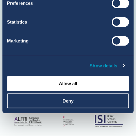
Preferences
BIC
Sant
Agustí
Statistics
on
YouTube
Marketing
Show details
Allow all
Deny