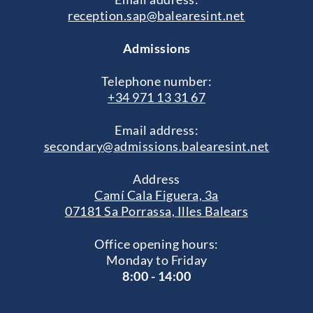
reception.sap@balearesint.net
Admissions
Telephone number:
+34 971 13 31 67
Email address:
secondary@admissions.balearesint.net
Address
Camí Cala Figuera, 3a
07181 Sa Porrassa, Illes Balears
Office opening hours:
Monday to Friday
8:00 - 14:00