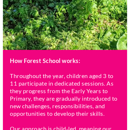
How Forest School works:
Throughout the year, children aged 3 to
11 participate in dedicated sessions. As
they progress from the Early Years to
Primary, they are gradually introduced to
new challenges, responsibilities, and
opportunities to develop their skills.
Our approach is child-led, meaning our