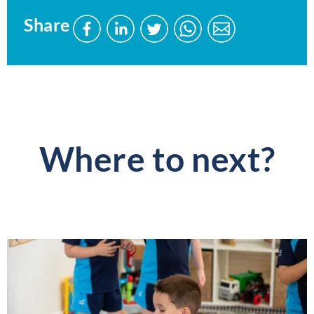
Share
Share
Share
Share
Send
Send
this
this
this
this
this
page
page
page
page
page
on
on
on
via
via
Facebook
LinkedIn
Twitter
WhatsApp
WhatsApp
Where to next?