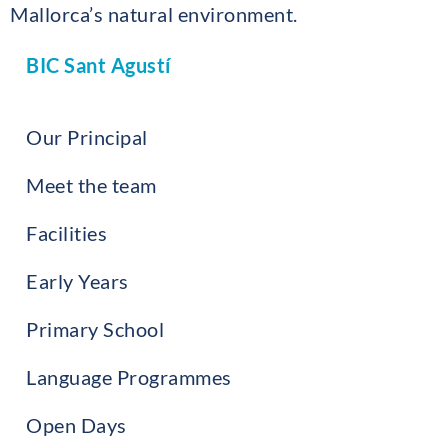
Mallorca’s natural environment.
BIC Sant Agustí
Our Principal
Meet the team
Facilities
Early Years
Primary School
Language Programmes
Open Days