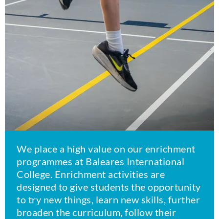
We place a high value on our enrichment
programmes at Baleares International
College. Enrichment activities are
designed to give students the opportunity
to try new things, learn new skills, further
broaden the curriculum, follow their