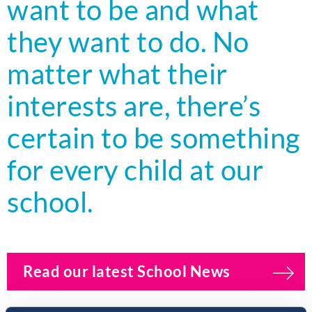
want to be and what
they want to do. No
matter what their
interests are, there’s
certain to be something
for every child at our
school.
Read our latest School News