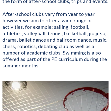
the form of after-school clubs, trips and events.
After-school clubs vary from year to year
however we aim to offer a wide range of
activities, for example: sailing, football,
athletics, volleyball, tennis, basketball, jiu jitsu,
drama, ballet dance and ballroom dance, music,
chess, robotics, debating club as well as a
number of academic clubs. Swimming is also
offered as part of the PE curriculum during the
summer months.