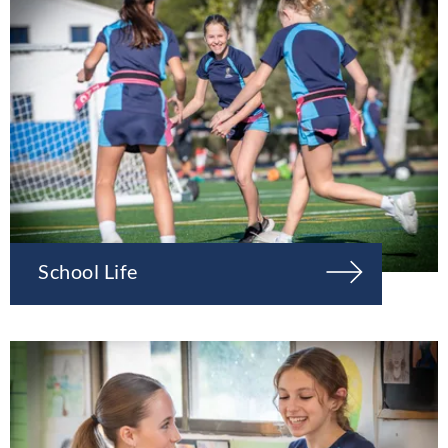
School Life