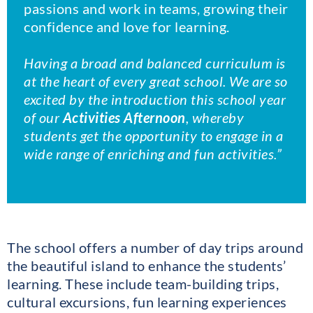
passions and work in teams, growing their
confidence and love for learning.
Having a broad and balanced curriculum is
at the heart of every great school. We are so
excited by the introduction this school year
of our
Activities Afternoon
, whereby
students get the opportunity to engage in a
wide range of enriching and fun activities.”
The school offers a number of day trips around
the beautiful island to enhance the students’
learning. These include team-building trips,
cultural excursions, fun learning experiences