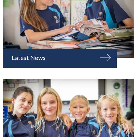
Latest News