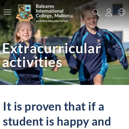
Main Menu
Search
Login
Sw
Extracurricular
activities
It is proven that if a
student is happy and