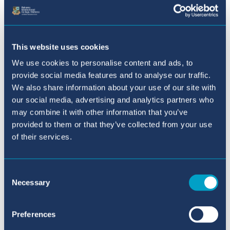
Downloads & Useful Links
This website uses cookies
BIC Sa Porrassa Extra-
Curricular Activities Term 3 -
We use cookies to personalise content and ads, to
provide social media features and to analyse our traffic.
2025-2026
We also share information about your use of our site with
BIC Sa Porrassa School
our social media, advertising and analytics partners who
may combine it with other information that you’ve
provided to them or that they’ve collected from your use
Our Principal in Sa Porrassa
of their services.
Meet the Team Sa Porrassa
Consent
Necessary
Selection
Facilities - Sa Porrassa
Primary (5-11 years old)
Preferences