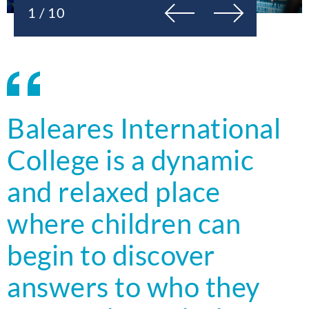
Previous
Next
1 / 10
Baleares International
College is a dynamic
and relaxed place
where children can
begin to discover
answers to who they