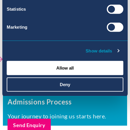
Secondary (11-16 years old)
Statistics
Sixth Form (16-18 years old)
Marketing
Academic Achievement
Universities
Show details
Extracurricular activities - Sa Porrassa
Allow all
School Policies Sa Porrassa
Deny
Admissions Process
Your journey to joining us starts here.
Send Enquiry