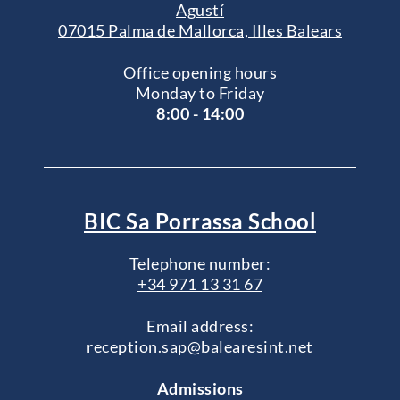
Agustí
07015 Palma de Mallorca, Illes Balears
Office opening hours
Monday to Friday
8:00 - 14:00
BIC Sa Porrassa School
Telephone number:
+34 971 13 31 67
Email address:
reception.sap@balearesint.net
Admissions