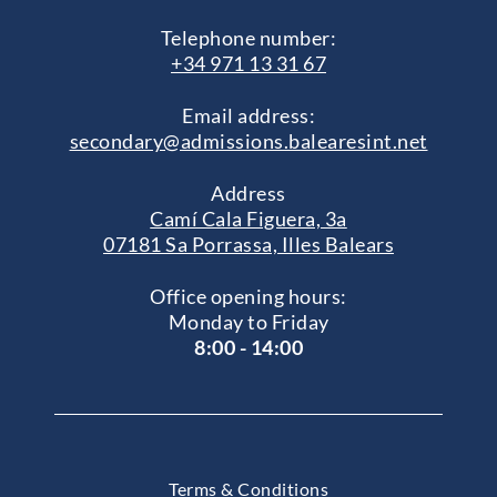
Telephone number:
+34 971 13 31 67
Email address:
secondary@admissions.balearesint.net
Address
Camí Cala Figuera, 3a
07181 Sa Porrassa, Illes Balears
Office opening hours:
Monday to Friday
8:00 - 14:00
Terms & Conditions