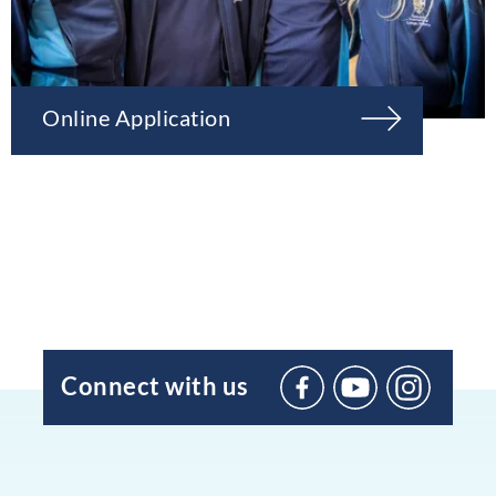
Online Application
Connect with us
BIC
Sant
Agustí