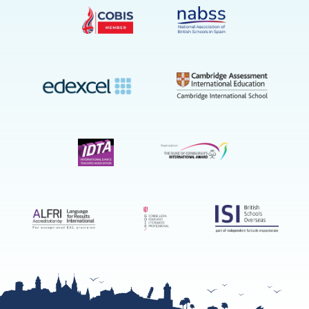
on
YouTube