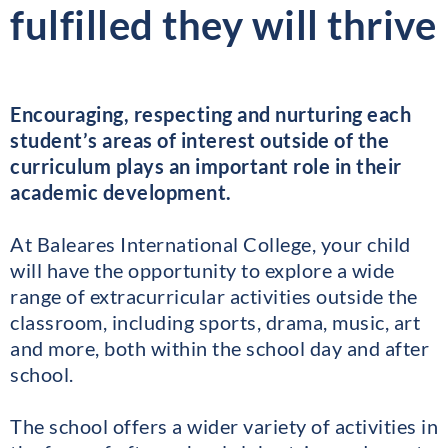
fulfilled they will thrive
Encouraging, respecting and nurturing each
student’s areas of interest outside of the
curriculum plays an important role in their
academic development.
At Baleares International College, your child
will have the opportunity to explore a wide
range of extracurricular activities outside the
classroom, including sports, drama, music, art
and more, both within the school day and after
school.
The school offers a wider variety of activities in