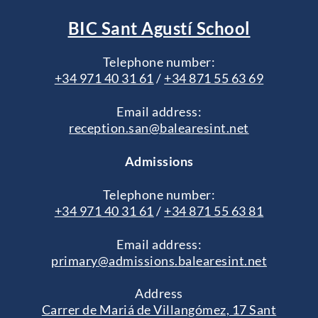
BIC Sant Agustí School
Telephone number:
+34 971 40 31 61
/
+34 871 55 63 69
Email address:
reception.san@balearesint.net
Admissions
Telephone number:
+34 971 40 31 61
/
+34 871 55 63 81
Email address:
primary@admissions.balearesint.net
Address
Carrer de Mariá de Villangómez, 17 Sant