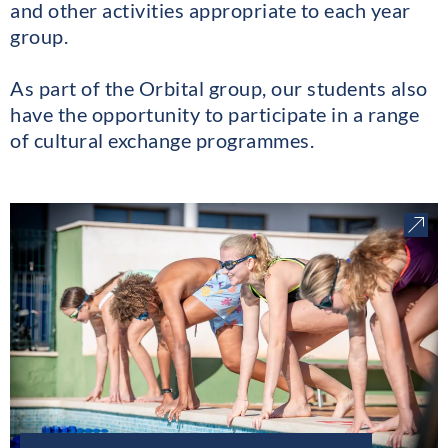
and other activities appropriate to each year
group.
As part of the Orbital group, our students also
have the opportunity to participate in a range
of cultural exchange programmes.