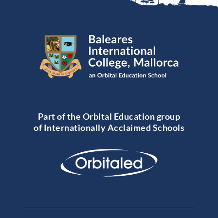
Part of the Orbital Education group
of Internationally Acclaimed Schools