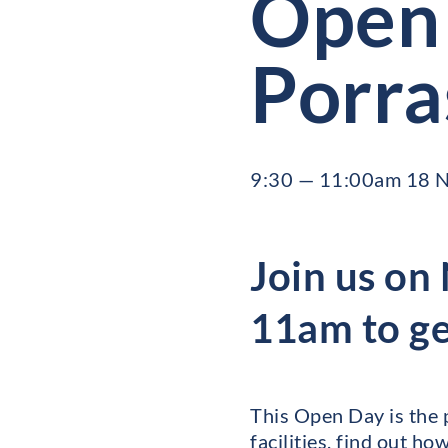
Open 
Porra
9:30 — 11:00am 18 
Join us o
11am to get
This Open Day is the 
facilities, find out h