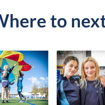
here to nex