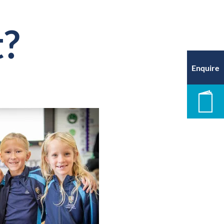
t?
Enquire
New