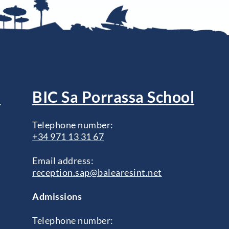
l
BIC Sa Porrassa School
Telephone number:
+34 971 13 31 67
Email address:
reception.sap@balearesint.net
Admissions
Telephone number: