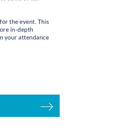
for the event. This
more in-depth
irm your attendance