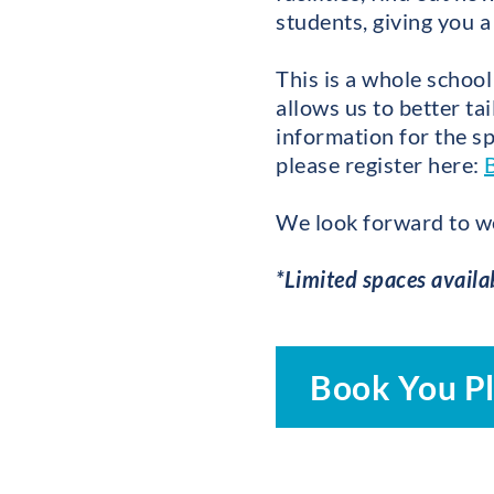
students, giving you a
This is a whole school
allows us to better ta
information for the sp
please register here:
We look forward to w
*Limited spaces availa
Book You P