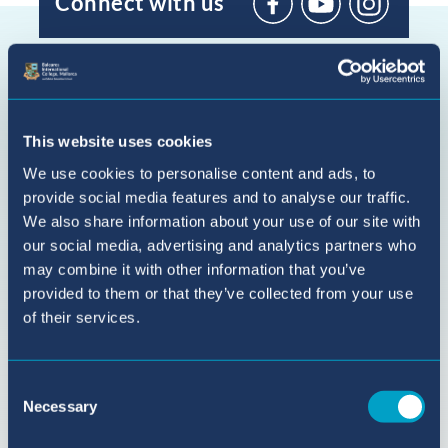
Connect with us
BIC
Sant
Agustí
on
YouTube
This website uses cookies
We use cookies to personalise content and ads, to
provide social media features and to analyse our traffic.
We also share information about your use of our site with
our social media, advertising and analytics partners who
may combine it with other information that you’ve
provided to them or that they’ve collected from your use
of their services.
Consent
Necessary
Selection