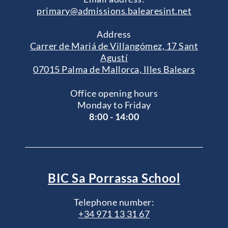
primary@admissions.balearesint.net
Address
Carrer de Mariá de Villangómez, 17 Sant
Agustí
07015 Palma de Mallorca, Illes Balears
Office opening hours
Monday to Friday
8:00 - 14:00
BIC Sa Porrassa School
Telephone number:
+34 971 13 31 67