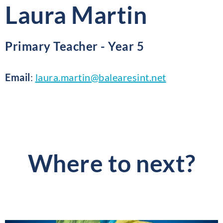
Laura Martin
Primary Teacher - Year 5
Email
:
laura.martin@balearesint.net
Where to next?