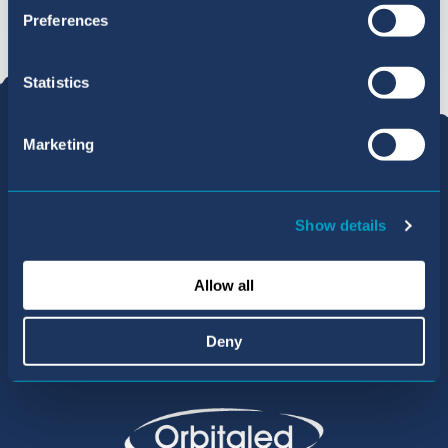
Preferences
Statistics
Marketing
Show details
Allow all
Part of the Orbital Education group
Deny
of Internationally Acclaimed Schools