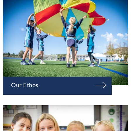
Our Ethos