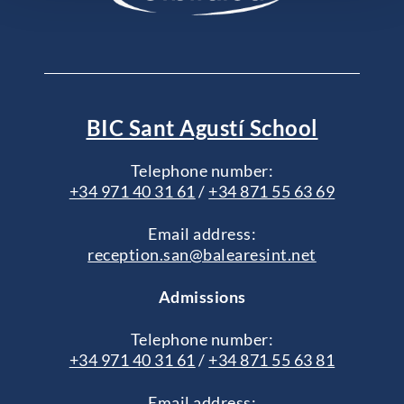
BIC Sant Agustí School
Telephone number:
+34 971 40 31 61
/
+34 871 55 63 69
Email address:
reception.san@balearesint.net
Admissions
Telephone number:
+34 971 40 31 61
/
+34 871 55 63 81
Email address: