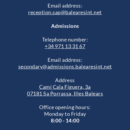
Email address:
reception.sap@balearesint.net
Admissions
Telephone number:
+34 971 13 31 67
Email address:
secondary@admissions.balearesint.net
Address
Camí Cala Figuera, 3a
07181 Sa Porrassa, Illes Balears
Office opening hours:
Monday to Friday
8:00 - 14:00