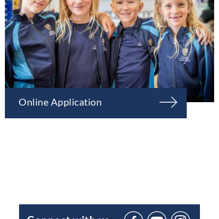
Online Application