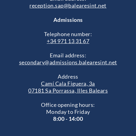
reception.sap@balearesint.net
Admissions
Telephone number:
+34 971 13 31 67
Email address:
secondary@admissions.balearesint.net
Address
Camí Cala Figuera, 3a
07181 Sa Porrassa, Illes Balears
Office opening hours:
Monday to Friday
8:00 - 14:00