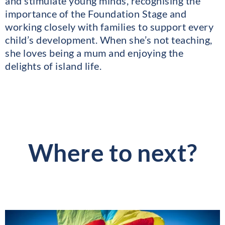
and stimulate young minds, recognising the
importance of the Foundation Stage and
working closely with families to support every
child’s development. When she’s not teaching,
she loves being a mum and enjoying the
delights of island life.
Where to next?