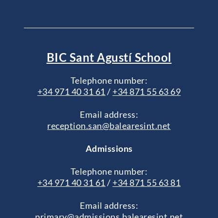
BIC Sant Agustí School
Telephone number:
+34 971 40 31 61
/
+34 871 55 63 69
Email address:
reception.san@balearesint.net
Admissions
Telephone number:
+34 971 40 31 61
/
+34 871 55 63 81
Email address:
primary@admissions.balearesint.net