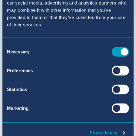
BIC
our social media, advertising and analytics partners who
Sant
may combine it with other information that you’ve
Agustí
provided to them or that they’ve collected from your use
on
of their services.
YouTube
Consent
Necessary
Selection
Preferences
Statistics
Marketing
Show details