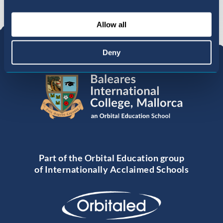
Allow all
Deny
Part of the Orbital Education group
of Internationally Acclaimed Schools