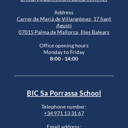
Address
Carrer de Mariá de Villangómez, 17 Sant
Agustí
07015 Palma de Mallorca, Illes Balears
Office opening hours
Monday to Friday
8:00 - 14:00
BIC Sa Porrassa School
Telephone number:
+34 971 13 31 67
Email address: