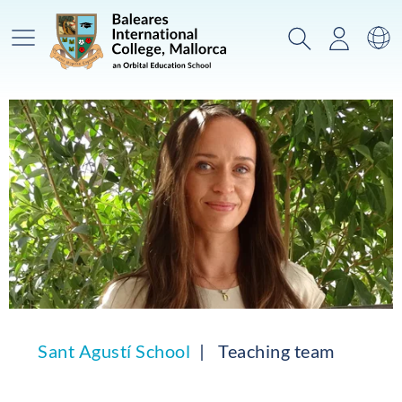
Main Menu
Search
Login
Sw
Sant Agustí School
Teaching team