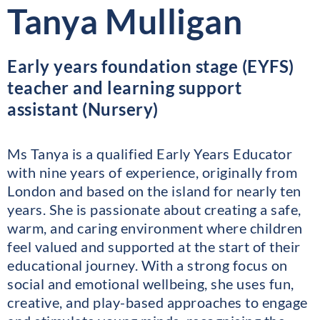
Tanya Mulligan
Early years foundation stage (EYFS)
teacher and learning support
assistant (Nursery)
Ms Tanya is a qualified Early Years Educator
with nine years of experience, originally from
London and based on the island for nearly ten
years. She is passionate about creating a safe,
warm, and caring environment where children
feel valued and supported at the start of their
educational journey. With a strong focus on
social and emotional wellbeing, she uses fun,
creative, and play-based approaches to engage