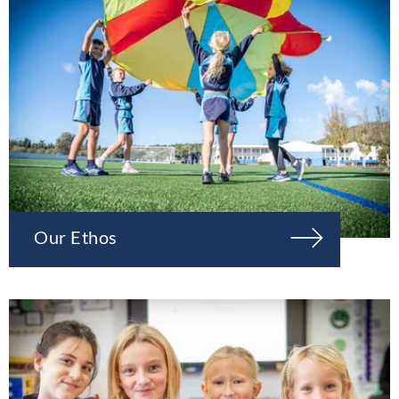
Our Ethos