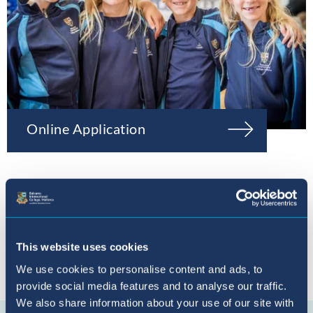
Online Application
This website uses cookies
We use cookies to personalise content and ads, to
provide social media features and to analyse our traffic.
Connect with us
We also share information about your use of our site with