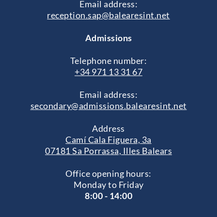
Email address:
reception.sap@balearesint.net
Admissions
Telephone number:
+34 971 13 31 67
Email address:
secondary@admissions.balearesint.net
Address
Camí Cala Figuera, 3a
07181 Sa Porrassa, Illes Balears
Office opening hours:
Monday to Friday
8:00 - 14:00