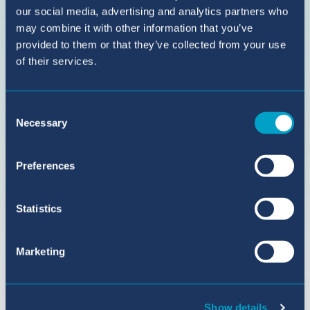
our social media, advertising and analytics partners who
BIC
may combine it with other information that you’ve
Sant
provided to them or that they’ve collected from your use
Agustí
of their services.
on
YouTube
Consent
Necessary
Selection
Preferences
Statistics
Marketing
Show details