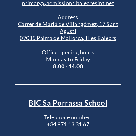
primary@admissions.balearesint.net
Address
Carrer de Mariá de Villangómez, 17 Sant
Agustí
07015 Palma de Mallorca, Illes Balears
Office opening hours
Monday to Friday
8:00 - 14:00
BIC Sa Porrassa School
Telephone number:
+34 971 13 31 67