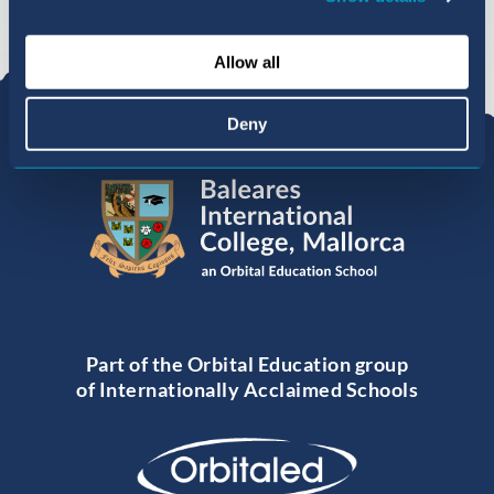
Allow all
Deny
Part of the Orbital Education group
of Internationally Acclaimed Schools