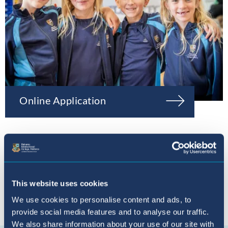
Online Application
This website uses cookies
We use cookies to personalise content and ads, to
provide social media features and to analyse our traffic.
Connect with us
We also share information about your use of our site with