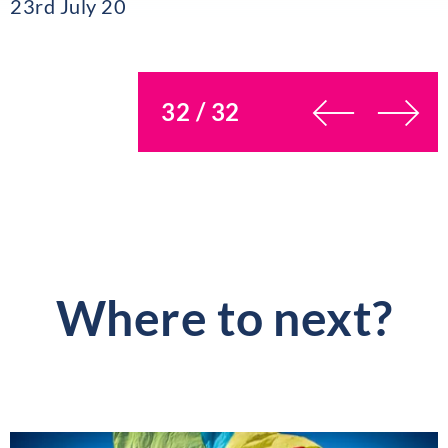
23rd July 20
You’re on page
32 / 32
Where to next?