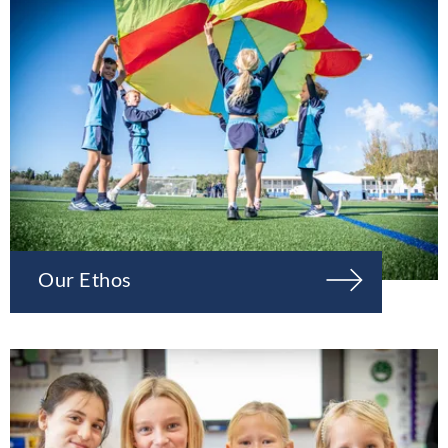
Our Ethos