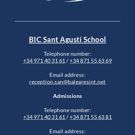
BIC Sant Agustí School
Telephone number:
+34 971 40 31 61
/
+34 871 55 63 69
Email address:
reception.san@balearesint.net
Admissions
Telephone number:
+34 971 40 31 61
/
+34 871 55 63 81
Email address: