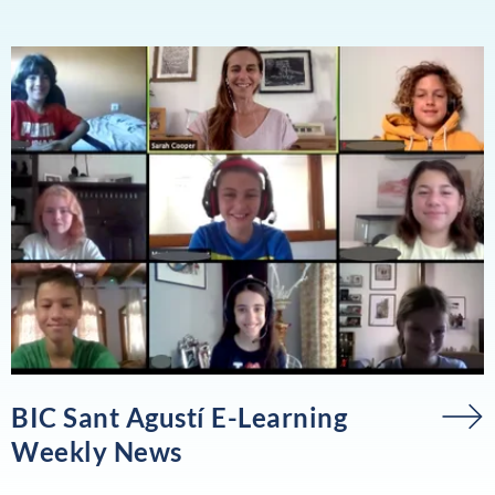
BIC Sant Agustí E-Learning
Weekly News