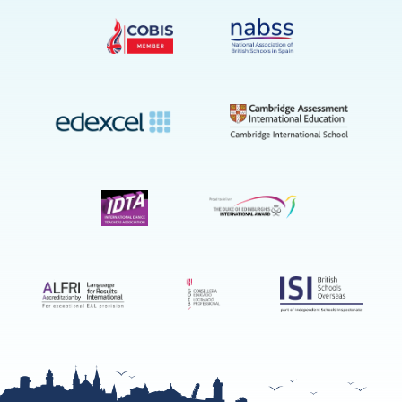
on
YouTube