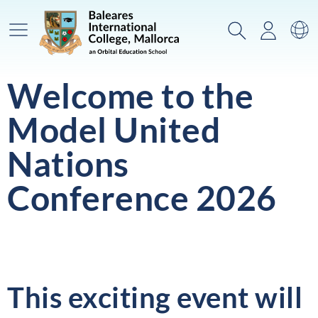
Main Menu
Search
Login
Sw
Welcome to the
Model United
Nations
Conference 2026
This exciting event will