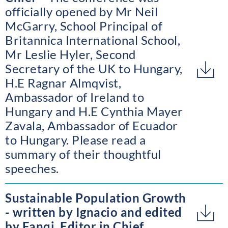
officially opened by Mr Neil
McGarry, School Principal of
Britannica International School,
Mr Leslie Hyler, Second
Secretary of the UK to Hungary,
H.E Ragnar Almqvist,
Ambassador of Ireland to
Hungary and H.E Cynthia Mayer
Zavala, Ambassador of Ecuador
to Hungary. Please read a
summary of their thoughtful
speeches.
Sustainable Population Growth
- written by Ignacio and edited
by Fanqi, Editor in Chief