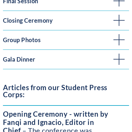
Final Session
Closing Ceremony
Group Photos
Gala Dinner
Articles from our Student Press
Corps:
Opening Ceremony - written by
Fanqi and Ignacio, Editor in
Chief
The conference was