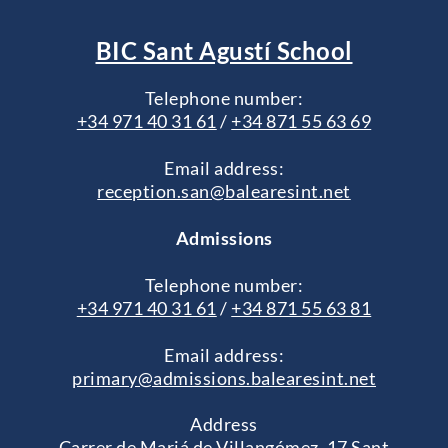
BIC Sant Agustí School
Telephone number:
+34 971 40 31 61
/
+34 871 55 63 69
Email address:
reception.san@balearesint.net
Admissions
Telephone number:
+34 971 40 31 61
/
+34 871 55 63 81
Email address:
primary@admissions.balearesint.net
Address
Carrer de Mariá de Villangómez, 17 Sant