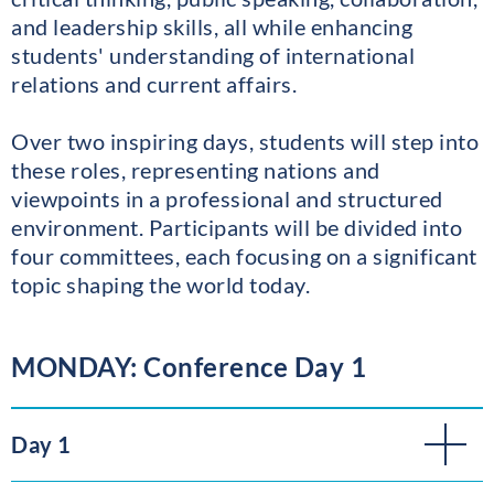
and leadership skills, all while enhancing
students' understanding of international
relations and current affairs.
Over two inspiring days, students will step into
these roles, representing nations and
viewpoints in a professional and structured
environment. Participants will be divided into
four committees, each focusing on a significant
topic shaping the world today.
MONDAY: Conference Day 1
Day 1