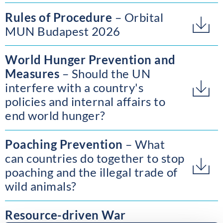
Rules of Procedure
Orbital
MUN Budapest 2026
World Hunger Prevention and
Measures
Should the UN
interfere with a country's
policies and internal affairs to
end world hunger?
Poaching Prevention
What
can countries do together to stop
poaching and the illegal trade of
wild animals?
Resource-driven War