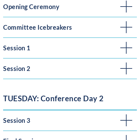
Opening Ceremony
Committee Icebreakers
Session 1
Session 2
TUESDAY: Conference Day 2
Session 3