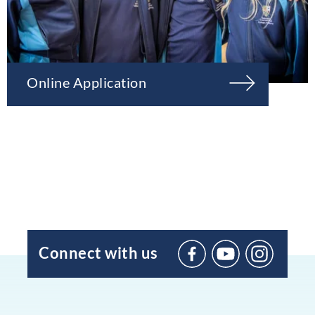
Online Application
Connect with us
BIC
Sant
Agustí