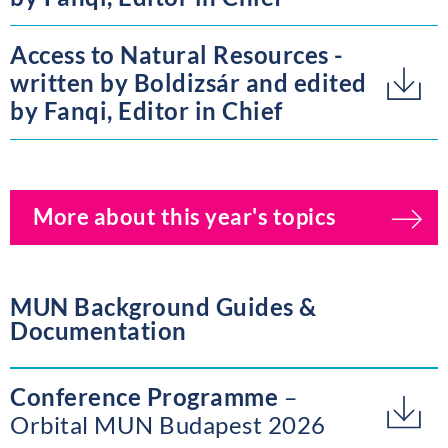
Access to Natural Resources -
written by Boldizsár and edited
by Fanqi, Editor in Chief
More about this year's topics
MUN Background Guides &
Documentation
Conference Programme
Orbital MUN Budapest 2026