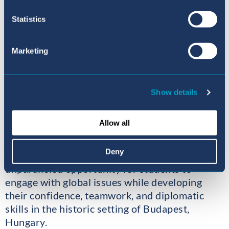
frameworks balance population
Statistics
control strategies with the
protection of fundamental
human rights, particularly in
Marketing
regions facing demographic
pressures that threaten
sustainable development and
Show details
global stability?
Allow all
Deny
This year’s conference provides an
unparalleled opportunity for students to
engage with global issues while developing
their confidence, teamwork, and diplomatic
skills in the historic setting of Budapest,
Hungary.