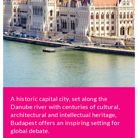
A historic capital city, set along the
Danube river with centuries of cultural,
architectural and intellectual heritage,
Budapest offers an inspiring setting for
global debate.