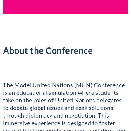
About the Conference
The Model United Nations (MUN) Conference
is an educational simulation where students
take on the roles of United Nations delegates
to debate global issues and seek solutions
through diplomacy and negotiation. This
immersive experience is designed to foster
critical thinking, public speaking, collaboration,