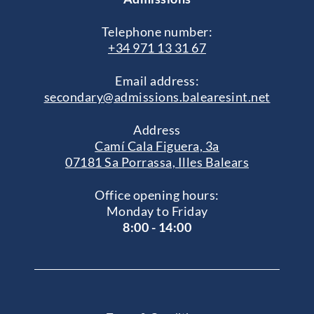
Telephone number:
+34 971 13 31 67
Email address:
secondary@admissions.balearesint.net
Address
Camí Cala Figuera, 3a
07181 Sa Porrassa, Illes Balears
Office opening hours:
Monday to Friday
8:00 - 14:00