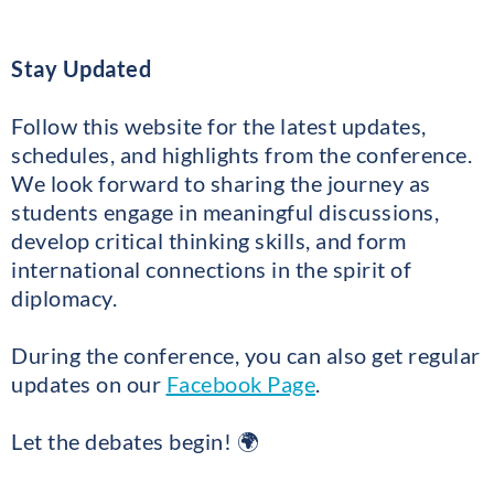
Stay Updated
Follow this website for the latest updates,
schedules, and highlights from the conference.
We look forward to sharing the journey as
students engage in meaningful discussions,
develop critical thinking skills, and form
international connections in the spirit of
diplomacy.
During the conference, you can also get regular
updates on our
Facebook Page
.
Let the debates begin! 🌍