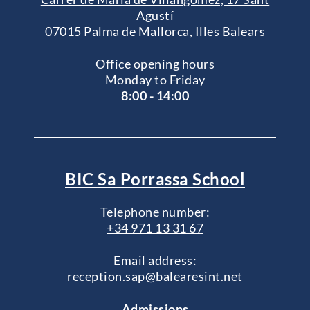
Agustí
07015 Palma de Mallorca, Illes Balears
Office opening hours
Monday to Friday
8:00 - 14:00
BIC Sa Porrassa School
Telephone number:
+34 971 13 31 67
Email address:
reception.sap@balearesint.net
Admissions