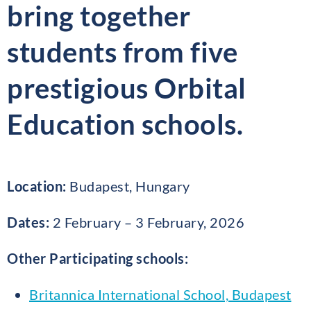
bring together
students from five
prestigious Orbital
Education schools.
Location:
Budapest, Hungary
Dates:
2 February – 3 February, 2026
Other Participating schools:
Britannica International School, Budapest