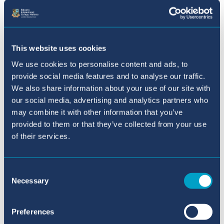
Prevention
How much should
the UN help to stop fights over
natural resources, especially
when these fights get worse
This website uses cookies
because of climate disasters and
We use cookies to personalise content and ads, to
people having to leave their
provide social media features and to analyse our traffic.
homes?
We also share information about your use of our site with
our social media, advertising and analytics partners who
may combine it with other information that you’ve
Role of Religion in Politics
To
provided to them or that they’ve collected from your use
what extent can religion
of their services.
influence political decision-
making and be used to advance
Consent
political agendas?
Necessary
Selection
Ethics of Population Control
Preferences
How can international