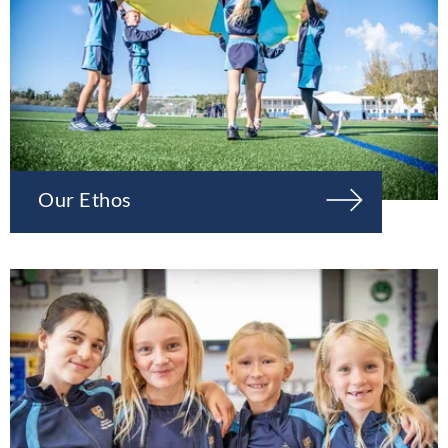
Our Ethos