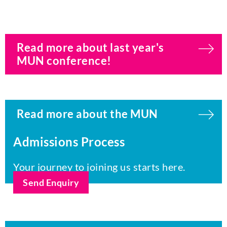
Read more about last year's
MUN conference!
Read more about the MUN
Admissions Process
Your journey to joining us starts here.
Send Enquiry