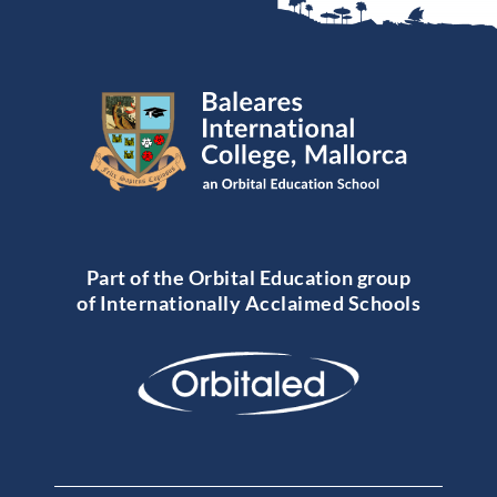
Part of the Orbital Education group
of Internationally Acclaimed Schools