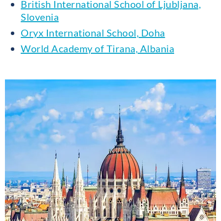
British International School of Ljubljana,
Slovenia
Oryx International School, Doha
World Academy of Tirana, Albania