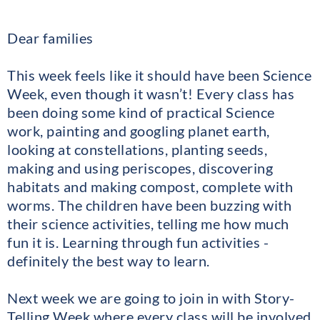
Dear families
This week feels like it should have been Science
Week, even though it wasn’t! Every class has
been doing some kind of practical Science
work, painting and googling planet earth,
looking at constellations, planting seeds,
making and using periscopes, discovering
habitats and making compost, complete with
worms. The children have been buzzing with
their science activities, telling me how much
fun it is. Learning through fun activities -
definitely the best way to learn.
Next week we are going to join in with Story-
Telling Week where every class will be involved