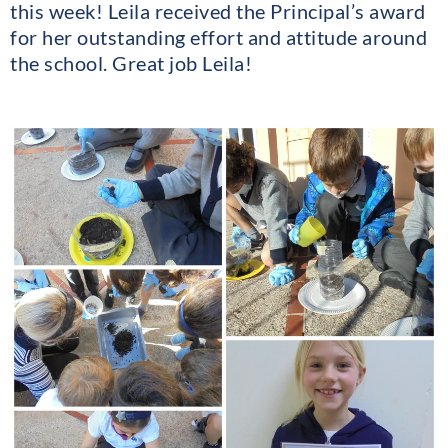
this week! Leila received the Principal’s award
for her outstanding effort and attitude around
the school. Great job Leila!