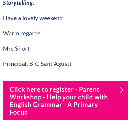
Storytelling.
Have a lovely weekend
Warm regards
Mrs Short
Principal, BIC Sant Agustí
Click here to register - Parent
Workshop - Help your child with
English Grammar - A Primary
Focus