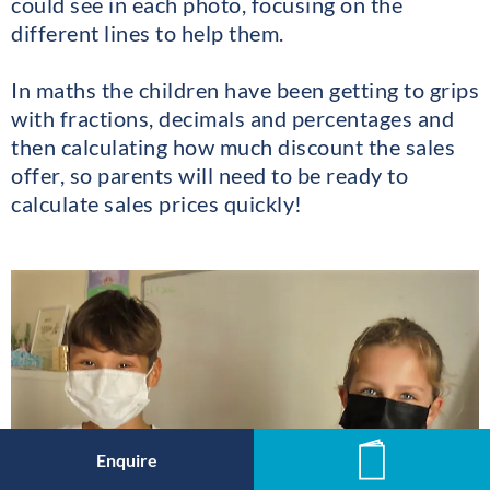
could see in each photo, focusing on the
different lines to help them.
In maths the children have been getting to grips
with fractions, decimals and percentages and
then calculating how much discount the sales
offer, so parents will need to be ready to
calculate sales prices quickly!
Enquire
News