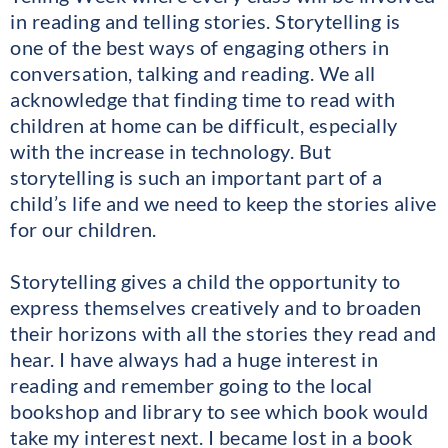
in reading and telling stories. Storytelling is
one of the best ways of engaging others in
conversation, talking and reading. We all
acknowledge that finding time to read with
children at home can be difficult, especially
with the increase in technology. But
storytelling is such an important part of a
child’s life and we need to keep the stories alive
for our children.
Storytelling gives a child the opportunity to
express themselves creatively and to broaden
their horizons with all the stories they read and
hear. I have always had a huge interest in
reading and remember going to the local
bookshop and library to see which book would
take my interest next. I became lost in a book