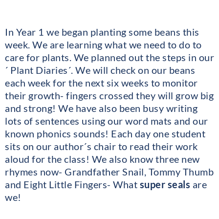
In Year 1 we began planting some beans this
week. We are learning what we need to do to
care for plants. We planned out the steps in our
´ Plant Diaries´. We will check on our beans
each week for the next six weeks to monitor
their growth- fingers crossed they will grow big
and strong! We have also been busy writing
lots of sentences using our word mats and our
known phonics sounds! Each day one student
sits on our author´s chair to read their work
aloud for the class! We also know three new
rhymes now- Grandfather Snail, Tommy Thumb
and Eight Little Fingers- What
super seals
are
we!