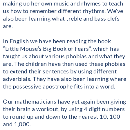
making up her own music and rhymes to teach
us how to remember different rhythms. We’ve
also been learning what treble and bass clefs
are.
In English we have been reading the book
“Little Mouse’s Big Book of Fears”, which has
taught us about various phobias and what they
are. The children have then used these phobias
to extend their sentences by using different
adverbials. They have also been learning where
the possessive apostrophe fits into a word.
Our mathematicians have yet again been giving
their brain a workout, by using 4 digit numbers
to round up and down to the nearest 10, 100
and 1,000.