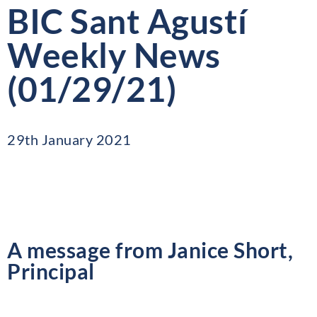
BIC Sant Agustí
Weekly News
(01/29/21)
29th January 2021
A message from Janice Short,
Principal