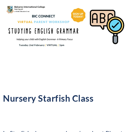
Nursery Starfish Class