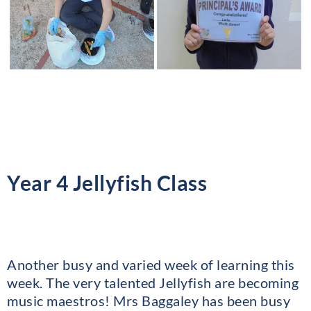
Year 4 Jellyfish Class
Another busy and varied week of learning this
week. The very talented Jellyfish are becoming
music maestros! Mrs Baggaley has been busy