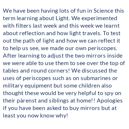
We have been having lots of fun in Science this
term learning about Light. We experimented
with filters last week and this week we learnt
about reflection and how light travels. To test
out the path of light and how we can reflect it
to help us see, we made our own periscopes.
After learning to adjust the two mirrors inside
we were able to use them to see over the top of
tables and round corners! We discussed the
uses of periscopes such as on submarines or
military equipment but some children also
thought these would be very helpful to spy on
their pàrenst and siblings at home!! Apologies
if you have been asked to buy mirrors but at
least you now know why!