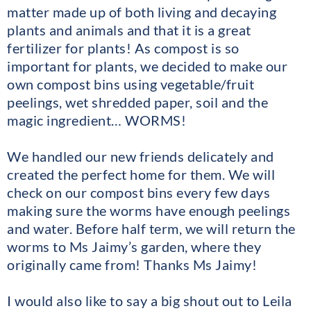
matter made up of both living and decaying
plants and animals and that it is a great
fertilizer for plants! As compost is so
important for plants, we decided to make our
own compost bins using vegetable/fruit
peelings, wet shredded paper, soil and the
magic ingredient… WORMS!
We handled our new friends delicately and
created the perfect home for them. We will
check on our compost bins every few days
making sure the worms have enough peelings
and water. Before half term, we will return the
worms to Ms Jaimy’s garden, where they
originally came from! Thanks Ms Jaimy!
I would also like to say a big shout out to Leila