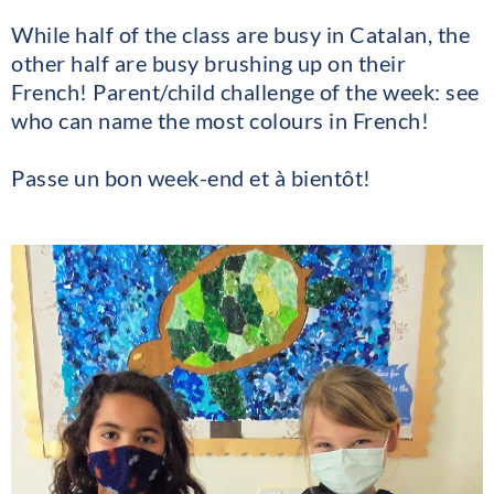
While half of the class are busy in Catalan, the
other half are busy brushing up on their
French! Parent/child challenge of the week: see
who can name the most colours in French!
Passe un bon week-end et à bientôt!