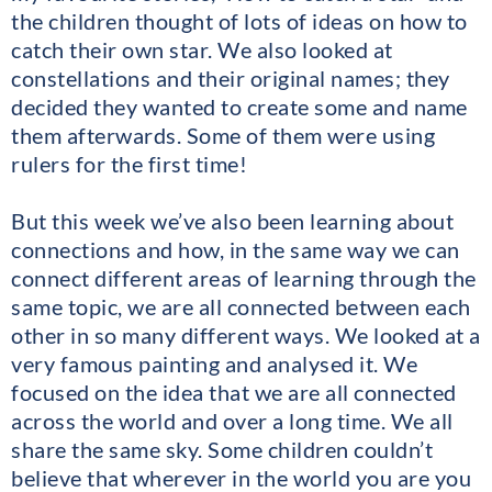
the children thought of lots of ideas on how to
catch their own star. We also looked at
constellations and their original names; they
decided they wanted to create some and name
them afterwards. Some of them were using
rulers for the first time!
But this week we’ve also been learning about
connections and how, in the same way we can
connect different areas of learning through the
same topic, we are all connected between each
other in so many different ways. We looked at a
very famous painting and analysed it. We
focused on the idea that we are all connected
across the world and over a long time. We all
share the same sky. Some children couldn’t
believe that wherever in the world you are you