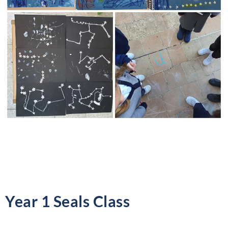
Year 1 Seals Class