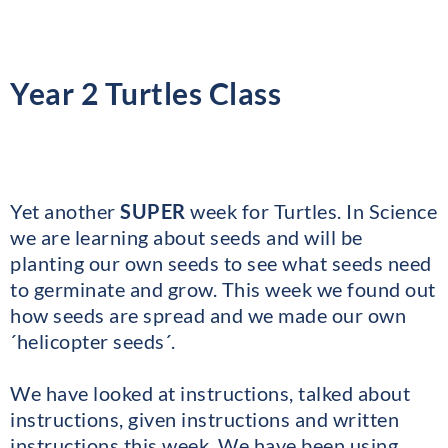
Year 2 Turtles Class
Yet another
SUPER
week for Turtles. In Science
we are learning about seeds and will be
planting our own seeds to see what seeds need
to germinate and grow. This week we found out
how seeds are spread and we made our own
´helicopter seeds´.
We have looked at instructions, talked about
instructions, given instructions and written
instructions this week. We have been using