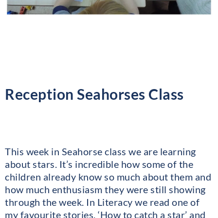
Reception Seahorses Class
This week in Seahorse class we are learning
about stars. It’s incredible how some of the
children already know so much about them and
how much enthusiasm they were still showing
through the week. In Literacy we read one of
my favourite stories, ‘How to catch a star’ and