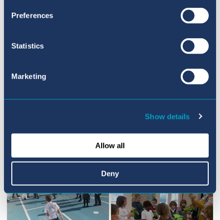
Preferences
We hope you all have a super weekend!
Statistics
Marketing
Show details
Allow all
Deny