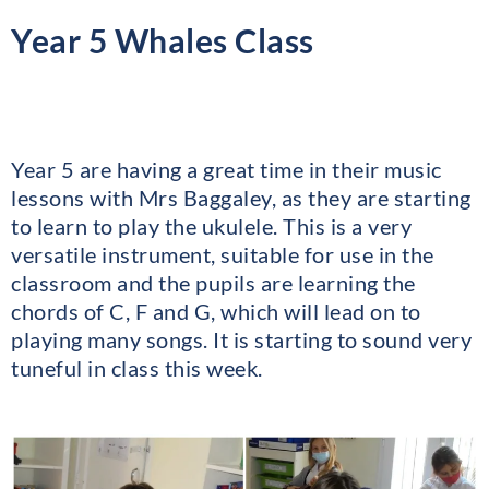
Year 5 Whales Class
Year 5 are having a great time in their music
lessons with Mrs Baggaley, as they are starting
to learn to play the ukulele. This is a very
versatile instrument, suitable for use in the
classroom and the pupils are learning the
chords of C, F and G, which will lead on to
playing many songs. It is starting to sound very
tuneful in class this week.