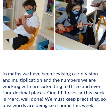
In maths we have been revising our division
and multiplication and the numbers we are
working with are extending to three and even
four decimal places. Our TTRockstar this week
is Marc, well done! We must keep practising, so
passwords are being sent home this week.