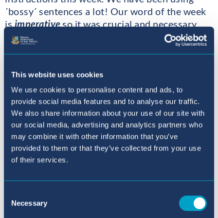
´bossy´ sentences a lot! Our word of the week
is
imperative
so it was crucial and necessary
that we bossed Mrs KB and Mrs C about!
In art this week we used cotton buds to paint
dots to create more pop art names. Once the
This website uses cookies
paint dries we will create a fantastic wall of art.
We use cookies to personalise content and ads, to
provide social media features and to analyse our traffic.
We have also been revisiting and reviewing our
We also share information about your use of our site with
phonic knowledge, and what better way to do
our social media, advertising and analytics partners who
this than being outside and hopscotching
may combine it with other information that you’ve
provided to them or that they’ve collected from your use
sounds and making up words while hopping
of their services.
along!
After our spelling test, Mrs Short came to the
Consent
class to congratulate us as we all had a go at
Necessary
Selection
spelling our challenge word - onomatopoeia!