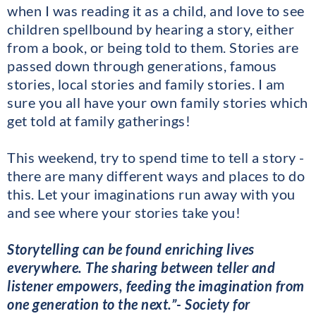
when I was reading it as a child, and love to see
children spellbound by hearing a story, either
from a book, or being told to them. Stories are
passed down through generations, famous
stories, local stories and family stories. I am
sure you all have your own family stories which
get told at family gatherings!
This weekend, try to spend time to tell a story -
there are many different ways and places to do
this. Let your imaginations run away with you
and see where your stories take you!
Storytelling can be found enriching lives
everywhere. The sharing between teller and
listener empowers, feeding the imagination from
one generation to the next.”- Society for