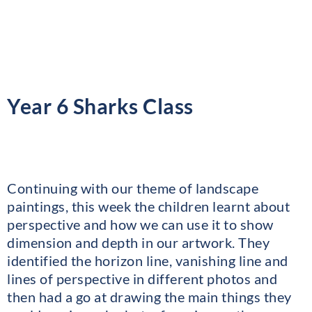
Year 6 Sharks Class
Continuing with our theme of landscape
paintings, this week the children learnt about
perspective and how we can use it to show
dimension and depth in our artwork. They
identified the horizon line, vanishing line and
lines of perspective in different photos and
then had a go at drawing the main things they