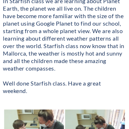
In Starfish class we are learning about Planet
Earth, the planet we all live on. The children
have become more familiar with the size of the
planet using Google Planet to find our school,
starting from a whole planet view. We are also
learning about different weather patterns all
over the world. Starfish class now know that in
Mallorca, the weather is mostly hot and sunny
and all the children made these amazing
weather compasses.
Well done Starfish class. Have a great
weekend.