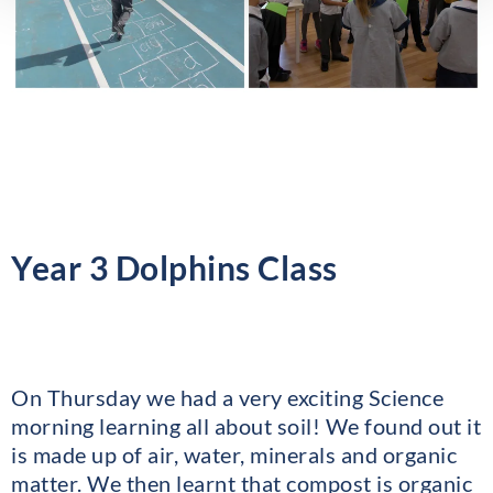
Year 3 Dolphins Class
On Thursday we had a very exciting Science
morning learning all about soil! We found out it
is made up of air, water, minerals and organic
matter. We then learnt that compost is organic