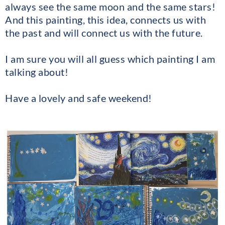
always see the same moon and the same stars!
And this painting, this idea, connects us with
the past and will connect us with the future.
I am sure you will all guess which painting I am
talking about!
Have a lovely and safe weekend!