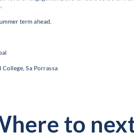
.
 summer term ahead.
pal
l College, Sa Porrassa
here to nex