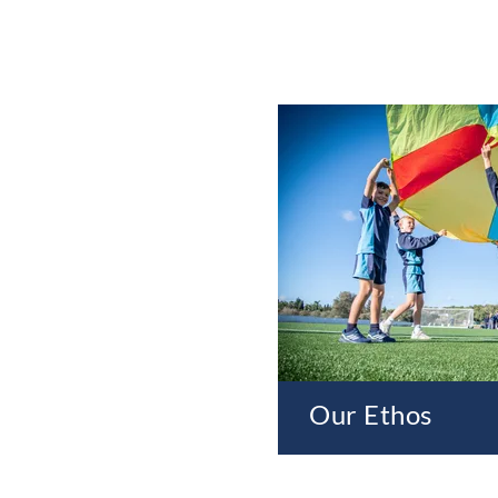
Our Ethos