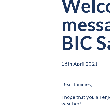
Welco
messa
BIC S
16th April 2021
Dear families,
I hope that you all en
weather!