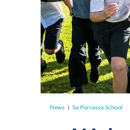
News
Sa Porrassa School