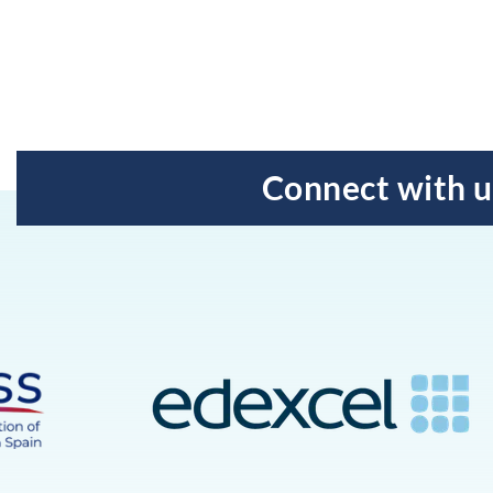
Connect with u