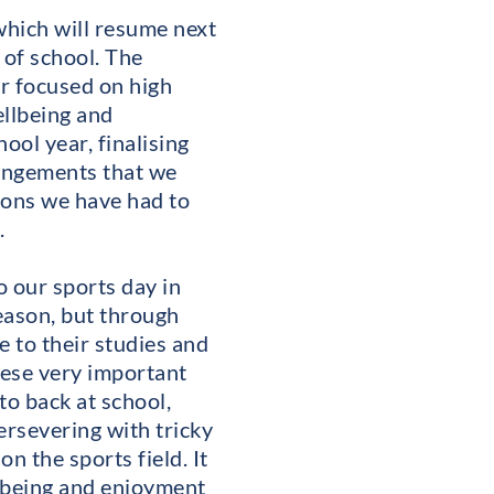
which will resume next
 of school. The
er focused on high
ellbeing and
ool year, finalising
rangements that we
ions we have had to
.
 our sports day in
eason, but through
 to their studies and
hese very important
to back at school,
persevering with tricky
n the sports field. It
llbeing and enjoyment