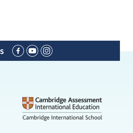
s
BIC
Sant
Agustí
on
YouTube