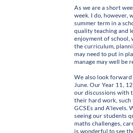
As we are a short wee
week. I do, however, 
summer term in a scho
quality teaching and 
enjoyment of school, w
the curriculum, plann
may need to put in pl
manage may well be re
We also look forward 
June. Our Year 11, 12
our discussions with 
their hard work, such 
GCSEs and A'levels. Wa
seeing our students qu
maths challenges, carry
is wonderful to see th