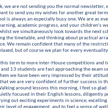
k, we are not sending you the normal newsletter, 
want to send you my wishes for another great term
ol is always an especially busy one. We are as ev
learning, academic progress, and your children's w
hilst we simultaneously look towards the next sch
ing the timetable, and thinking about practical ar
ace. We remain confident that many of the restrict
laxed, but of course we plan for every eventuality
this term to more inter-House competitions and to
 and 13 students are fast approaching the exam s
them we have been very impressed by their attitude
that we are very confident of further success in t
lking around lessons this morning, I feel so glad 
ietly focused in their English lessons, diligently 
ing out exciting experiments in science, excelling o
eir level of engagement, and to feel a sense of we