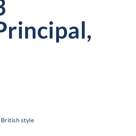
3
rincipal,
British style