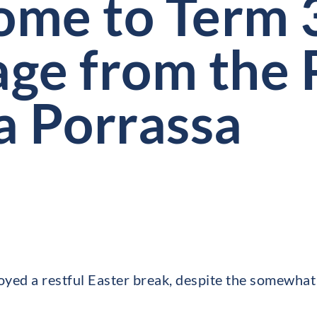
me to Term 
ge from the P
a Porrassa
joyed a restful Easter break, despite the somewhat 