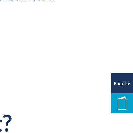
Enquire
New
t?