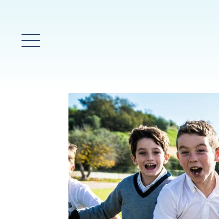
Main Menu