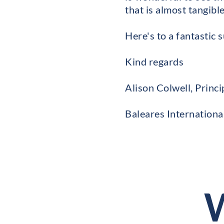
that is almost tangible
Here's to a fantastic
Kind regards
Alison Colwell, Princi
Baleares Internationa
W