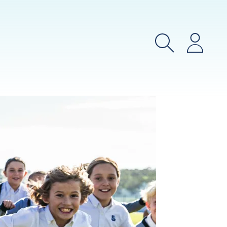
Search
Login