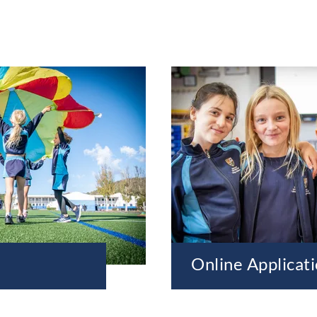
Online Applicat