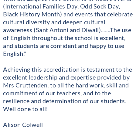
(International Families Day, Odd Sock Day,
Black History Month) and events that celebrate
cultural diversity and deepen cultural
awareness (Sant Antoni and Diwali).......The use
of English throughout the school is excellent,
and students are confident and happy to use
English."
Achieving this accreditation is testament to the
excellent leadership and expertise provided by
Mrs Cruttenden, to all the hard work, skill and
commitment of our teachers, and to the
resilience and determination of our students.
Well done to all!
Alison Colwell