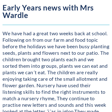
Early Years news with Mrs
Wardle
We have had a great two weeks back at school.
Following on from our farm and food topic
before the holidays we have been busy planting
seeds, plants and flowers next to our patio. The
children brought two plants each and we
sorted them into groups, plants we can eat and
plants we can´t eat. The children are really
enjoying taking care of the small allotment and
flower garden. Nursery have used their
listening skills to find the right instruments to
match a nursery rhyme, They continue to
practise new letters and sounds and this week
looked at the letter ´i´as in igloo.They made