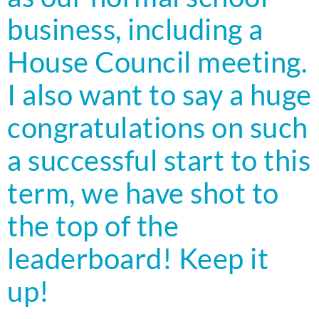
business, including a
House Council meeting.
I also want to say a huge
congratulations on such
a successful start to this
term, we have shot to
the top of the
leaderboard! Keep it
up!