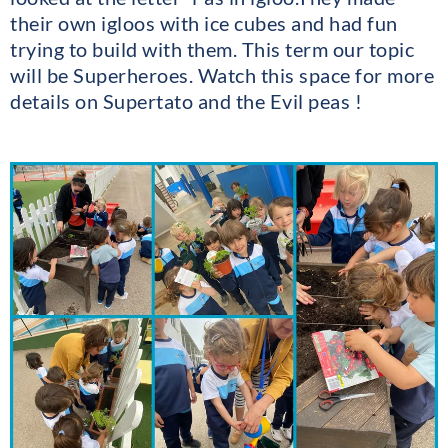
their own igloos with ice cubes and had fun
trying to build with them. This term our topic
will be Superheroes. Watch this space for more
details on Supertato and the Evil peas !