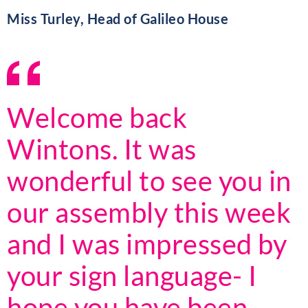
Miss Turley, Head of Galileo House
Welcome back
Wintons. It was
wonderful to see you in
our assembly this week
and I was impressed by
your sign language- I
hope you have been