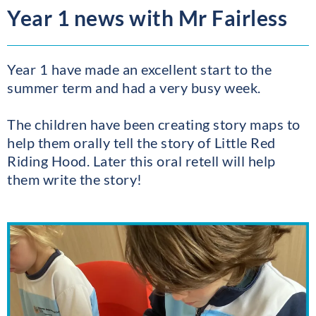
Year 1 news with Mr Fairless
Year 1 have made an excellent start to the
summer term and had a very busy week.
The children have been creating story maps to
help them orally tell the story of Little Red
Riding Hood. Later this oral retell will help
them write the story!