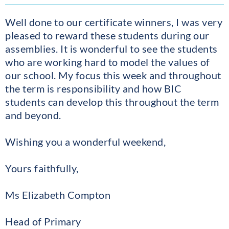
Well done to our certificate winners, I was very
pleased to reward these students during our
assemblies. It is wonderful to see the students
who are working hard to model the values of
our school. My focus this week and throughout
the term is responsibility and how BIC
students can develop this throughout the term
and beyond.
Wishing you a wonderful weekend,
Yours faithfully,
Ms Elizabeth Compton
Head of Primary