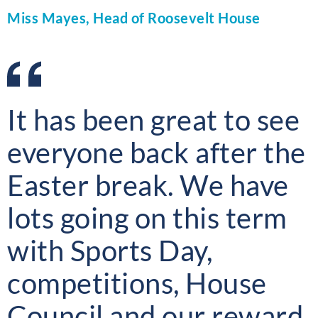
Miss Mayes, Head of Roosevelt House
It has been great to see
everyone back after the
Easter break. We have
lots going on this term
with Sports Day,
competitions, House
Council and our reward