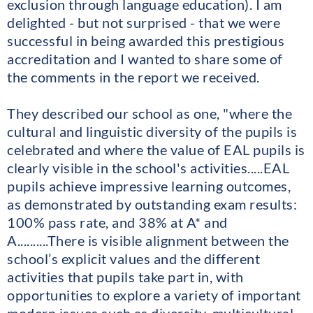
exclusion through language education). I am
delighted - but not surprised - that we were
successful in being awarded this prestigious
accreditation and I wanted to share some of
the comments in the report we received.
They described our school as one, "where the
cultural and linguistic diversity of the pupils is
celebrated and where the value of EAL pupils is
clearly visible in the school's activities.....EAL
pupils achieve impressive learning outcomes,
as demonstrated by outstanding exam results:
100% pass rate, and 38% at A* and
A..........There is visible alignment between the
school’s explicit values and the different
activities that pupils take part in, with
opportunities to explore a variety of important