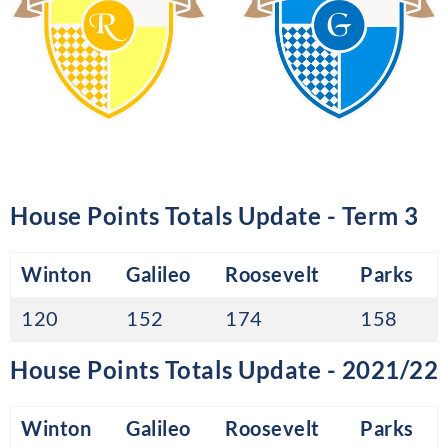
House Points Totals Update - Term 3
Winton
Galileo
Roosevelt
Parks
120
152
174
158
House Points Totals Update - 2021/22
Winton
Galileo
Roosevelt
Parks