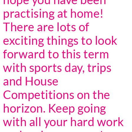
practising at home!
There are lots of
exciting things to look
forward to this term
with sports day, trips
and House
Competitions on the
horizon. Keep going
with all your hard work