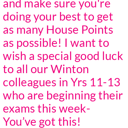
and make sure you're
doing your best to get
as many House Points
as possible! I want to
wish a special good luck
to all our Winton
colleagues in Yrs 11-13
who are beginning their
exams this week-
You’ve got this!