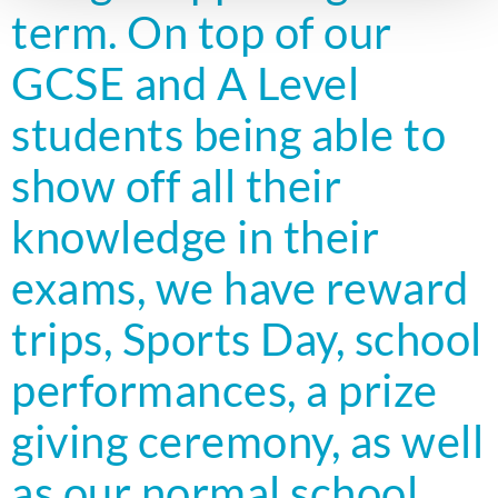
term. On top of our
GCSE and A Level
students being able to
show off all their
knowledge in their
exams, we have reward
trips, Sports Day, school
performances, a prize
giving ceremony, as well
as our normal school