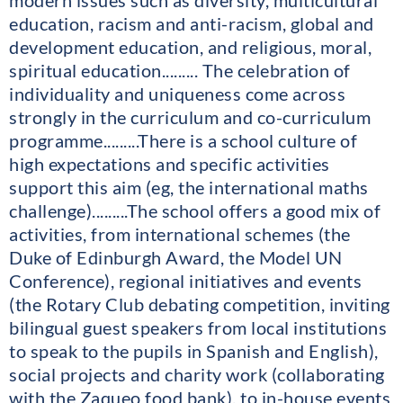
modern issues such as diversity, multicultural
education, racism and anti-racism, global and
development education, and religious, moral,
spiritual education......... The celebration of
individuality and uniqueness come across
strongly in the curriculum and co-curriculum
programme.........There is a school culture of
high expectations and specific activities
support this aim (eg, the international maths
challenge).........The school offers a good mix of
activities, from international schemes (the
Duke of Edinburgh Award, the Model UN
Conference), regional initiatives and events
(the Rotary Club debating competition, inviting
bilingual guest speakers from local institutions
to speak to the pupils in Spanish and English),
social projects and charity work (collaborating
with the Zaqueo food bank), to in-house events