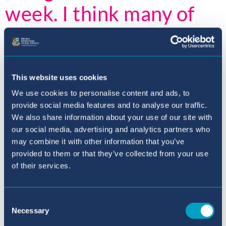
week. I think many of
you were moved by the
barriers Deaf people
can face. Also, I know
This website uses cookies
We use cookies to personalise content and ads, to
that many of you are
provide social media features and to analyse our traffic.
We also share information about your use of our site with
excited to hear more
our social media, advertising and analytics partners who
may combine it with other information that you’ve
about the reward trips,
provided to them or that they’ve collected from your use
of their services.
more information
coming very soon.
Consent
Necessary
Selection