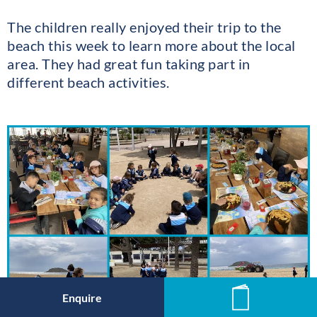
The children really enjoyed their trip to the
beach this week to learn more about the local
area. They had great fun taking part in
different beach activities.
Enquire
News