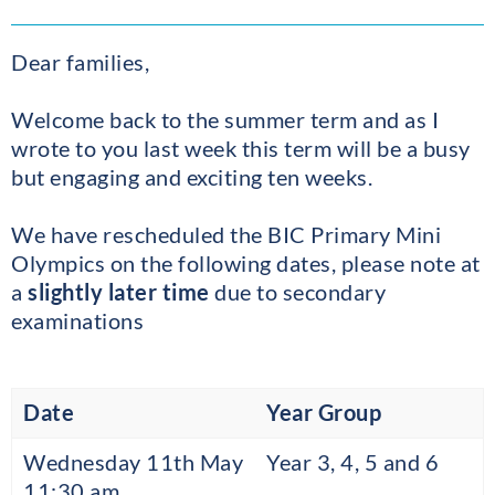
Dear families,
Welcome back to the summer term and as I
wrote to you last week this term will be a busy
but engaging and exciting ten weeks.
We have rescheduled the BIC Primary Mini
Olympics on the following dates, please note at
a
slightly later time
due to secondary
examinations
Date
Year Group
Wednesday 11th May
Year 3, 4, 5 and 6
11:30 am