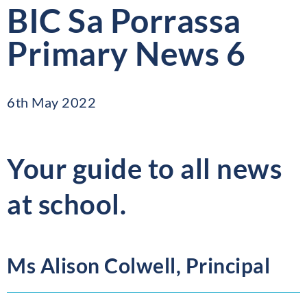
BIC Sa Porrassa
Primary News 6
6th May 2022
Your guide to all news
at school.
Ms Alison Colwell, Principal