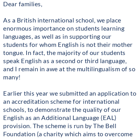
Dear families,
As a British international school, we place
enormous importance on students learning
languages, as well as in supporting our
students for whom English is not their mother
tongue. In fact, the majority of our students
speak English as a second or third language,
and I remain in awe at the multilingualism of so
many!
Earlier this year we submitted an application to
an accreditation scheme for international
schools, to demonstrate the quality of our
English as an Additional Language (EAL)
provision. The scheme is run by The Bell
Foundation (a charity which aims to overcome