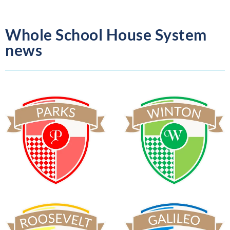
Whole School House System
news