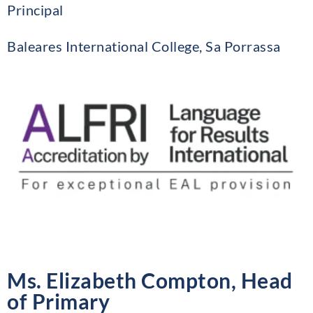
Principal
Baleares International College, Sa Porrassa
Ms. Elizabeth Compton, Head
of Primary