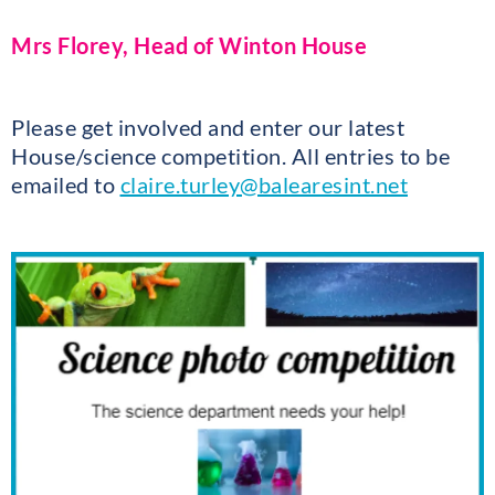
Mrs Florey, Head of Winton House
Please get involved and enter our latest
House/science competition. All entries to be
emailed to
claire.turley@balearesint.net