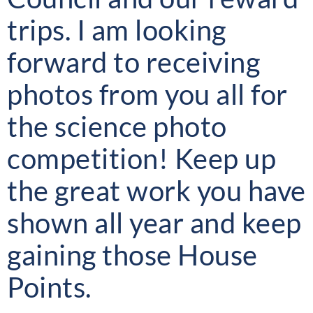
trips. I am looking
forward to receiving
photos from you all for
the science photo
competition! Keep up
the great work you have
shown all year and keep
gaining those House
Points.