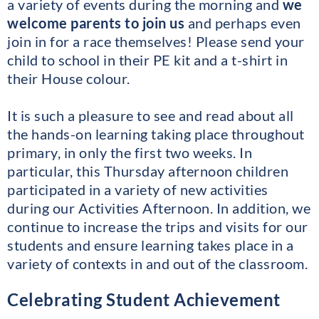
a variety of events during the morning and
we
welcome parents to join us
and perhaps even
join in for a race themselves! Please send your
child to school in their PE kit and a t-shirt in
their House colour.
It is such a pleasure to see and read about all
the hands-on learning taking place throughout
primary, in only the first two weeks. In
particular, this Thursday afternoon children
participated in a variety of new activities
during our Activities Afternoon. In addition, we
continue to increase the trips and visits for our
students and ensure learning takes place in a
variety of contexts in and out of the classroom.
Celebrating Student Achievement