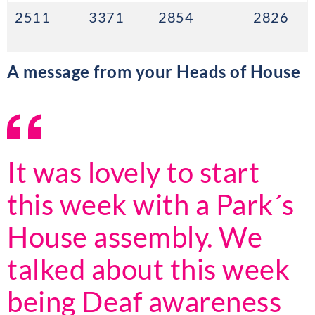
2511
3371
2854
2826
A message from your Heads of House
It was lovely to start
this week with a Park´s
House assembly. We
talked about this week
being Deaf awareness