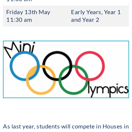
Friday 13th May
Early Years, Year 1
11:30 am
and Year 2
As last year, students will compete in Houses in