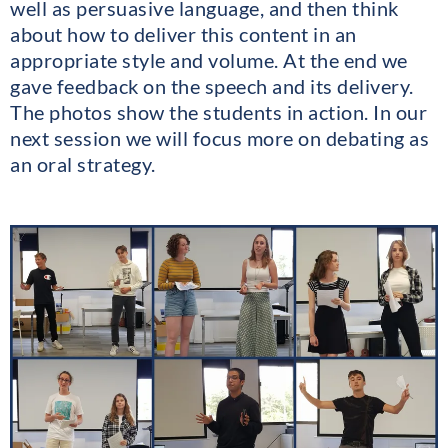
well as persuasive language, and then think
about how to deliver this content in an
appropriate style and volume. At the end we
gave feedback on the speech and its delivery.
The photos show the students in action. In our
next session we will focus more on debating as
an oral strategy.