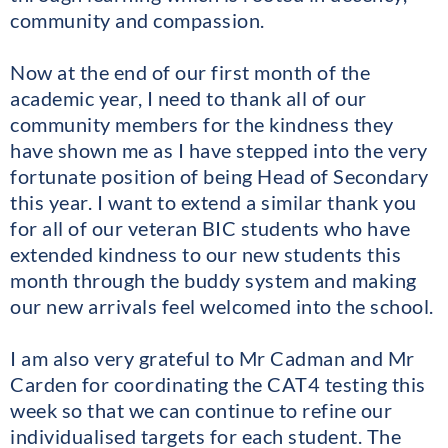
community and compassion.
Now at the end of our first month of the
academic year, I need to thank all of our
community members for the kindness they
have shown me as I have stepped into the very
fortunate position of being Head of Secondary
this year. I want to extend a similar thank you
for all of our veteran BIC students who have
extended kindness to our new students this
month through the buddy system and making
our new arrivals feel welcomed into the school.
I am also very grateful to Mr Cadman and Mr
Carden for coordinating the CAT4 testing this
week so that we can continue to refine our
individualised targets for each student. The