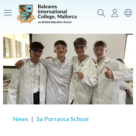
Main Menu
Search
Login
Sw
News
Sa Porrassa School