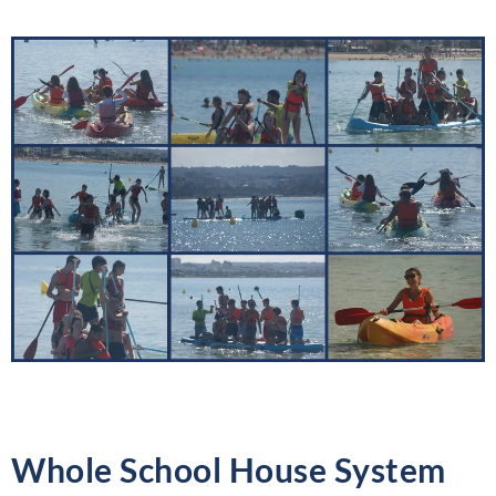
Whole School House System