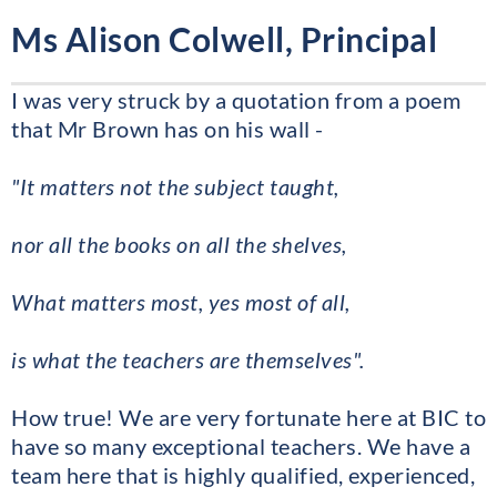
Ms Alison Colwell, Principal
I was very struck by a quotation from a poem
that Mr Brown has on his wall -
"It matters not the subject taught,
nor all the books on all the shelves,
What matters most, yes most of all,
is what the teachers are themselves".
How true! We are very fortunate here at BIC to
have so many exceptional teachers. We have a
team here that is highly qualified, experienced,