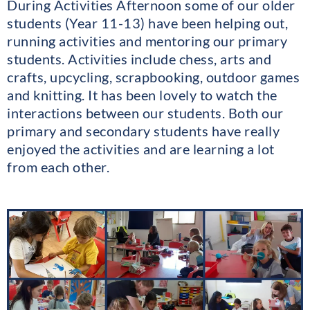
During Activities Afternoon some of our older
students (Year 11-13) have been helping out,
running activities and mentoring our primary
students. Activities include chess, arts and
crafts, upcycling, scrapbooking, outdoor games
and knitting. It has been lovely to watch the
interactions between our students. Both our
primary and secondary students have really
enjoyed the activities and are learning a lot
from each other.