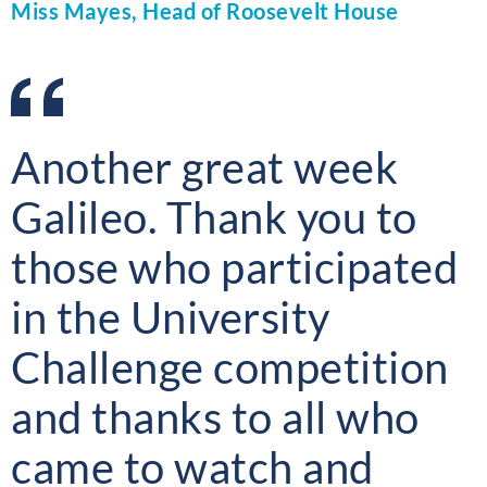
Miss Mayes, Head of Roosevelt House
Another great week
Galileo. Thank you to
those who participated
in the University
Challenge competition
and thanks to all who
came to watch and