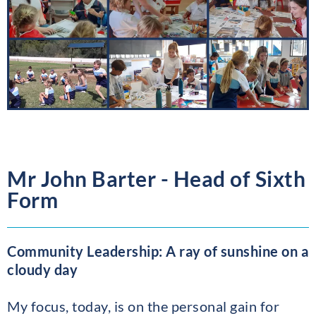
Mr John Barter - Head of Sixth
Form
Community Leadership: A ray of sunshine on a
cloudy day
My focus, today, is on the personal gain for