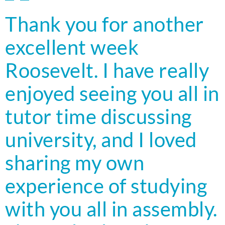
Thank you for another
excellent week
Roosevelt. I have really
enjoyed seeing you all in
tutor time discussing
university, and I loved
sharing my own
experience of studying
with you all in assembly.