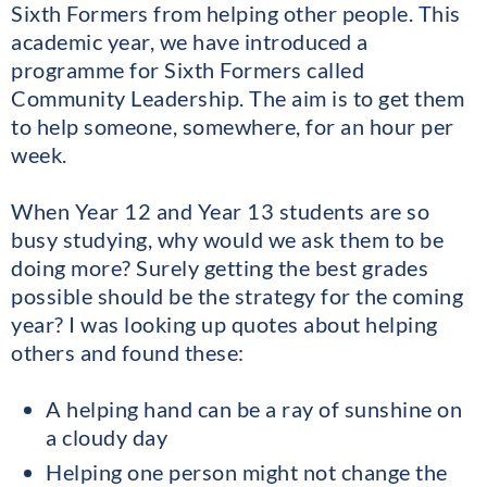
Sixth Formers from helping other people. This
academic year, we have introduced a
programme for Sixth Formers called
Community Leadership. The aim is to get them
to help someone, somewhere, for an hour per
week.
When Year 12 and Year 13 students are so
busy studying, why would we ask them to be
doing more? Surely getting the best grades
possible should be the strategy for the coming
year? I was looking up quotes about helping
others and found these:
A helping hand can be a ray of sunshine on
a cloudy day
Helping one person might not change the