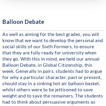
Balloon Debate
As well as aiming for the best grades, you will
know that we want to develop the personal and
social skills of our Sixth Formers, to ensure
that they are fully ready for university when
they go. With this in mind, we held our annual
Balloon Debate, in Global Citizenship, this
week. Generally in pairs, students had to argue
for why a particular character, past or present,
should stay in a sinking hot air balloon basket,
whilst others were to be jettisoned to save
weight and to save the remainers. The students
had to think about persuasive arguments as