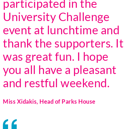
participated in the
University Challenge
event at lunchtime and
thank the supporters. It
was great fun. I hope
you all have a pleasant
and restful weekend.
Miss Xidakis, Head of Parks House