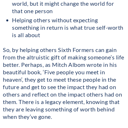
world, but it might change the world for
that one person
Helping others without expecting
something in return is what true self-worth
is all about
So, by helping others Sixth Formers can gain
from the altruistic gift of making someone’s life
better. Perhaps, as Mitch Albom wrote in his
beautiful book, ‘Five people you meet in
heaven’, they get to meet these people in the
future and get to see the impact they had on
others and reflect on the impact others had on
them. There is a legacy element, knowing that
they are leaving something of worth behind
when they’ve gone.