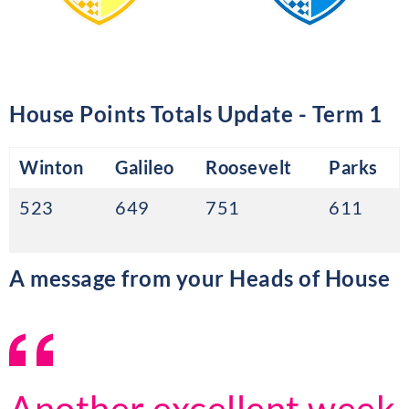
House Points Totals Update - Term 1
Winton
Galileo
Roosevelt
Parks
523
649
751
611
A message from your Heads of House