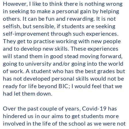
However, I like to think there is nothing wrong
in seeking to make a personal gain by helping
others. It can be fun and rewarding. It is not
selfish, but sensible, if students are seeking
self-improvement through such experiences.
They get to practise working with new people
and to develop new skills. These experiences
will stand them in good stead moving forward,
going to university and/or going into the world
of work. A student who has the best grades but
has not developed personal skills would not be
ready for life beyond BIC; I would feel that we
had let them down.
Over the past couple of years, Covid-19 has
hindered us in our aims to get students more
involved in the life of the school as we were not