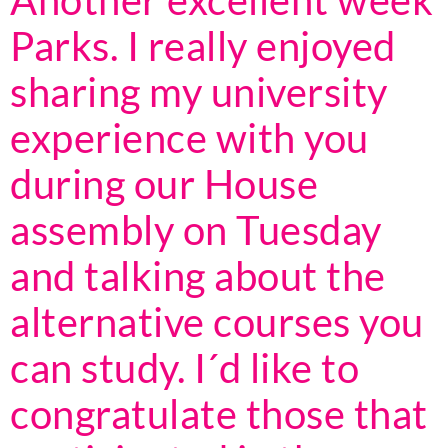
Another excellent week
Parks. I really enjoyed
sharing my university
experience with you
during our House
assembly on Tuesday
and talking about the
alternative courses you
can study. I´d like to
congratulate those that