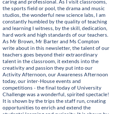
caring and professional. As I visit classrooms,
the sports field or pool, the drama and music
studios, the wonderful new science labs, I am
constantly humbled by the quality of teaching
and learning I witness, by the skill, dedication,
hard work and high standards of our teachers.
As Mr Brown, Mr Barter and Ms Compton
write about in this newsletter, the talent of our
teachers goes beyond their extraordinary
talent in the classroom, it extends into the
creativity and passion they put into our
Activity Afternoon, our Awareness Afternoon
today, our inter-House events and
competitions - the final today of University
Challenge was a wonderful, spirited spectacle!
It is shown by the trips the staff run, creating
opportunities to enrich and extend the