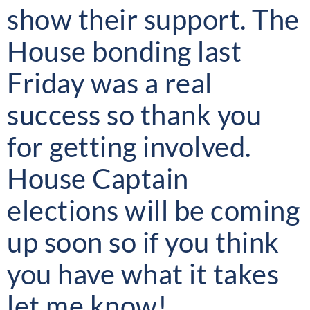
show their support. The
House bonding last
Friday was a real
success so thank you
for getting involved.
House Captain
elections will be coming
up soon so if you think
you have what it takes
let me know!