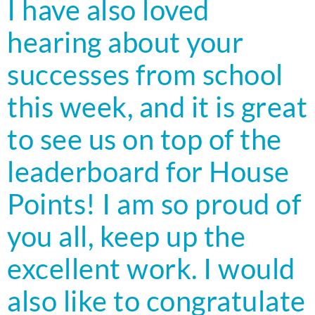
I have also loved
hearing about your
successes from school
this week, and it is great
to see us on top of the
leaderboard for House
Points! I am so proud of
you all, keep up the
excellent work. I would
also like to congratulate