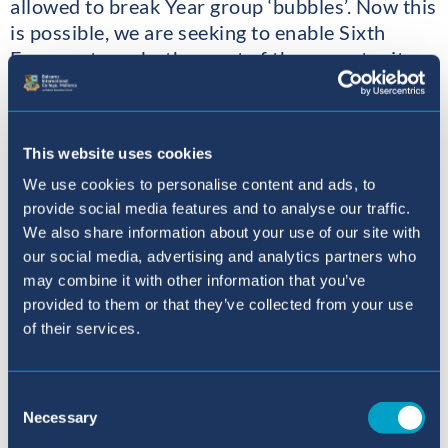
allowed to break Year group ‘bubbles’. Now this
is possible, we are seeking to enable Sixth
Formers to make the most of the opportunity
through Community Leadership. Already, as
you can see in the photos, we have a number of
Year 13 students helping out in the Primary
This website uses cookies
Department. Rewards have been in hugs and
We use cookies to personalise content and ads, to
smiles from the youngsters as well as in the
provide social media features and to analyse our traffic.
learning, legacy and fun. We hope the rest of
We also share information about your use of our site with
Year 12 and 13 will gain from some similar
our social media, advertising and analytics partners who
experiences in the near future. If you have a
may combine it with other information that you’ve
son or daughter in Year 12 or Year 13, you
provided to them or that they’ve collected from your use
might ask them what they will be doing for
of their services.
Community Leadership.
John Barter
Consent
Necessary
Selection