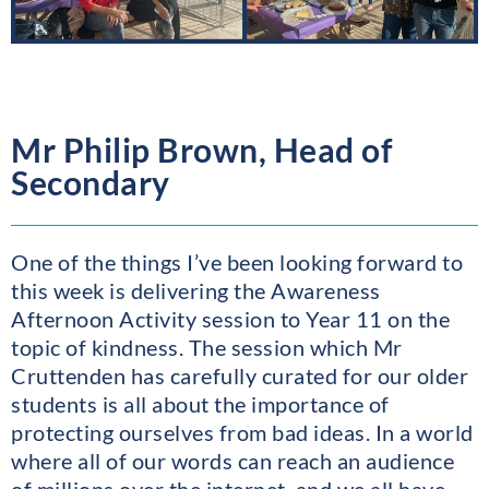
Mr Philip Brown, Head of
Secondary
One of the things I’ve been looking forward to
this week is delivering the Awareness
Afternoon Activity session to Year 11 on the
topic of kindness. The session which Mr
Cruttenden has carefully curated for our older
students is all about the importance of
protecting ourselves from bad ideas. In a world
where all of our words can reach an audience
of millions over the internet, and we all have