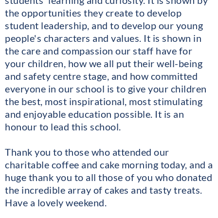
students' learning and curiosity. It is shown by
the opportunities they create to develop
student leadership, and to develop our young
people's characters and values. It is shown in
the care and compassion our staff have for
your children, how we all put their well-being
and safety centre stage, and how committed
everyone in our school is to give your children
the best, most inspirational, most stimulating
and enjoyable education possible. It is an
honour to lead this school.
Thank you to those who attended our
charitable coffee and cake morning today, and a
huge thank you to all those of you who donated
the incredible array of cakes and tasty treats.
Have a lovely weekend.