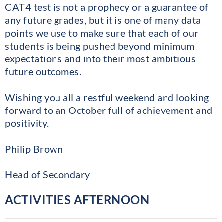
CAT4 test is not a prophecy or a guarantee of
any future grades, but it is one of many data
points we use to make sure that each of our
students is being pushed beyond minimum
expectations and into their most ambitious
future outcomes.
Wishing you all a restful weekend and looking
forward to an October full of achievement and
positivity.
Philip Brown
Head of Secondary
ACTIVITIES AFTERNOON