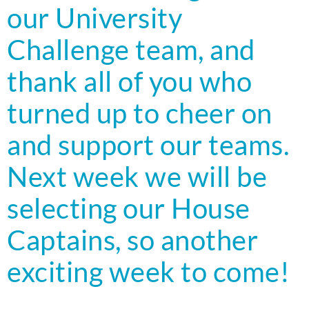
our University
Challenge team, and
thank all of you who
turned up to cheer on
and support our teams.
Next week we will be
selecting our House
Captains, so another
exciting week to come!