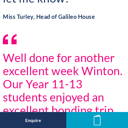
Miss Turley, Head of Galileo House
Well done for another
excellent week Winton.
Our Year 11-13
students enjoyed an
excellent bonding trip
last Friday where they
Enquire
News