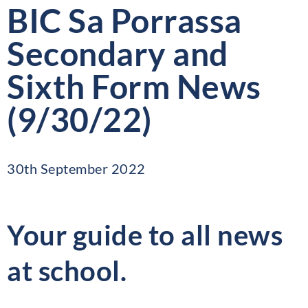
BIC Sa Porrassa
Secondary and
Sixth Form News
(9/30/22)
30th September 2022
Your guide to all news
at school.