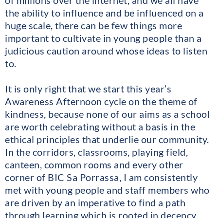
the ability to influence and be influenced on a
huge scale, there can be few things more
important to cultivate in young people than a
judicious caution around whose ideas to listen
to.
It is only right that we start this year’s
Awareness Afternoon cycle on the theme of
kindness, because none of our aims as a school
are worth celebrating without a basis in the
ethical principles that underlie our community.
In the corridors, classrooms, playing field,
canteen, common rooms and every other
corner of BIC Sa Porrassa, I am consistently
met with young people and staff members who
are driven by an imperative to find a path
through learning which is rooted in decency,