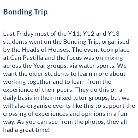
Bonding Trip
Last Friday most of the Y11, Y12 and Y13
students went on the Bonding Trip, organised
by the Heads of Houses. The event took place
at Can Pastilla and the focus was on mixing
across the Year groups, via water sports. We
want the older students to learn more about
working together and to learn from the
experience of their peers. They do this on a
daily basis in their mixed tutor groups, but we
will also organise events like this to support the
crossing of experiences and opinions in a fun
way. As you can see from the photos, they all
had a great time!