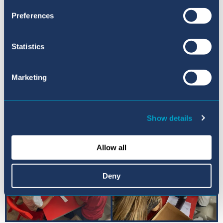
Head of Sixth Form
Preferences
john.barter@balearesint.net
Statistics
Marketing
Show details
Allow all
Deny