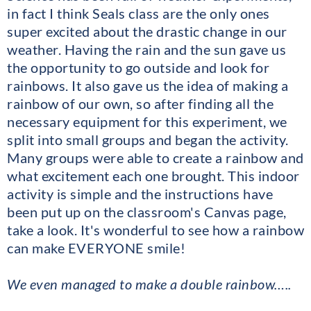
in fact I think Seals class are the only ones
super excited about the drastic change in our
weather. Having the rain and the sun gave us
the opportunity to go outside and look for
rainbows. It also gave us the idea of making a
rainbow of our own, so after finding all the
necessary equipment for this experiment, we
split into small groups and began the activity.
Many groups were able to create a rainbow and
what excitement each one brought. This indoor
activity is simple and the instructions have
been put up on the classroom's Canvas page,
take a look. It's wonderful to see how a rainbow
can make EVERYONE smile!
We even managed to make a double rainbow…..