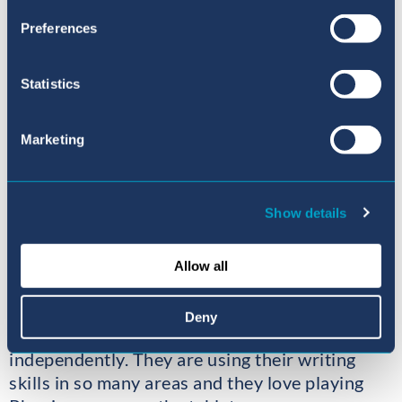
Preferences
Statistics
Marketing
Show details
Allow all
In Phonics the children have continued with
their hard work, learning new sounds and
Deny
beginning to blend CVC words to read them
independently. They are using their writing
skills in so many areas and they love playing