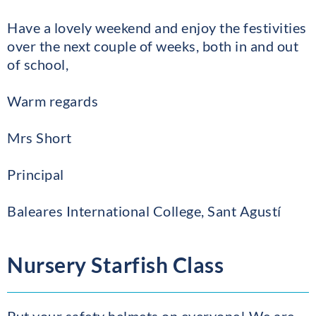
Have a lovely weekend and enjoy the festivities
over the next couple of weeks, both in and out
of school,
Warm regards
Mrs Short
Principal
Baleares International College, Sant Agustí
Nursery Starfish Class