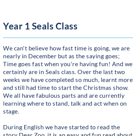
Year 1 Seals Class
We can't believe how fast time is going, we are
nearly in December but as the saying goes;
Time goes fast when you're having fun! And we
certainly are in Seals class. Over the last two
weeks we have completed so much, learnt more
and still had time to start the Christmas show.
We all have fabulous parts and are currently
learning where to stand, talk and act when on
stage.
During English we have started to read the
story Dear Zoo, it is an easy and fun read about