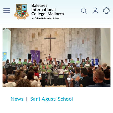
Main Menu
Search
Login
Sw
News
Sant Agustí School