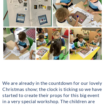
We are already in the countdown for our lovely
Christmas show; the clock is ticking so we have
started to create their props for this big event
in a very special workshop. The children are