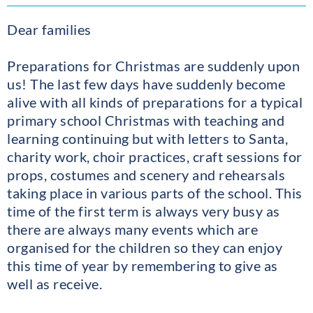
Dear families
Preparations for Christmas are suddenly upon
us! The last few days have suddenly become
alive with all kinds of preparations for a typical
primary school Christmas with teaching and
learning continuing but with letters to Santa,
charity work, choir practices, craft sessions for
props, costumes and scenery and rehearsals
taking place in various parts of the school. This
time of the first term is always very busy as
there are always many events which are
organised for the children so they can enjoy
this time of year by remembering to give as
well as receive.