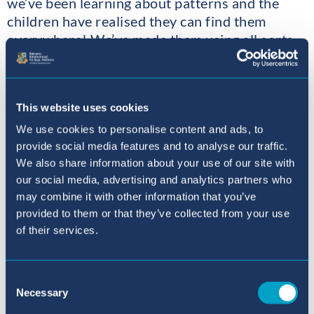
we’ve been learning about patterns and the
children have realised they can find them
everywhere! We’ve made them using all sorts
of resources; the children even made their own
learning connections by creating the patterns
spontaneously during our phonics activities
This website uses cookies
making one of the letters we are learning these
days “f”.
We use cookies to personalise content and ads, to
provide social media features and to analyse our traffic.
We also share information about your use of our site with
our social media, advertising and analytics partners who
may combine it with other information that you’ve
provided to them or that they’ve collected from your use
of their services.
Consent
Necessary
Selection