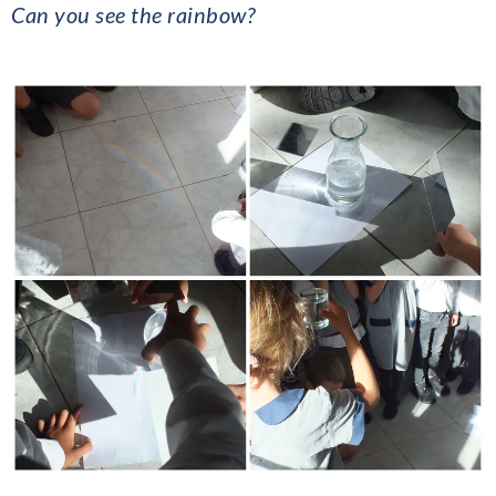
Can you see the rainbow?