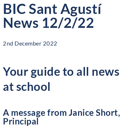
BIC Sant Agustí
News 12/2/22
2nd December 2022
Your guide to all news
at school
A message from Janice Short,
Principal