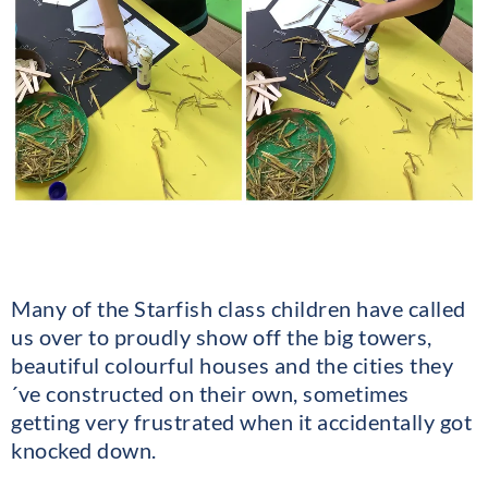
Many of the Starfish class children have called
us over to proudly show off the big towers,
beautiful colourful houses and the cities they
´ve constructed on their own, sometimes
getting very frustrated when it accidentally got
knocked down.