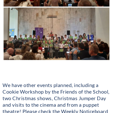
We have other events planned, including a
Cookie Workshop by the Friends of the School,
two Christmas shows, Christmas Jumper Day
and visits to the cinema and from a puppet
theatre! Please check the Weekly Noticeboard