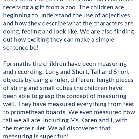
receiving a gift from a zoo. The children are
beginning to understand the use of adjectives
and how they describe what the characters are
doing, feeling and look like. We are also finding
out how exciting they can make a simple
sentence be!
For maths the children have been measuring
and recording; Long and Short, Tall and Short
objects by using a ruler, different length pieces
of string and small cubes the children have
been able to grasp the concept of measuring
well. They have measured everything from feet
to promethean boards. We even measured how
tall we all are, including Ms Karen and I, with
the metre ruler. We all discovered that
measuring is super fun!