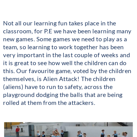
Not all our learning fun takes place in the
classroom, for P.E we have been learning many
new games. Some games we need to play as a
team, so learning to work together has been
very important in the last couple of weeks and
it is great to see how well the children can do
this. Our favourite game, voted by the children
themselves, is Alien Attack! The children
(aliens) have to run to safety, across the
playground dodging the balls that are being
rolled at them from the attackers.