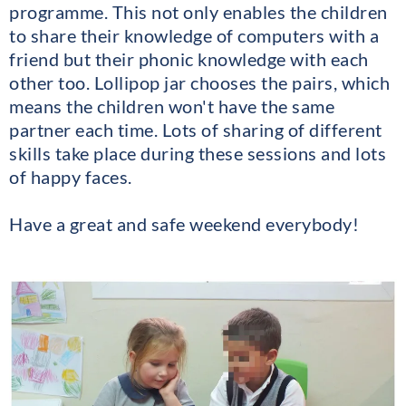
programme. This not only enables the children
to share their knowledge of computers with a
friend but their phonic knowledge with each
other too. Lollipop jar chooses the pairs, which
means the children won't have the same
partner each time. Lots of sharing of different
skills take place during these sessions and lots
of happy faces.
Have a great and safe weekend everybody!