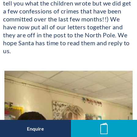
tell you what the children wrote but we did get
a few confessions of crimes that have been
committed over the last few months!!) We
have now put all of our letters together and
they are off in the post to the North Pole. We
hope Santa has time to read them and reply to
us.
Enquire
News