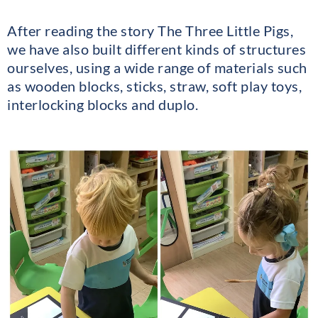
After reading the story The Three Little Pigs,
we have also built different kinds of structures
ourselves, using a wide range of materials such
as wooden blocks, sticks, straw, soft play toys,
interlocking blocks and duplo.