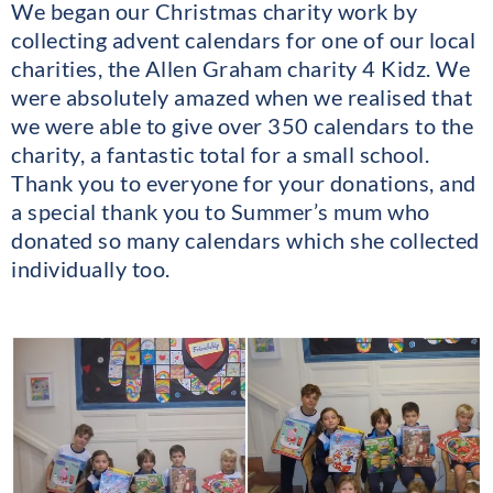
We began our Christmas charity work by
collecting advent calendars for one of our local
charities, the Allen Graham charity 4 Kidz. We
were absolutely amazed when we realised that
we were able to give over 350 calendars to the
charity, a fantastic total for a small school.
Thank you to everyone for your donations, and
a special thank you to Summer’s mum who
donated so many calendars which she collected
individually too.