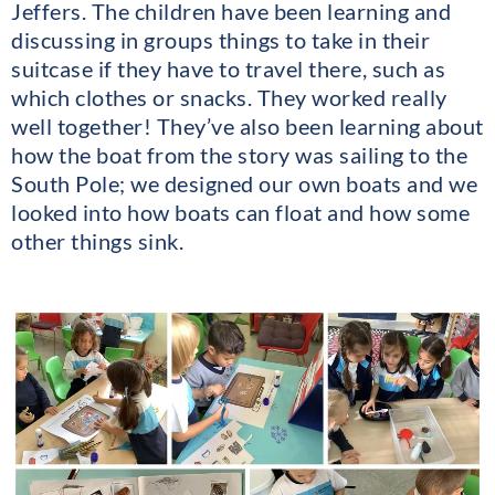
Jeffers. The children have been learning and
discussing in groups things to take in their
suitcase if they have to travel there, such as
which clothes or snacks. They worked really
well together! They’ve also been learning about
how the boat from the story was sailing to the
South Pole; we designed our own boats and we
looked into how boats can float and how some
other things sink.