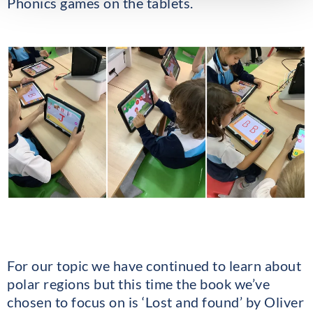
Phonics games on the tablets.
For our topic we have continued to learn about
polar regions but this time the book we’ve
chosen to focus on is ‘Lost and found’ by Oliver