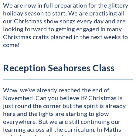
We are now in full preparation for the glittery
holiday season to start. We are practising all
our Christmas show songs every day and are
looking forward to getting engaged in many
Christmas crafts planned in the next weeks to
come!
Reception Seahorses Class
Wow, we’ve already reached the end of
November! Can you believe it? Christmas is
just round the corner but the spirit is already
here and the lights are starting to glow
everywhere. But we are still continuing our
learning across all the curriculum. In Maths