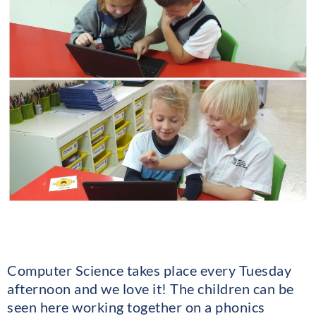
Computer Science takes place every Tuesday
afternoon and we love it! The children can be
seen here working together on a phonics