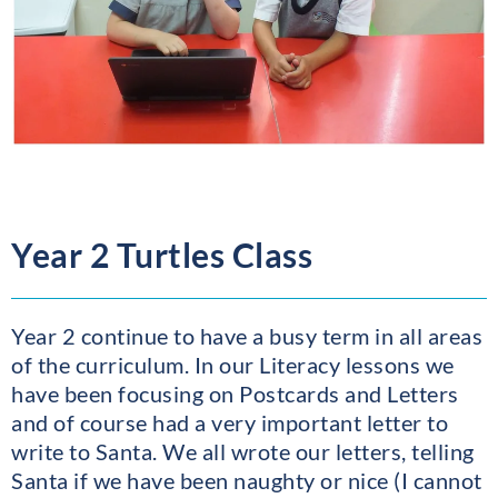
Year 2 Turtles Class
Year 2 continue to have a busy term in all areas
of the curriculum. In our Literacy lessons we
have been focusing on Postcards and Letters
and of course had a very important letter to
write to Santa. We all wrote our letters, telling
Santa if we have been naughty or nice (I cannot