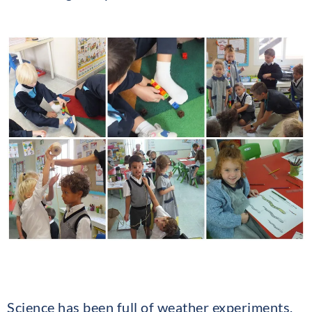
Science has been full of weather experiments,