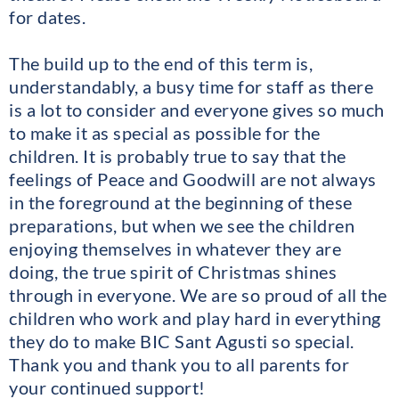
for dates.
The build up to the end of this term is,
understandably, a busy time for staff as there
is a lot to consider and everyone gives so much
to make it as special as possible for the
children. It is probably true to say that the
feelings of Peace and Goodwill are not always
in the foreground at the beginning of these
preparations, but when we see the children
enjoying themselves in whatever they are
doing, the true spirit of Christmas shines
through in everyone. We are so proud of all the
children who work and play hard in everything
they do to make BIC Sant Agusti so special.
Thank you and thank you to all parents for
your continued support!