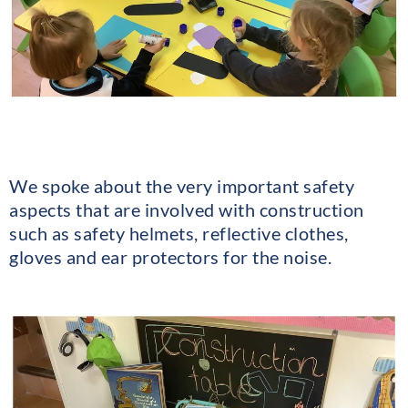
We spoke about the very important safety
aspects that are involved with construction
such as safety helmets, reflective clothes,
gloves and ear protectors for the noise.