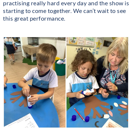
practising really hard every day and the show is
starting to come together. We can’t wait to see
this great performance.