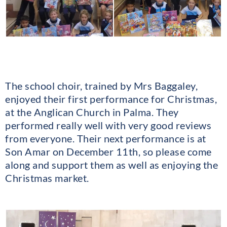
The school choir, trained by Mrs Baggaley,
enjoyed their first performance for Christmas,
at the Anglican Church in Palma. They
performed really well with very good reviews
from everyone. Their next performance is at
Son Amar on December 11th, so please come
along and support them as well as enjoying the
Christmas market.