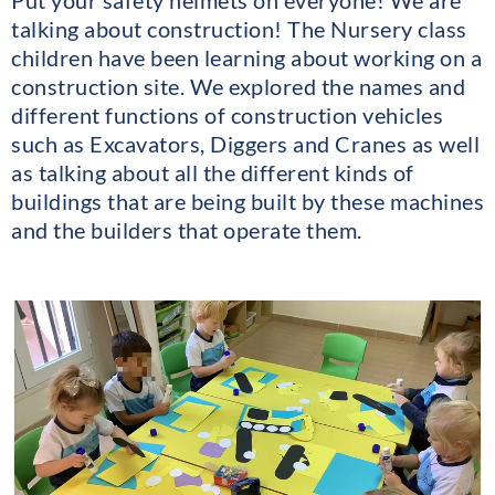
Put your safety helmets on everyone! We are
talking about construction! The Nursery class
children have been learning about working on a
construction site. We explored the names and
different functions of construction vehicles
such as Excavators, Diggers and Cranes as well
as talking about all the different kinds of
buildings that are being built by these machines
and the builders that operate them.