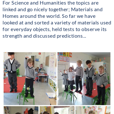
For Science and Humanities the topics are
linked and go nicely together; Materials and
Homes around the world. So far we have
looked at and sorted a variety of materials used
for everyday objects, held tests to observe its
strength and discussed predictions...