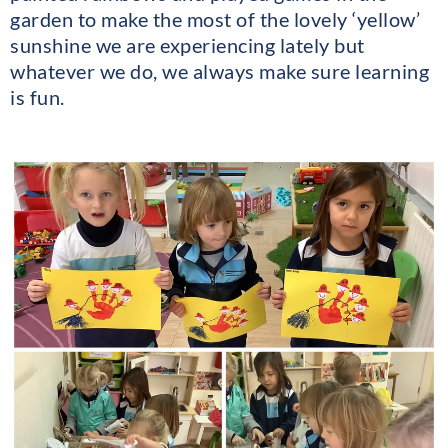
garden to make the most of the lovely ‘yellow’
sunshine we are experiencing lately but
whatever we do, we always make sure learning
is fun.