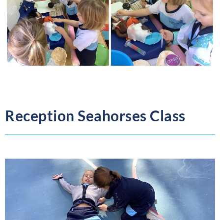
Reception Seahorses Class