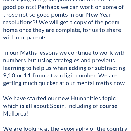
good points! Perhaps we can work on some of
those not so good points in our New Year
resolutions?! We will get a copy of the poem
home once they are complete, for us to share
with our parents.
In our Maths lessons we continue to work with
numbers but using strategies and previous
learning to help us when adding or subtracting
9,10 or 11 from a two digit number. We are
getting much quicker at our mental maths now.
We have started our new Humanities topic
which is all about Spain, including of course
Mallorca!
We are looking at the geography of the country