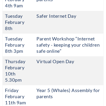
4th 9am
Tuesday
Safer Internet Day
February
8th
Tuesday
Parent Workshop “Internet
February
safety - keeping your children
8th 3pm
safe online”
Thursday
Virtual Open Day
February
10th
5.30pm
Friday
Year 5 (Whales) Assembly for
February
parents
11th 9am