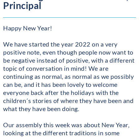
Principal
Happy New Year!
We have started the year 2022 on a very
positive note, even though people now want to
be negative instead of positive, with a different
topic of conversation in mind! We are
continuing as normal, as normal as we possibly
can be, and it has been lovely to welcome
everyone back after the holidays with the
children´s stories of where they have been and
what they have been doing.
Our assembly this week was about New Year,
looking at the different traditions in some