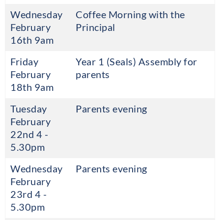
Wednesday
Coffee Morning with the
February
Principal
16th 9am
Friday
Year 1 (Seals) Assembly for
February
parents
18th 9am
Tuesday
Parents evening
February
22nd 4 -
5.30pm
Wednesday
Parents evening
February
23rd 4 -
5.30pm