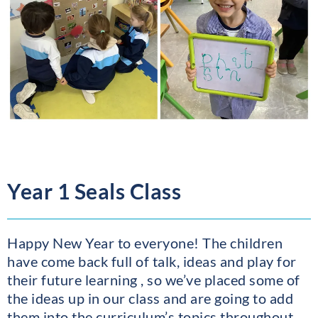
Year 1 Seals Class
Happy New Year to everyone! The children
have come back full of talk, ideas and play for
their future learning , so we’ve placed some of
the ideas up in our class and are going to add
them into the curriculum’s topics throughout