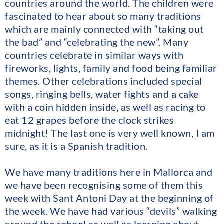
countries around the world. The children were
fascinated to hear about so many traditions
which are mainly connected with “taking out
the bad” and “celebrating the new”. Many
countries celebrate in similar ways with
fireworks, lights, family and food being familiar
themes. Other celebrations included special
songs, ringing bells, water fights and a cake
with a coin hidden inside, as well as racing to
eat 12 grapes before the clock strikes
midnight! The last one is very well known, I am
sure, as it is a Spanish tradition.
We have many traditions here in Mallorca and
we have been recognising some of them this
week with Sant Antoni Day at the beginning of
the week. We have had various “devils” walking