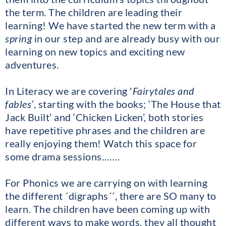
the term. The children are leading their
learning! We have started the new term with a
spring
in our step and are already busy with our
learning on new topics and exciting new
adventures.
In Literacy we are covering '
Fairytales and
fables’
, starting with the books; ‘The House that
Jack Built’ and ‘Chicken Licken’, both stories
have repetitive phrases and the children are
really enjoying them! Watch this space for
some drama sessions…….
For Phonics we are carrying on with learning
the different ´digraphs´´, there are SO many to
learn. The children have been coming up with
different ways to make words, they all thought