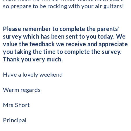
so prepare to be rocking with your air guitars!
Please remember to complete the parents'
survey which has been sent to you today. We
value the feedback we receive and appreciate
you taking the time to complete the survey.
Thank you very much.
Have a lovely weekend
Warm regards
Mrs Short
Principal