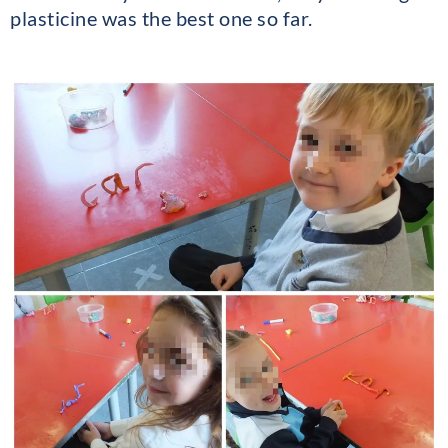
plasticine was the best one so far.