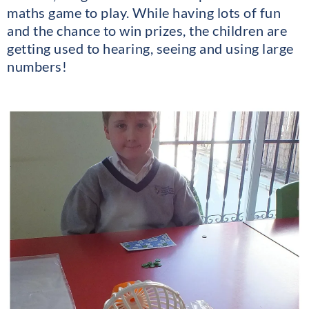
maths game to play. While having lots of fun
and the chance to win prizes, the children are
getting used to hearing, seeing and using large
numbers!