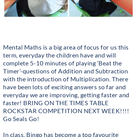
Mental Maths is a big area of focus for us this
term, everyday the children have and will
complete 5-10 minutes of playing ‘Beat the
Timer’-questions of Addition and Subtraction
with the introduction of Multiplication. There
have been lots of exciting answers so far and
everyday we are improving, getting faster and
faster! BRING ON THE TIMES TABLE
ROCKSTAR COMPETITION NEXT WEEK!!!!
Go Seals Go!
In class, Bingo has become a top favourite