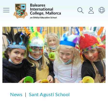
Main Menu
Search
Login
Sw
News
Sant Agustí School