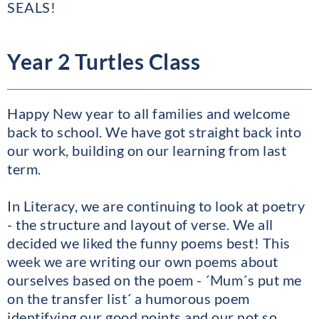
SEALS!
Year 2 Turtles Class
Happy New year to all families and welcome
back to school. We have got straight back into
our work, building on our learning from last
term.
In Literacy, we are continuing to look at poetry
- the structure and layout of verse. We all
decided we liked the funny poems best! This
week we are writing our own poems about
ourselves based on the poem - ´Mum´s put me
on the transfer list´ a humorous poem
identifying our good points and our not so