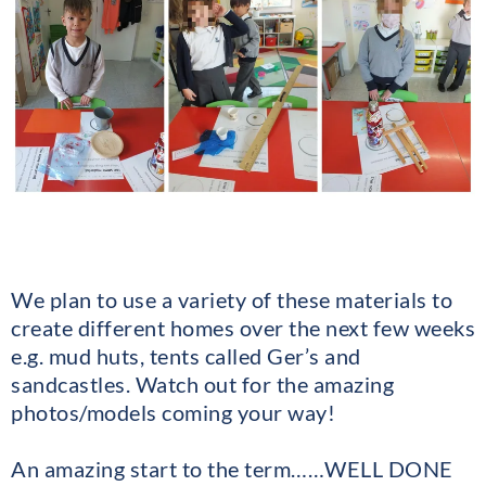
We plan to use a variety of these materials to
create different homes over the next few weeks
e.g. mud huts, tents called Ger’s and
sandcastles. Watch out for the amazing
photos/models coming your way!
An amazing start to the term……WELL DONE