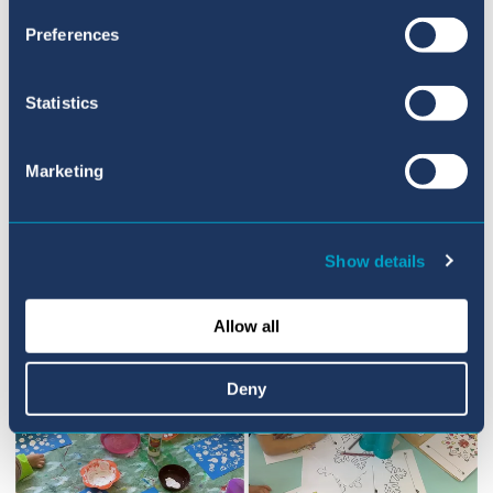
This focus will smoothly lead us into our new
Preferences
topic ‘People who help us’. What a great start
to the term!
Statistics
Marketing
Show details
Allow all
Deny