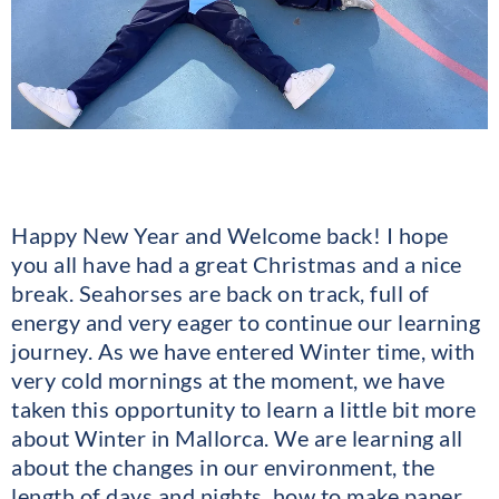
Happy New Year and Welcome back! I hope
you all have had a great Christmas and a nice
break. Seahorses are back on track, full of
energy and very eager to continue our learning
journey. As we have entered Winter time, with
very cold mornings at the moment, we have
taken this opportunity to learn a little bit more
about Winter in Mallorca. We are learning all
about the changes in our environment, the
length of days and nights, how to make paper