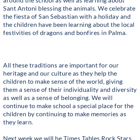
around the school as well as learning about
Sant Antoni blessing the animals. We celebrate
the fiesta of San Sebastian with a holiday and
the children have been learning about the local
festivities of dragons and bonfires in Palma.
All these traditions are important for our
heritage and our culture as they help the
children to make sense of the world, giving
them a sense of their individuality and diversity
as well as a sense of belonging. We will
continue to make school a special place for the
children by continuing to make memories as
they learn.
Next week we will be Times Tables Rock Stars