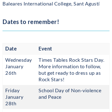
Baleares International College, Sant Agustí
Dates to remember!
Date
Event
Wednesday
Times Tables Rock Stars Day.
January
More information to follow,
26th
but get ready to dress up as
Rock Stars!
Friday
School Day of Non-violence
January
and Peace
28th