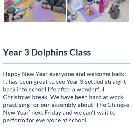
Year 3 Dolphins Class
Happy New Year everyone and welcome back!
It has been great to see Year 3 settled straight
back into school life after a wonderful
Christmas break. We have been hard at work
practising for our assembly about ‘The Chinese
New Year’ next Friday and we can’t wait to
perform for everyone at school.