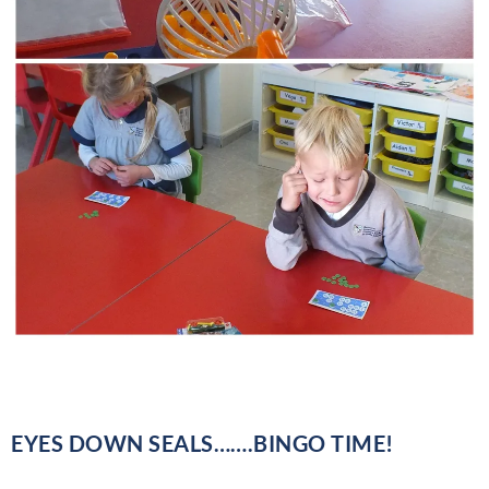
EYES DOWN SEALS…….BINGO TIME!