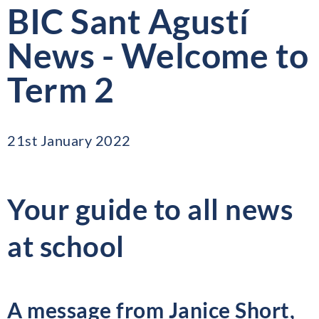
BIC Sant Agustí
News - Welcome to
Term 2
21st January 2022
Your guide to all news
at school
A message from Janice Short,