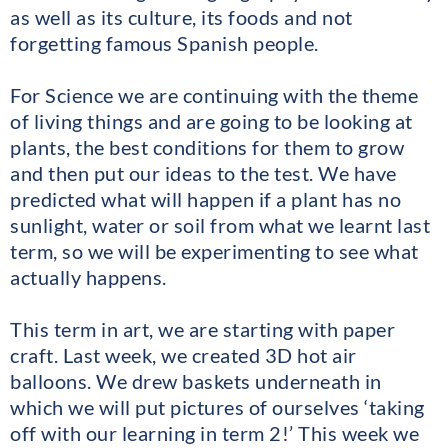
as well as its culture, its foods and not
forgetting famous Spanish people.
For Science we are continuing with the theme
of living things and are going to be looking at
plants, the best conditions for them to grow
and then put our ideas to the test. We have
predicted what will happen if a plant has no
sunlight, water or soil from what we learnt last
term, so we will be experimenting to see what
actually happens.
This term in art, we are starting with paper
craft. Last week, we created 3D hot air
balloons. We drew baskets underneath in
which we will put pictures of ourselves ‘taking
off with our learning in term 2!’ This week we