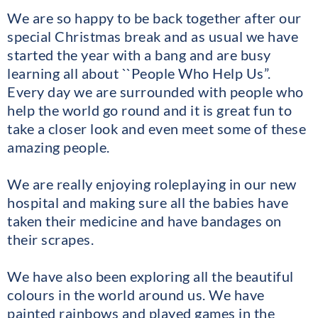
We are so happy to be back together after our
special Christmas break and as usual we have
started the year with a bang and are busy
learning all about ``People Who Help Us”.
Every day we are surrounded with people who
help the world go round and it is great fun to
take a closer look and even meet some of these
amazing people.
We are really enjoying roleplaying in our new
hospital and making sure all the babies have
taken their medicine and have bandages on
their scrapes.
We have also been exploring all the beautiful
colours in the world around us. We have
painted rainbows and played games in the