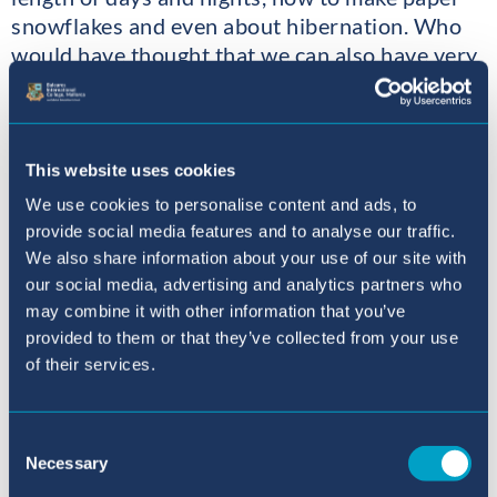
snowflakes and even about hibernation. Who
would have thought that we can also have very
low temperatures on this island?
We have also continued our work in Phonics;
the children are gradually starting to blend a
This website uses cookies
few words and their letter formation is
We use cookies to personalise content and ads, to
becoming very clear and neat. One of our
provide social media features and to analyse our traffic.
ongoing focuses in the classroom is working
We also share information about your use of our site with
together as a team and supporting each other;
our social media, advertising and analytics partners who
for this reason, we often split the children into
may combine it with other information that you’ve
provided to them or that they’ve collected from your use
small groups for the different activities so they
of their services.
can support each other and learn from the
others. It helps them as well to grow in
independence and to increase their self-
Consent
esteem.
Necessary
Selection