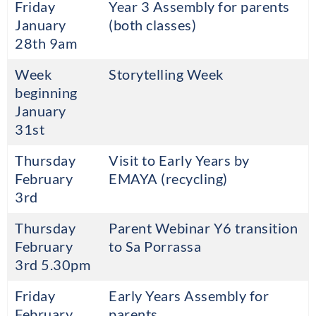
Friday
Year 3 Assembly for parents
January
(both classes)
28th 9am
Week
Storytelling Week
beginning
January
31st
Thursday
Visit to Early Years by
February
EMAYA (recycling)
3rd
Thursday
Parent Webinar Y6 transition
February
to Sa Porrassa
3rd 5.30pm
Friday
Early Years Assembly for
February
parents