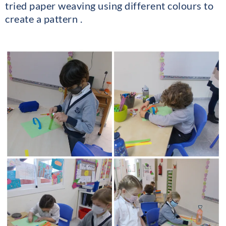
tried paper weaving using different colours to
create a pattern .