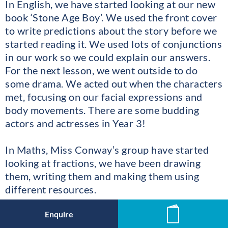
In English, we have started looking at our new
book ‘Stone Age Boy’. We used the front cover
to write predictions about the story before we
started reading it. We used lots of conjunctions
in our work so we could explain our answers.
For the next lesson, we went outside to do
some drama. We acted out when the characters
met, focusing on our facial expressions and
body movements. There are some budding
actors and actresses in Year 3!
In Maths, Miss Conway’s group have started
looking at fractions, we have been drawing
them, writing them and making them using
different resources.
Enquire
News
Ms Robert’s class have been finding a fraction