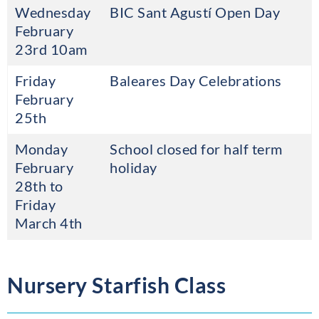
Wednesday
BIC Sant Agustí Open Day
February
23rd 10am
Friday
Baleares Day Celebrations
February
25th
Monday
School closed for half term
February
holiday
28th to
Friday
March 4th
Nursery Starfish Class