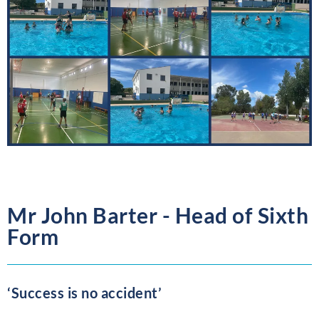
Mr John Barter - Head of Sixth
Form
‘Success is no accident’