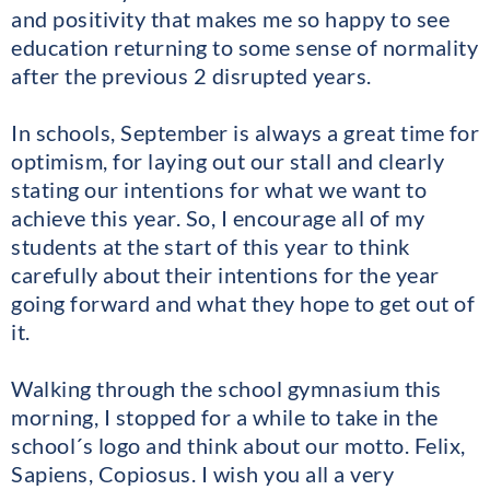
and positivity that makes me so happy to see
education returning to some sense of normality
after the previous 2 disrupted years.
In schools, September is always a great time for
optimism, for laying out our stall and clearly
stating our intentions for what we want to
achieve this year. So, I encourage all of my
students at the start of this year to think
carefully about their intentions for the year
going forward and what they hope to get out of
it.
Walking through the school gymnasium this
morning, I stopped for a while to take in the
school´s logo and think about our motto. Felix,
Sapiens, Copiosus. I wish you all a very