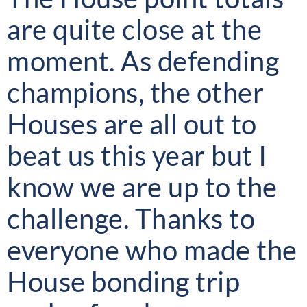
are quite close at the
moment. As defending
champions, the other
Houses are all out to
beat us this year but I
know we are up to the
challenge. Thanks to
everyone who made the
House bonding trip