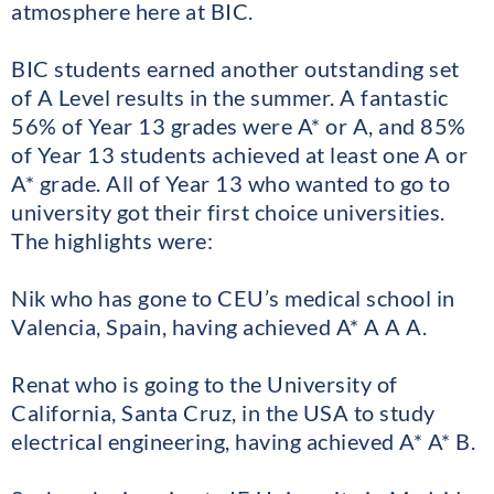
atmosphere here at BIC.
BIC students earned another outstanding set
of A Level results in the summer. A fantastic
56% of Year 13 grades were A* or A, and 85%
of Year 13 students achieved at least one A or
A* grade. All of Year 13 who wanted to go to
university got their first choice universities.
The highlights were:
Nik who has gone to CEU’s medical school in
Valencia, Spain, having achieved A* A A A.
Renat who is going to the University of
California, Santa Cruz, in the USA to study
electrical engineering, having achieved A* A* B.