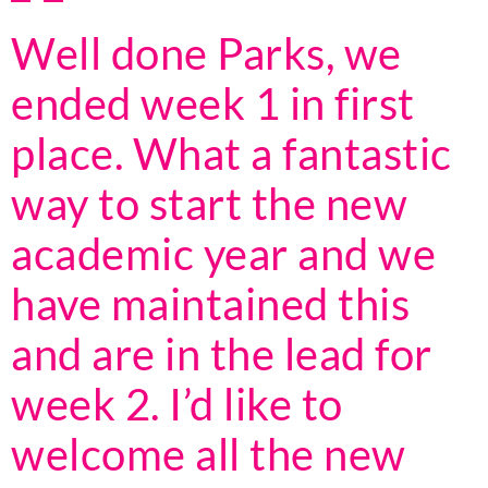
Well done Parks, we
ended week 1 in first
place. What a fantastic
way to start the new
academic year and we
have maintained this
and are in the lead for
week 2. I’d like to
welcome all the new