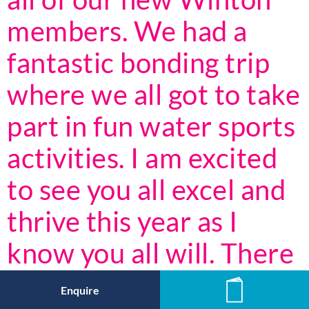
members. We had a
fantastic bonding trip
where we all got to take
part in fun water sports
activities. I am excited
to see you all excel and
thrive this year as I
know you all will. There
are so many
Enquire
News