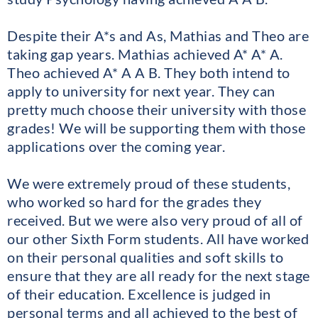
Despite their A*s and As, Mathias and Theo are
taking gap years. Mathias achieved A* A* A.
Theo achieved A* A A B. They both intend to
apply to university for next year. They can
pretty much choose their university with those
grades! We will be supporting them with those
applications over the coming year.
We were extremely proud of these students,
who worked so hard for the grades they
received. But we were also very proud of all of
our other Sixth Form students. All have worked
on their personal qualities and soft skills to
ensure that they are all ready for the next stage
of their education. Excellence is judged in
personal terms and all achieved to the best of