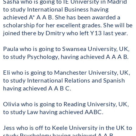
Sasha who is going to IE University in Madrid
to study International Business having
achieved A* A A B. She has been awarded a
scholarship for her excellent grades. She will be
joined there by Dmitry who left Y13 last year.
Paula who is going to Swansea University, UK,
to study Psychology, having achieved A A A B.
Eli who is going to Manchester University, UK,
to study International Relations and Spanish
having achieved A A B C.
Olivia who is going to Reading University, UK,
to study Law having achieved AABC.
Jess who is off to Keele University in the UK to
study Psychology having achieved A A B.