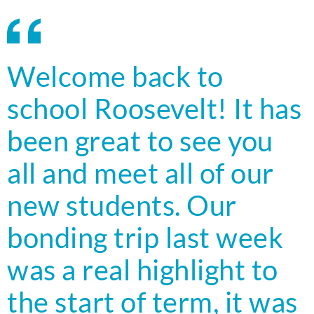
Welcome back to
school Roosevelt! It has
been great to see you
all and meet all of our
new students. Our
bonding trip last week
was a real highlight to
the start of term, it was