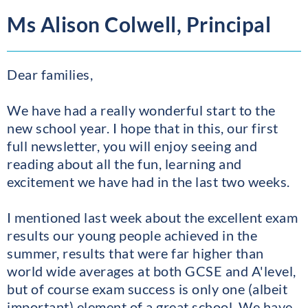
Ms Alison Colwell, Principal
Dear families,
We have had a really wonderful start to the
new school year. I hope that in this, our first
full newsletter, you will enjoy seeing and
reading about all the fun, learning and
excitement we have had in the last two weeks.
I mentioned last week about the excellent exam
results our young people achieved in the
summer, results that were far higher than
world wide averages at both GCSE and A'level,
but of course exam success is only one (albeit
important) element of a great school. We have