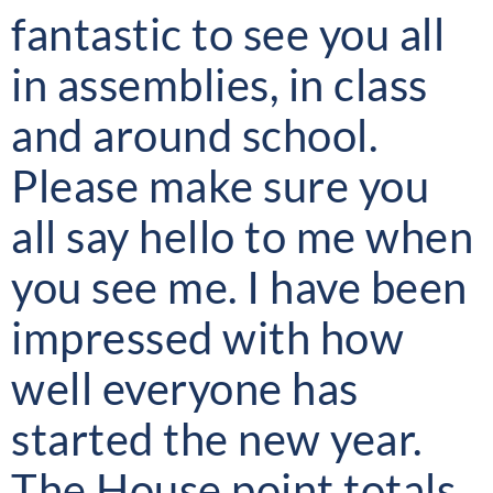
fantastic to see you all
in assemblies, in class
and around school.
Please make sure you
all say hello to me when
you see me. I have been
impressed with how
well everyone has
started the new year.
The House point totals