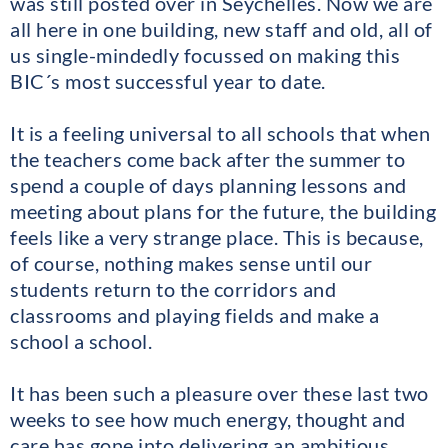
was still posted over in Seychelles. Now we are
all here in one building, new staff and old, all of
us single-mindedly focussed on making this
BIC´s most successful year to date.
It is a feeling universal to all schools that when
the teachers come back after the summer to
spend a couple of days planning lessons and
meeting about plans for the future, the building
feels like a very strange place. This is because,
of course, nothing makes sense until our
students return to the corridors and
classrooms and playing fields and make a
school a school.
It has been such a pleasure over these last two
weeks to see how much energy, thought and
care has gone into delivering an ambitious