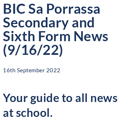
BIC Sa Porrassa
Secondary and
Sixth Form News
(9/16/22)
16th September 2022
Your guide to all news
at school.