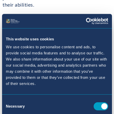
their abilities.
Year 12 students also saw a number of
successes and are well on the way to excellent
grades at the end of Year 13. Highlights were:
Selina: a a a b; Logan: a a a b; David: a a a b;
This website uses cookies
Luisa: a a a c; Lucia: a a b c; Palak: a a c; Maja: a
We use cookies to personalise content and ads, to
a c.
provide social media features and to analyse our traffic.
We also share information about your use of our site with
5 students achieved 100% in at least one AS
our social media, advertising and analytics partners who
module. Maja did it twice (in Maths) and Selina
may combine it with other information that you’ve
did it three times (in Maths and Psychology).
provided to them or that they’ve collected from your use
This gives you some idea of the potential of
of their services.
some of our students. Superb!
Consent
I will proudly continue to report on the
Necessary
Selection
progress of our new Year 12 and 13 students