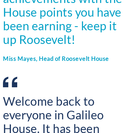
House points you have
been earning - keep it
up Roosevelt!
Miss Mayes, Head of Roosevelt House
Welcome back to
everyone in Galileo
House. It has been