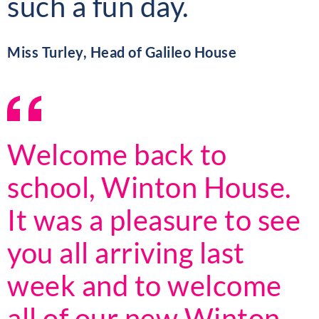
such a fun day.
Miss Turley, Head of Galileo House
Welcome back to
school, Winton House.
It was a pleasure to see
you all arriving last
week and to welcome
all of our new Winton