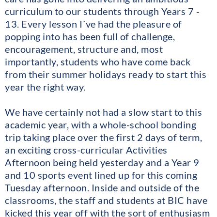
curriculum to our students through Years 7 -
13. Every lesson I´ve had the pleasure of
popping into has been full of challenge,
encouragement, structure and, most
importantly, students who have come back
from their summer holidays ready to start this
year the right way.
We have certainly not had a slow start to this
academic year, with a whole-school bonding
trip taking place over the first 2 days of term,
an exciting cross-curricular Activities
Afternoon being held yesterday and a Year 9
and 10 sports event lined up for this coming
Tuesday afternoon. Inside and outside of the
classrooms, the staff and students at BIC have
kicked this year off with the sort of enthusiasm