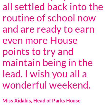
all settled back into the
routine of school now
and are ready to earn
even more House
points to try and
maintain being in the
lead. I wish you all a
wonderful weekend.
Miss Xidakis, Head of Parks House