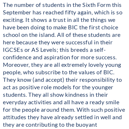
The number of students in the Sixth Form this
September has reached fifty again, which is so
exciting. It shows a trust in all the things we
have been doing to make BIC the first choice
school on the island. All of these students are
here because they were successful in their
IGCSEs or AS Levels; this breeds a self-
confidence and aspiration for more success.
Moreover, they are all extremely lovely young
people, who subscribe to the values of BIC.
They know (and accept) their responsibility to
act as positive role models for the younger
students. They all show kindness in their
everyday activities and all have a ready smile
for the people around them. With such positive
attitudes they have already settled in well and
they are contributing to the buoyant