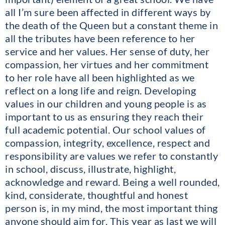
all I’m sure been affected in different ways by
the death of the Queen but a constant theme in
all the tributes have been reference to her
service and her values. Her sense of duty, her
compassion, her virtues and her commitment
to her role have all been highlighted as we
reflect on a long life and reign. Developing
values in our children and young people is as
important to us as ensuring they reach their
full academic potential. Our school values of
compassion, integrity, excellence, respect and
responsibility are values we refer to constantly
in school, discuss, illustrate, highlight,
acknowledge and reward. Being a well rounded,
kind, considerate, thoughtful and honest
person is, in my mind, the most important thing
anyone should aim for. This year as last we will