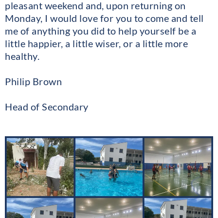
pleasant weekend and, upon returning on
Monday, I would love for you to come and tell
me of anything you did to help yourself be a
little happier, a little wiser, or a little more
healthy.
Philip Brown
Head of Secondary