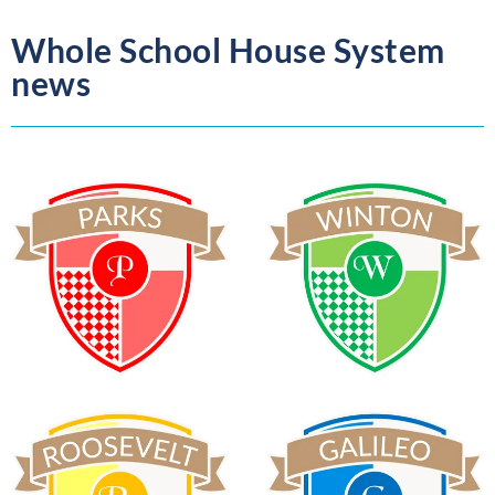
Whole School House System
news