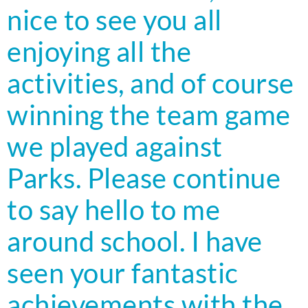
nice to see you all
enjoying all the
activities, and of course
winning the team game
we played against
Parks. Please continue
to say hello to me
around school. I have
seen your fantastic
achievements with the