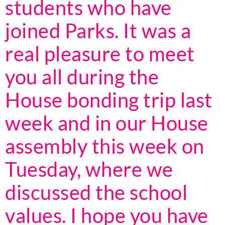
students who have
joined Parks. It was a
real pleasure to meet
you all during the
House bonding trip last
week and in our House
assembly this week on
Tuesday, where we
discussed the school
values. I hope you have