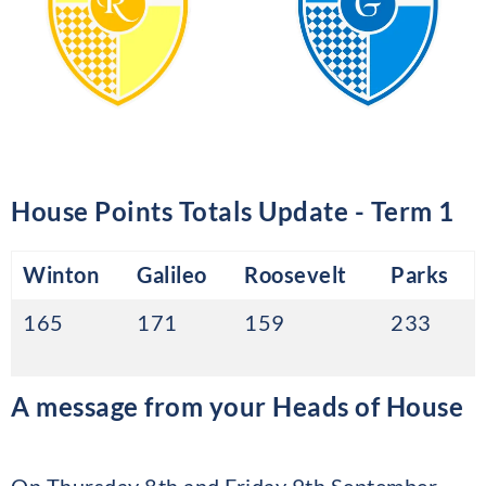
House Points Totals Update - Term 1
Winton
Galileo
Roosevelt
Parks
165
171
159
233
A message from your Heads of House
On Thursday 8th and Friday 9th September