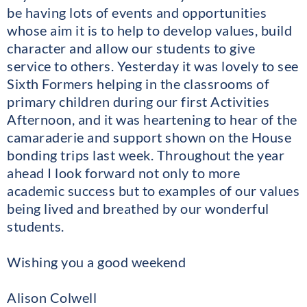
be having lots of events and opportunities
whose aim it is to help to develop values, build
character and allow our students to give
service to others. Yesterday it was lovely to see
Sixth Formers helping in the classrooms of
primary children during our first Activities
Afternoon, and it was heartening to hear of the
camaraderie and support shown on the House
bonding trips last week. Throughout the year
ahead I look forward not only to more
academic success but to examples of our values
being lived and breathed by our wonderful
students.
Wishing you a good weekend
Alison Colwell