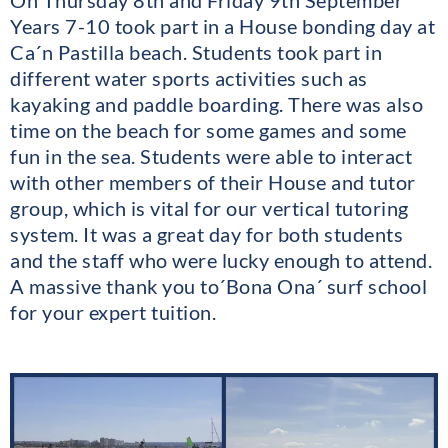
Years 7-10 took part in a House bonding day at
Ca´n Pastilla beach. Students took part in
different water sports activities such as
kayaking and paddle boarding. There was also
time on the beach for some games and some
fun in the sea. Students were able to interact
with other members of their House and tutor
group, which is vital for our vertical tutoring
system. It was a great day for both students
and the staff who were lucky enough to attend.
A massive thank you to´Bona Ona´ surf school
for your expert tuition.