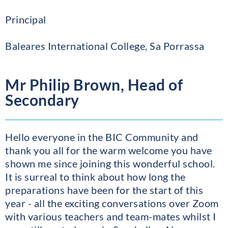
Principal
Baleares International College, Sa Porrassa
Mr Philip Brown, Head of
Secondary
Hello everyone in the BIC Community and
thank you all for the warm welcome you have
shown me since joining this wonderful school.
It is surreal to think about how long the
preparations have been for the start of this
year - all the exciting conversations over Zoom
with various teachers and team-mates whilst I